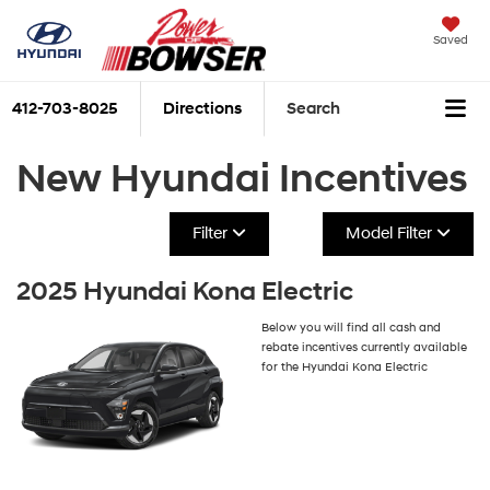
Saved
412-703-8025
Directions
Search
New Hyundai Incentives
Filter
Model Filter
2025 Hyundai Kona Electric
Below you will find all cash and
rebate incentives currently available
for the Hyundai Kona Electric