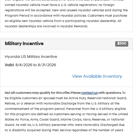
owned Hyundai vehicle must have a U.S. vehicle registration; no foreign
registrations will be accepted. New and unused Hyundai vehicles sold during the
Program Period in accordance with Hyundai policies. Customers must purchase
an eligible new Hyundai vehicle from a participating Hyundai dealership. All
Hyundai dealerships are involved in Hyundai Rewards.
Military Incentive
$500
Hyundai US Military Incentive
Valid
: 8/4/2026 to 8/31/2026
View Available Inventory
Not all customers may qualify for this offer. Please
contact us
with questions.
To
be Eligible customers (or spouse) must be Active Duty, Reservist/National Guard,
Retires, or a Veteran with Honorable Discharge from the U.S. Military at the
commencement of the program period. Personnel from the U.S Military eligible
for this program are defined as customers serving or having served in the United
States Air Force, Army, Coast Guard, Marine Corps, Navy, Reserves, or National
Guard. As well as, U.S. Military personnel who were Honorably Discharged due
to a disability acquired during their service regardless of the number of years