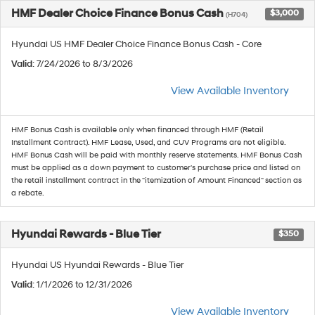
HMF Dealer Choice Finance Bonus Cash
$3,000
(H704)
Hyundai US HMF Dealer Choice Finance Bonus Cash - Core
Valid
: 7/24/2026 to 8/3/2026
View Available Inventory
HMF Bonus Cash is available only when financed through HMF (Retail
Installment Contract). HMF Lease, Used, and CUV Programs are not eligible.
HMF Bonus Cash will be paid with monthly reserve statements. HMF Bonus Cash
must be applied as a down payment to customer's purchase price and listed on
the retail installment contract in the "itemization of Amount Financed" section as
a rebate.
Hyundai Rewards - Blue Tier
$350
Hyundai US Hyundai Rewards - Blue Tier
Valid
: 1/1/2026 to 12/31/2026
View Available Inventory