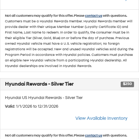
Not all customers may qualify for this offer. Please
contact us
with questions.
Customers must be a Hyundai Rewards member. Hyundai Rewards member will
provide dealer with their unique Member Number (Loyalty Certificate ID) and
First Name, Last Name to redeem. In order to qualify, the consumer must be in
their eligible Tier (Silver, Gold, Blue) on or before the day of purchase. Previous
owned Hyundai vehicle must have a U.S. vehicle registration; no foreign
registrations will be accepted. New and unused Hyundai vehicles sold during the
Program Period in accordance with Hyundai policies. Customers must purchase
an eligible new Hyundai vehicle from a participating Hyundai dealership. All
Hyundai dealerships are involved in Hyundai Rewards.
Hyundai Rewards - Silver Tier
$250
Hyundai US Hyundai Rewards - Silver Tier
Valid
: 1/1/2026 to 12/31/2026
View Available Inventory
Not all customers may qualify for this offer. Please
contact us
with questions.