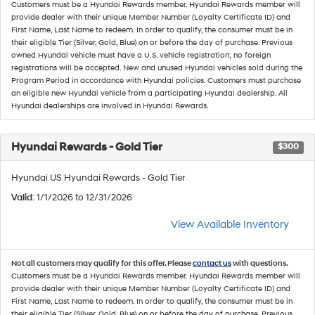
Customers must be a Hyundai Rewards member. Hyundai Rewards member will
provide dealer with their unique Member Number (Loyalty Certificate ID) and
First Name, Last Name to redeem. In order to qualify, the consumer must be in
their eligible Tier (Silver, Gold, Blue) on or before the day of purchase. Previous
owned Hyundai vehicle must have a U.S. vehicle registration; no foreign
registrations will be accepted. New and unused Hyundai vehicles sold during the
Program Period in accordance with Hyundai policies. Customers must purchase
an eligible new Hyundai vehicle from a participating Hyundai dealership. All
Hyundai dealerships are involved in Hyundai Rewards.
Hyundai Rewards - Gold Tier
$300
Hyundai US Hyundai Rewards - Gold Tier
Valid
: 1/1/2026 to 12/31/2026
View Available Inventory
Not all customers may qualify for this offer. Please
contact us
with questions.
Customers must be a Hyundai Rewards member. Hyundai Rewards member will
provide dealer with their unique Member Number (Loyalty Certificate ID) and
First Name, Last Name to redeem. In order to qualify, the consumer must be in
their eligible Tier (Silver, Gold, Blue) on or before the day of purchase. Previous