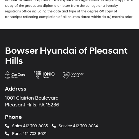
income OR verifiable proof of employment to begin within 90 days of approval.
Copy of the graduate's diploma or letter from the college or university
registrar's office including the date and type of the degree OR copy of
transcripts reflecting completion of all courses dated within six (6) months prior.
Bowser Hyundai of Pleasant
Hills
Address
1001 Clairton Boulevard
Pleasant Hills, PA 15236
Phone
Sales
412-703-8035
Service
412-703-8034
Parts
412-703-8021