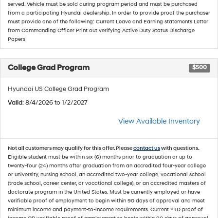
served. Vehicle must be sold during program period and must be purchased
from a participating Hyundai dealership. In order to provide proof the purchaser
must provide one of the following: Current Leave and Earning statements Letter
from Commanding Officer Print out verifying Active Duty Status Discharge
Papers
College Grad Program
$500
Hyundai US College Grad Program
Valid
: 8/4/2026 to 1/2/2027
View Available Inventory
Not all customers may qualify for this offer. Please
contact us
with questions.
Eligible student must be within six (6) months prior to graduation or up to
twenty-four (24) months after graduation from an accredited four-year college
or university, nursing school, an accredited two-year college, vocational school
(trade school, career center, or vocational college), or an accredited masters of
doctorate program in the United States. Must be currently employed or have
verifiable proof of employment to begin within 90 days of approval and meet
minimum income and payment-to-income requirements. Current YTD proof of