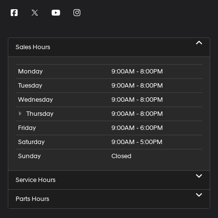
Sales Hours
Monday
9:00AM - 8:00PM
Tuesday
9:00AM - 8:00PM
Wednesday
9:00AM - 8:00PM
Thursday
9:00AM - 8:00PM
Friday
9:00AM - 6:00PM
Saturday
9:00AM - 5:00PM
Sunday
Closed
Service Hours
Parts Hours