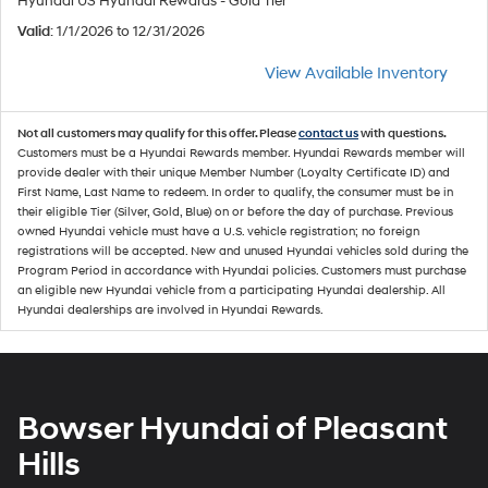
Hyundai US Hyundai Rewards - Gold Tier
Valid
: 1/1/2026 to 12/31/2026
View Available Inventory
Not all customers may qualify for this offer. Please
contact us
with questions.
Customers must be a Hyundai Rewards member. Hyundai Rewards member will
provide dealer with their unique Member Number (Loyalty Certificate ID) and
First Name, Last Name to redeem. In order to qualify, the consumer must be in
their eligible Tier (Silver, Gold, Blue) on or before the day of purchase. Previous
owned Hyundai vehicle must have a U.S. vehicle registration; no foreign
registrations will be accepted. New and unused Hyundai vehicles sold during the
Program Period in accordance with Hyundai policies. Customers must purchase
an eligible new Hyundai vehicle from a participating Hyundai dealership. All
Hyundai dealerships are involved in Hyundai Rewards.
Bowser Hyundai of Pleasant
Hills