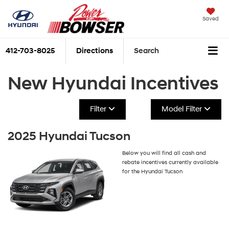
Saved
412-703-8025
Directions
Search
New Hyundai Incentives
Filter
Model Filter
2025 Hyundai Tucson
Below you will find all cash and
rebate incentives currently available
for the Hyundai Tucson