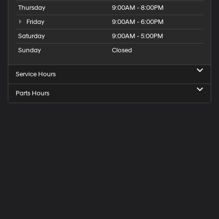
Thursday
9:00AM - 8:00PM
Friday
9:00AM - 6:00PM
Saturday
9:00AM - 5:00PM
Sunday
Closed
Service Hours
Parts Hours