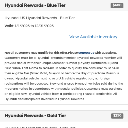
Hyundai Rewards - Blue Tier
$400
Hyundai US Hyundai Rewards - Blue Tier
Valid
: 1/1/2026 to 12/31/2026
View Available Inventory
Not all customers may qualify for this offer. Please
contact us
with questions.
Customers must be a Hyundai Rewards member. Hyundai Rewards member will
provide dealer with their unique Member Number (Loyalty Certificate ID) and
First Name, Last Name to redeem. In order to qualify, the consumer must be in
their eligible Tier (Silver, Gold, Blue) on or before the day of purchase. Previous
owned Hyundai vehicle must have a U.S. vehicle registration; no foreign
registrations will be accepted. New and unused Hyundai vehicles sold during the
Program Period in accordance with Hyundai policies. Customers must purchase
an eligible new Hyundai vehicle from a participating Hyundai dealership. All
Hyundai dealerships are involved in Hyundai Rewards.
Hyundai Rewards - Gold Tier
$250