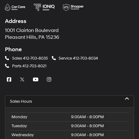
Address
1001 Clairton Boulevard
Pleasant Hills, PA 15236
Phone
Sales
412-703-8035
Service
412-703-8034
Parts
412-703-8021
Sales Hours
Monday
9:00AM - 8:00PM
Tuesday
9:00AM - 8:00PM
Wednesday
9:00AM - 8:00PM