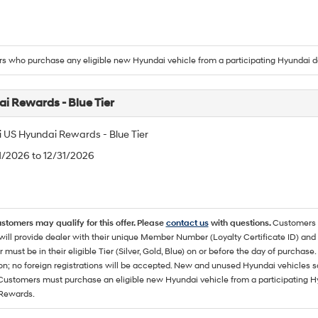
 who purchase any eligible new Hyundai vehicle from a participating Hyundai d
i Rewards - Blue Tier
 US Hyundai Rewards - Blue Tier
/1/2026 to 12/31/2026
ustomers may qualify for this offer. Please
contact us
with questions.
Customers 
ll provide dealer with their unique Member Number (Loyalty Certificate ID) and F
must be in their eligible Tier (Silver, Gold, Blue) on or before the day of purcha
ion; no foreign registrations will be accepted. New and unused Hyundai vehicles 
 Customers must purchase an eligible new Hyundai vehicle from a participating Hy
Rewards.