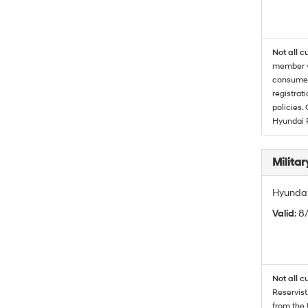
Not all c
member wi
consumer 
registrat
policies.
Hyundai 
Militar
Hyundai 
Valid
: 8
Not all c
Reservist
from the 