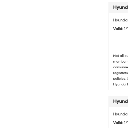
Hyunda
Hyundai
Valid
: 1
Not all c
member wi
consumer 
registrat
policies.
Hyundai 
Hyunda
Hyundai
Valid
: 1