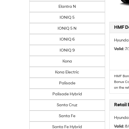
Elantra N
IONIQ 5
HMF De
IONIQ 5 N
IONIQ 6
Hyundai
Valid
: 7
IONIQ 9
Kona
Kona Electric
HMF Bonus
Bonus Cas
Palisade
on the re
Palisade Hybrid
Retail
Santa Cruz
Santa Fe
Hyundai
Valid
: 8
Santa Fe Hybrid