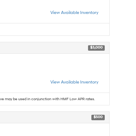
View Available Inventory
$3,000
View Available Inventory
ive may be used in conjunction with HMF Low APR rates.
$500