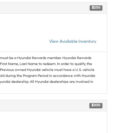
$250
View Available Inventory
must be a Hyundai Rewards member. Hyundai Rewards
irst Name, Last Name to redeem. In order to qualify, the
se. Previous owned Hyundai vehicle must have a U.S. vehicle
sold during the Program Period in accordance with Hyundai
undai dealership. All Hyundai dealerships are involved in
$300