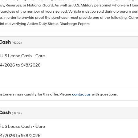
vy, Reserves, or National Guard. As well as, U.S. Military personnel who were Hono
egardless of the number of years served. Vehicle must be sold during program pe
p. In order to provide proof the purchaser must provide one of the following: C
rint out verifying Active Duty Status Discharge Papers
 Cash
(H202)
 US Lease Cash - Core
8/4/2026 to 9/8/2026
ustomers may qualify for this offer. Please
contact us
with questions.
 Cash
(H202)
 US Lease Cash - Core
8/4/2026 to 9/8/2026