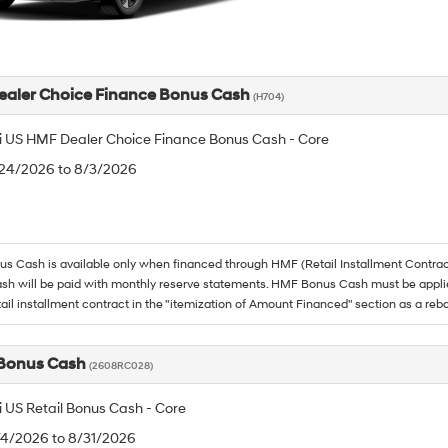
aler Choice Finance Bonus Cash
(H704)
 US HMF Dealer Choice Finance Bonus Cash - Core
/24/2026 to 8/3/2026
 Cash is available only when financed through HMF (Retail Installment Contrac
h will be paid with monthly reserve statements. HMF Bonus Cash must be appli
tail installment contract in the "itemization of Amount Financed" section as a reba
 Bonus Cash
(2608RC028)
 US Retail Bonus Cash - Core
/4/2026 to 8/31/2026