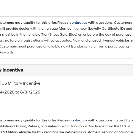
ustomers may qualify for this offer. Please
contact us
with questions.
Customers 
ll provide dealer with their unique Member Number (Loyalty Certificate ID) and F
must be in their eligible Tier (Silver, Gold, Blue) on or before the day of purcha
ion; no foreign registrations will be accepted. New and unused Hyundai vehicles 
 Customers must purchase an eligible new Hyundai vehicle from a participating Hy
Rewards.
y Incentive
US Military Incentive
/4/2026 to 8/31/2026
ustomers may qualify for this offer. Please
contact us
with questions.
To be Eligi
/National Guard, Retires, or a Veteran with Honorable Discharge from the U.S. M
U.S Military eligible for this program are defined as customers serving or having 