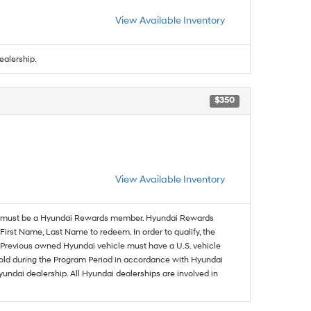
View Available Inventory
ealership.
$350
View Available Inventory
must be a Hyundai Rewards member. Hyundai Rewards
irst Name, Last Name to redeem. In order to qualify, the
se. Previous owned Hyundai vehicle must have a U.S. vehicle
sold during the Program Period in accordance with Hyundai
undai dealership. All Hyundai dealerships are involved in