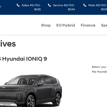
Sales
412-703-
Service
412-703-
Parts
412-703-
8025
8034
8021
Shop
EV/Hybrid
Finance
Spe
ives
 Hyundai IONIQ 9
Below you w
the Hyunda