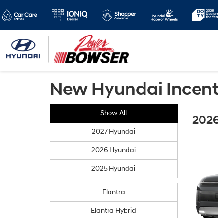
New Hyundai Incent
Show All
2026
2027 Hyundai
2026 Hyundai
2025 Hyundai
Elantra
Elantra Hybrid