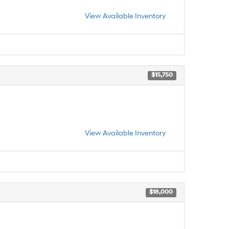
View Available Inventory
$15,750
View Available Inventory
$18,000