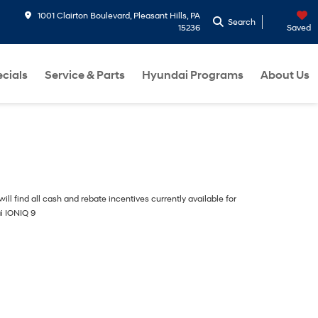
1001 Clairton Boulevard, Pleasant Hills, PA
Search
15236
Saved
cials
Service & Parts
Hyundai Programs
About Us
ill find all cash and rebate incentives currently available for
i IONIQ 9