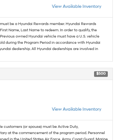
View Available Inventory
must be a Hyundai Rewards member. Hyundai Rewards
irst Name, Last Name to redeem. In order to qualify, the
se. Previous owned Hyundai vehicle must have a U.S. vehicle
sold during the Program Period in accordance with Hyundai
undai dealership. All Hyundai dealerships are involved in
$500
View Available Inventory
ble customers (or spouse) must be Active Duty,
ilitary at the commencement of the program period. Personnel
served in the United States Air Force, Army, Coast Guard, Marine