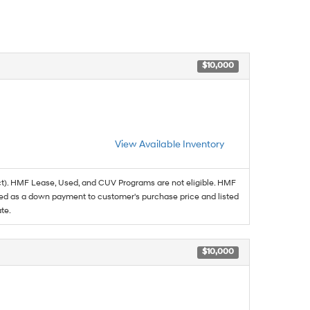
$10,000
View Available Inventory
t). HMF Lease, Used, and CUV Programs are not eligible. HMF
ed as a down payment to customer's purchase price and listed
te.
$10,000