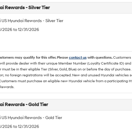
i Rewards - Silver Tier
 US Hyundai Rewards - Silver Tier
/1/2026 to 12/31/2026
ustomers may qualify for this offer. Please
contact us
with questions.
Customers 
ll provide dealer with their unique Member Number (Loyalty Certificate ID) and F
must be in their eligible Tier (Silver, Gold, Blue) on or before the day of purcha
ion; no foreign registrations will be accepted. New and unused Hyundai vehicles 
 Customers must purchase an eligible new Hyundai vehicle from a participating Hy
Rewards.
i Rewards - Gold Tier
 US Hyundai Rewards - Gold Tier
/1/2026 to 12/31/2026