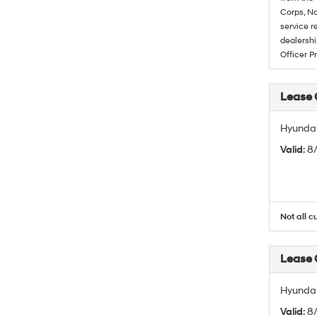
Corps, Na
service r
dealershi
Officer P
Lease
Hyundai
Valid
: 
Not all c
Lease
Hyundai
Valid
: 