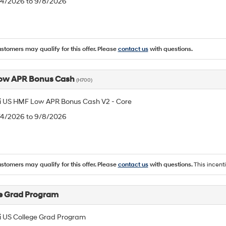
8/4/2026 to 9/8/2026
ustomers may qualify for this offer. Please
contact us
with questions.
ow APR Bonus Cash
(H700)
 US HMF Low APR Bonus Cash V2 - Core
8/4/2026 to 9/8/2026
ustomers may qualify for this offer. Please
contact us
with questions.
This incent
e Grad Program
 US College Grad Program