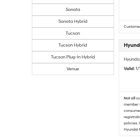
Sonata
Sonata Hybrid
Customers
Tucson
Hyunda
Tucson Hybrid
Tucson Plug-In Hybrid
Hyundai
Valid
: 1
Venue
Not all c
member wi
consumer 
registrat
policies.
Hyundai 