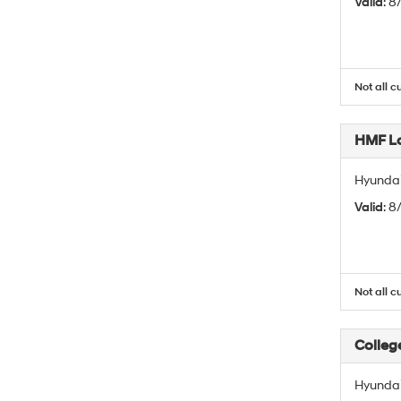
Valid
: 
Not all c
HMF L
Hyundai
Valid
: 
Not all c
Colleg
Hyundai