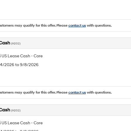
ustomers may qualify for this offer. Please
contact us
with questions.
 Cash
(H202)
 US Lease Cash - Core
8/4/2026 to 9/8/2026
ustomers may qualify for this offer. Please
contact us
with questions.
 Cash
(H202)
 US Lease Cash - Core