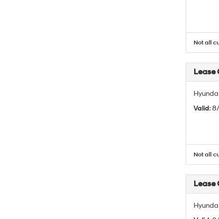
Not all c
Lease
Hyundai
Valid
: 
Not all c
Lease
Hyundai