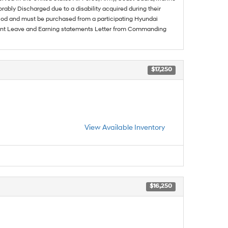
rably Discharged due to a disability acquired during their
riod and must be purchased from a participating Hyundai
urrent Leave and Earning statements Letter from Commanding
$17,250
View Available Inventory
$16,250