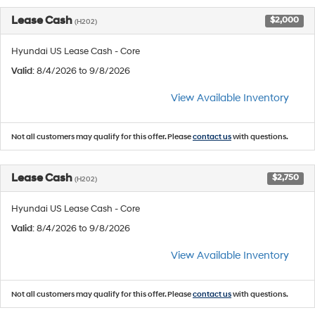
Lease Cash
$2,000
(H202)
Hyundai US Lease Cash - Core
Valid
: 8/4/2026 to 9/8/2026
View Available Inventory
Not all customers may qualify for this offer. Please
contact us
with questions.
Lease Cash
$2,750
(H202)
Hyundai US Lease Cash - Core
Valid
: 8/4/2026 to 9/8/2026
View Available Inventory
Not all customers may qualify for this offer. Please
contact us
with questions.