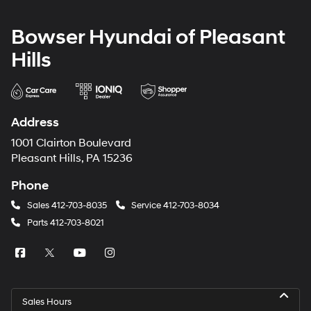
Bowser Hyundai of Pleasant
Hills
Address
1001 Clairton Boulevard
Pleasant Hills, PA 15236
Phone
Sales
412-703-8035
Service
412-703-8034
Parts
412-703-8021
Sales Hours