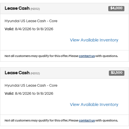
Lease Cash
$4,000
(H202)
Hyundai US Lease Cash - Core
Valid
: 8/4/2026 to 9/8/2026
View Available Inventory
Not all customers may qualify for this offer. Please
contact us
with questions.
Lease Cash
$2,500
(H202)
Hyundai US Lease Cash - Core
Valid
: 8/4/2026 to 9/8/2026
View Available Inventory
Not all customers may qualify for this offer. Please
contact us
with questions.