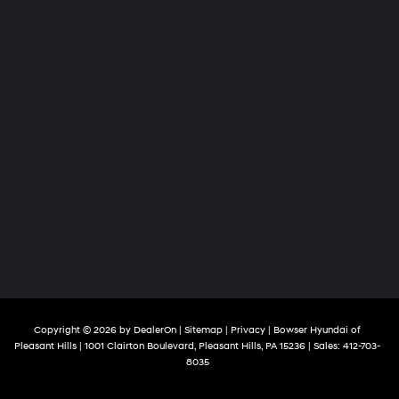
Copyright © 2026
by
DealerOn
|
Sitemap
|
Privacy
| Bowser Hyundai of
Pleasant Hills
|
1001 Clairton Boulevard,
Pleasant Hills,
PA
15236
| Sales:
412-703-
8035