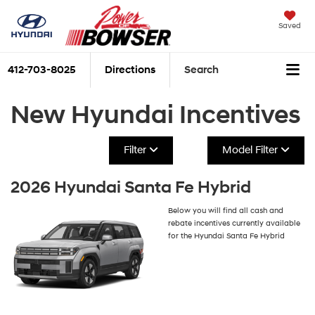
Saved
412-703-8025
Directions
Search
New Hyundai Incentives
Filter
Model Filter
2026 Hyundai Santa Fe Hybrid
Below you will find all cash and
rebate incentives currently available
for the Hyundai Santa Fe Hybrid