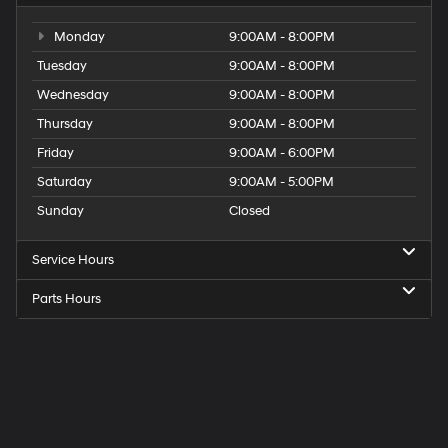
Monday
9:00AM - 8:00PM
Tuesday
9:00AM - 8:00PM
Wednesday
9:00AM - 8:00PM
Thursday
9:00AM - 8:00PM
Friday
9:00AM - 6:00PM
Saturday
9:00AM - 5:00PM
Sunday
Closed
Service Hours
Parts Hours