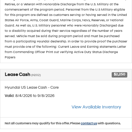
Retires, or a Veteran with Honorable Discharge from the U.S. Military at the
commencement of the program period. Personnel from the U.S Military eligible
for this program are defined as customers serving or having served in the United
States Air Force, Army, Coast Guard, Marine Corps, Navy, Reserves, or National
Guard. As well as, U.S. Military personnel who were Honorably Discharged due
to a disability acquired during their service regardless of the number of years
served. Vehicle must be sold during program period and must be purchased
from a participating Hyundai dealership. In order to provide proof the purchaser
must provide one of the following: Current Leave and Earning statements Letter
from Commanding Officer Print out verifying Active Duty Status Discharge
Papers
Lease Cash
$2,250
(H202)
Hyundai US Lease Cash - Core
Valid
: 8/4/2026 to 9/8/2026
View Available Inventory
Not all customers may qualify for this offer. Please
contact us
with questions.