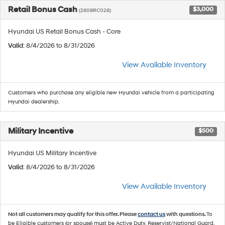
Retail Bonus Cash
$3,000
(2608RC028)
Hyundai US Retail Bonus Cash - Core
Valid
: 8/4/2026 to 8/31/2026
View Available Inventory
Customers who purchase any eligible new Hyundai vehicle from a participating
Hyundai dealership.
Military Incentive
$500
Hyundai US Military Incentive
Valid
: 8/4/2026 to 8/31/2026
View Available Inventory
Not all customers may qualify for this offer. Please
contact us
with questions.
To
be Eligible customers (or spouse) must be Active Duty, Reservist/National Guard,