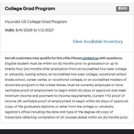
College Grad Program
$500
Hyundai US College Grad Program
Valid
: 8/4/2026 to 1/2/2027
View Available Inventory
Not all customers may qualify for this offer. Please
contact us
with questions.
Eligible student must be within six (6) months prior to graduation or up to
twenty-four (24) months after graduation from an accredited four-year college
or university, nursing school, an accredited two-year college, vocational school
(trade school, career center, or vocational college), or an accredited masters of
doctorate program in the United States. Must be currently employed or have
verifiable proof of employment to begin within 90 days of approval and meet
minimum income and payment-to-income requirements. Current YTD proof of
income OR verifiable proof of employment to begin within 90 days of approval.
Copy of the graduate's diploma or letter from the college or university
registrar's office including the date and type of the degree OR copy of
transcripts reflecting completion of all courses dated within six (6) months prior.