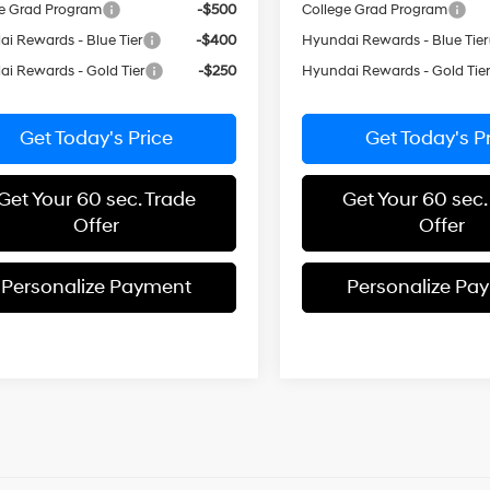
e Grad Program
-$500
College Grad Program
i Rewards - Blue Tier
-$400
Hyundai Rewards - Blue Tier
i Rewards - Gold Tier
-$250
Hyundai Rewards - Gold Tie
Get Today's Price
Get Today's P
Get Your 60 sec. Trade
Get Your 60 sec.
Offer
Offer
Personalize Payment
Personalize Pa