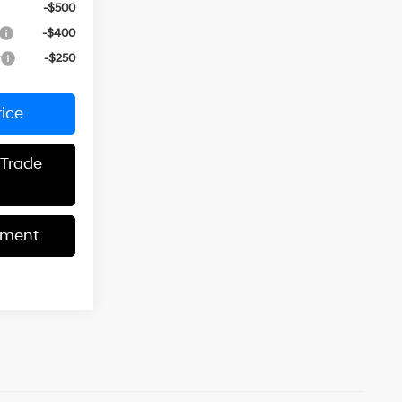
-$500
-$400
r
-$250
rice
 Trade
yment