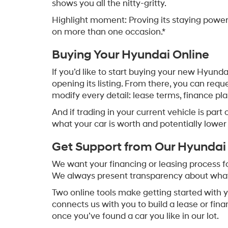
shows you all the nitty-gritty.
Highlight moment: Proving its staying pow
on more than one occasion.*
Buying Your Hyundai Online
If you’d like to start buying your new Hyunda
opening its listing. From there, you can req
modify every detail: lease terms, finance p
And if trading in your current vehicle is part 
what your car is worth and potentially lowe
Get Support from Our Hyundai
We want your financing or leasing process for
We always present transparency about what y
Two online tools make getting started with 
connects us with you to build a lease or fina
once you’ve found a car you like in our lot.