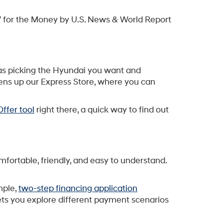
 for the Money by U.S. News & World Report
sy as picking the Hyundai you want and
pens up our Express Store, where you can
ffer tool
right there, a quick way to find out
mfortable, friendly, and easy to understand.
mple,
two-step financing application
 lets you explore different payment scenarios