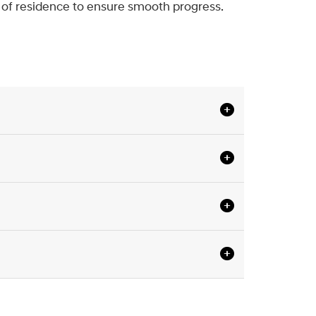
f of residence to ensure smooth progress.