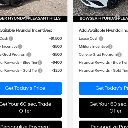
 Discount
-$653
Dealer Discount
e:
+$490
Doc Fee:
Ext.
Int.
ck
In Stock
i Incentives:
-$2,000
Hyundai Incentives:
vailable Hyundai Incentives:
Add. Available Hyundai Inc
 Cash
-$1,500
Lease Cash
y Incentive
-$500
Military Incentive
e Grad Program
-$500
College Grad Program
i Rewards - Blue Tier
-$400
Hyundai Rewards - Blue Tier
i Rewards - Gold Tier
-$250
Hyundai Rewards - Gold Tie
Get Today's Price
Get Today's P
Get Your 60 sec. Trade
Get Your 60 sec.
Offer
Offer
Personalize Payment
Personalize Pa