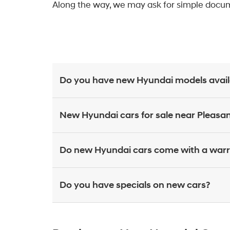
Along the way, we may ask for simple docume
Do you have new Hyundai models availab
New Hyundai cars for sale near Pleasant
Do new Hyundai cars come with a war
Do you have specials on new cars?