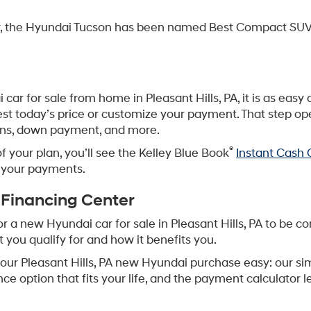
er, the Hyundai Tucson has been named Best Compact SUV
i car for sale from home in Pleasant Hills, PA, it is as ea
uest today’s price or customize your payment. That step o
lans, down payment, and more.
®
of your plan, you’ll see the Kelley Blue Book
Instant Cash O
r your payments.
 Financing Center
 a new Hyundai car for sale in Pleasant Hills, PA to be co
ou qualify for and how it benefits you.
your Pleasant Hills, PA new Hyundai purchase easy: our si
nce option that fits your life, and the payment calculator