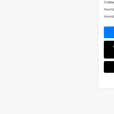
Colleg
Hyunda
Hyunda