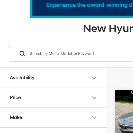
New Hyund
Availability
Co
Price
$2,1
2026
SEL 
SAVI
Make
Pri
MSRP
VIN:
K
Model