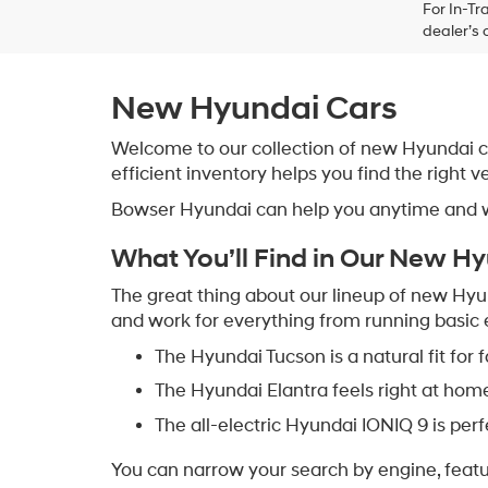
For In-Tr
dealer’s 
New Hyundai Cars
Welcome to our collection of new Hyundai car
efficient inventory helps you find the right v
Bowser Hyundai can help you anytime and wal
What You’ll Find in Our New H
The great thing about our lineup of new Hyunda
and work for everything from running basic e
The Hyundai Tucson is a natural fit for
The Hyundai Elantra feels right at hom
The all-electric Hyundai IONIQ 9 is per
You can narrow your search by engine, feature