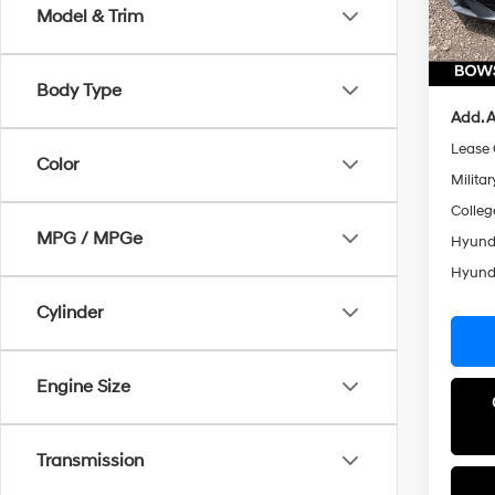
Dealer
Model & Trim
Doc Fe
In Sto
Hyunda
Body Type
Add. A
Lease
Color
Militar
Colleg
MPG / MPGe
Hyunda
Hyunda
Cylinder
Engine Size
Transmission