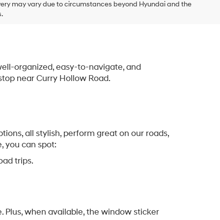
delivery may vary due to circumstances beyond Hyundai and the
.
well-organized, easy-to-navigate, and
ch stop near Curry Hollow Road.
tions, all stylish, perform great on our roads,
, you can spot:
ad trips.
e. Plus, when available, the window sticker