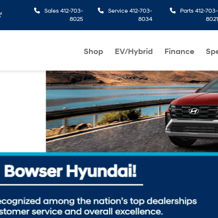
Sales
412-703-
Service
412-703-
Parts
412-703-
8025
8034
8021
Shop
EV/Hybrid
Finance
Spe