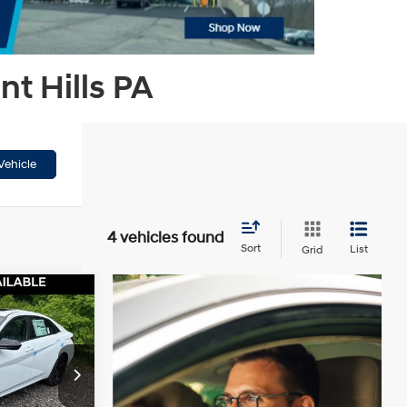
t Hills PA
Vehicle
4 vehicles found
Sort
List
Grid
$25,316
WSER PRICE
4 Cyl - 2 L
$27,490
ck:
HT261171