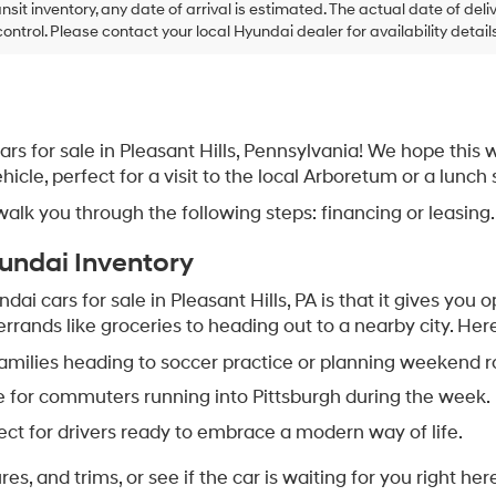
ansit inventory, any date of arrival is estimated. The actual date of 
control. Please contact your local Hyundai dealer for availability details
s for sale in Pleasant Hills, Pennsylvania! We hope this 
ehicle, perfect for a visit to the local Arboretum or a lun
k you through the following steps: financing or leasing.
yundai Inventory
i cars for sale in Pleasant Hills, PA is that it gives you op
rrands like groceries to heading out to a nearby city. Here
 families heading to soccer practice or planning weekend ro
e for commuters running into Pittsburgh during the week.
fect for drivers ready to embrace a modern way of life.
s, and trims, or see if the car is waiting for you right her