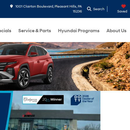
1001 Clairton Boulevard, Pleasant Hills, PA
Search
15236
Saved
cials
Service & Parts
Hyundai Programs
About Us