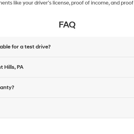
nts like your driver’s license, proof of income, and proo
FAQ
le for a test drive?
 Hills, PA
ranty?