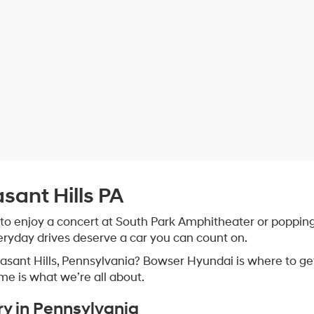
asant Hills PA
 to enjoy a concert at South Park Amphitheater or popping 
veryday drives deserve a car you can count on.
leasant Hills, Pennsylvania? Bowser Hyundai is where to g
ome is what we’re all about.
ry in Pennsylvania