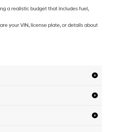
 a realistic budget that includes fuel,
are your VIN, license plate, or details about