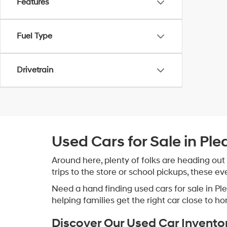
Features
Fuel Type
Drivetrain
Used Cars for Sale in Ple
Around here, plenty of folks are heading out
trips to the store or school pickups, these e
Need a hand finding used cars for sale in P
helping families get the right car close to h
Discover Our Used Car Invento