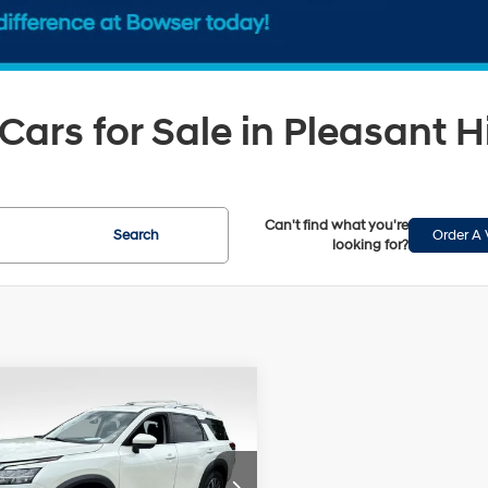
Cars for Sale in Pleasant Hi
Can't find what you're
Search
Order A 
looking for?
mpare Vehicle
$27,452
Nissan Pathfinder
BOWSER PRICE
20/25 MPG
6 Cyl - 3.5 L
Less
9-Speed
ce Drop