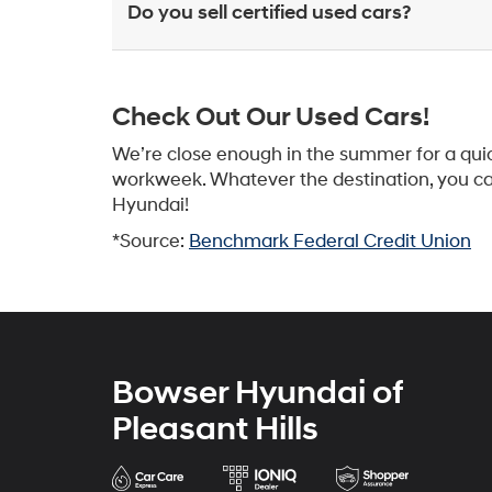
Do you sell certified used cars?
Check Out Our Used Cars!
We’re close enough in the summer for a quic
workweek. Whatever the destination, you can 
Hyundai!
*Source:
Benchmark Federal Credit Union
Bowser Hyundai of
Pleasant Hills