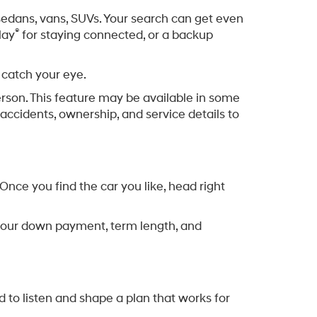
, sedans, vans, SUVs. Your search can get even
®
lay
for staying connected, or a backup
 catch your eye.
erson. This feature may be available in some
accidents, ownership, and service details to
nce you find the car you like, head right
ng your down payment, term length, and
d to listen and shape a plan that works for