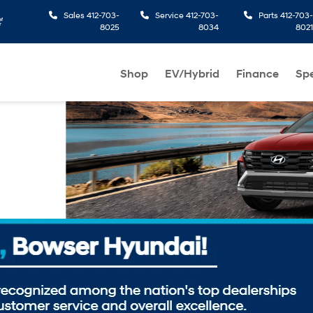
Sales
412-703-
Service
412-703-
Parts
412-703-
8025
8034
8021
Shop
EV/Hybrid
Finance
Spe