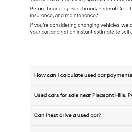
Before financing, Benchmark Federal Credit 
insurance, and maintenance.*
If you’re considering changing vehicles, we 
your car, and get an instant estimate to sell 
How can I calculate used car payments
Used cars for sale near Pleasant Hills, P
Can I test drive a used car?