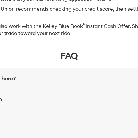
Union recommends checking your credit score, then setting
®
also work with the Kelley Blue Book
Instant Cash Offer. Sh
or trade toward your next ride.
FAQ
 here?
A