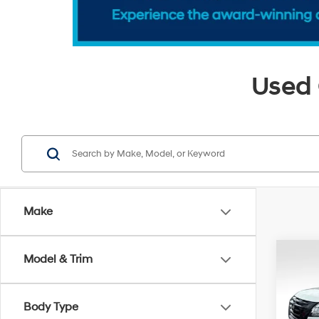
Used 
Make
Co
Model & Trim
2023
SL
Body Type
Pri