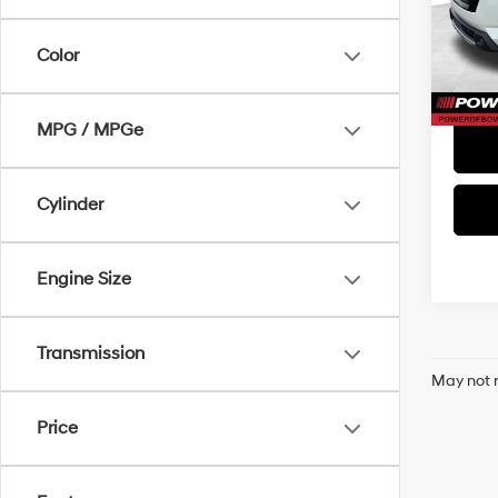
Doc Fe
VIN:
5
Model
Color
72,7
MPG / MPGe
Cylinder
Engine Size
Transmission
May not r
Price