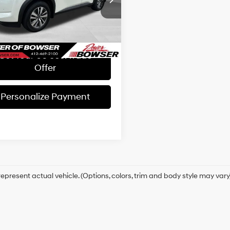
e:
+$490
Automatic
N1DR3CC4PC215142
Stock:
NH26689A
:
25613
Get Today's Price
84 mi
Ext.
Int.
Get Your 60 sec. Trade
Offer
Personalize Payment
epresent actual vehicle. (Options, colors, trim and body style may vary