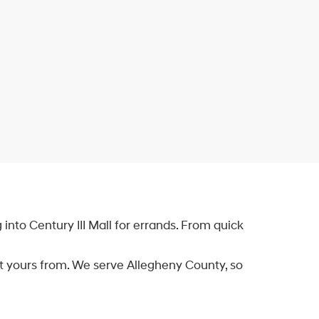
into Century III Mall for errands. From quick
et yours from. We serve Allegheny County, so