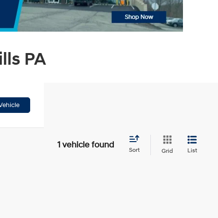
lls PA
Vehicle
1 vehicle found
Sort
List
Grid