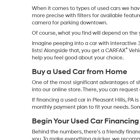
When it comes to types of used cars we have f
more precise with filters for available featu
camera for parking downtown.
Of course, what you find will depend on the
Imagine peeping into a car with interactive 
®
lists! Alongside that, you get a CARFAX
Vehi
help you feel good about your choice.
Buy a Used Car from Home
One of the most significant advantages of sh
into our online store. There, you can request 
If financing a used car in Pleasant Hills, PA
monthly payment plan to fit your needs. So
Begin Your Used Car Financing
Behind the numbers, there’s a friendly finan
you. To make everything quicker, we recommen