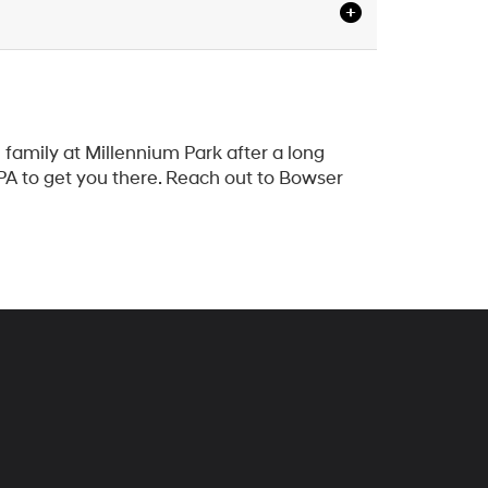
family at Millennium Park after a long
 PA to get you there. Reach out to Bowser