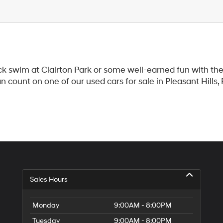
k swim at Clairton Park or some well-earned fun with the 
count on one of our used cars for sale in Pleasant Hills,
Sales Hours
Monday
9:00AM - 8:00PM
Tuesday
9:00AM - 8:00PM