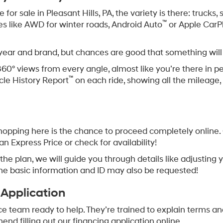
or sale in Pleasant Hills, PA, the variety is there: trucks
™
res like AWD for winter roads, Android Auto
or Apple CarP
 year and brand, but chances are good that something will
360° views from every angle, almost like you’re there in p
™
cle History Report
on each ride, showing all the mileage, 
opping here is the chance to proceed completely online. O
an Express Price or check for availability!
 is the plan, we will guide you through details like adjusti
me basic information and ID may also be requested!
 Application
ce team ready to help. They’re trained to explain terms an
d filling out our financing application online.