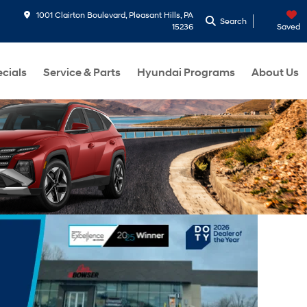
1001 Clairton Boulevard, Pleasant Hills, PA
Search
15236
Saved
cials
Service & Parts
Hyundai Programs
About Us