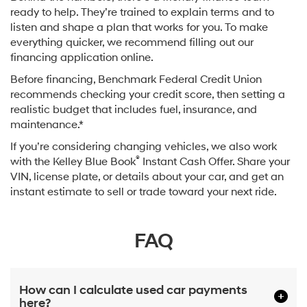
ready to help. They’re trained to explain terms and to
listen and shape a plan that works for you. To make
everything quicker, we recommend filling out our
financing application online.
Before financing, Benchmark Federal Credit Union
recommends checking your credit score, then setting a
realistic budget that includes fuel, insurance, and
maintenance.*
If you’re considering changing vehicles, we also work
®
with the Kelley Blue Book
Instant Cash Offer. Share your
VIN, license plate, or details about your car, and get an
instant estimate to sell or trade toward your next ride.
FAQ
How can I calculate used car payments
here?