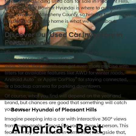
Need a hand finding used cars for sale in Pleasant Hills,
Pennsylvania? Bowser Hyundai is where to get yours
from. We serve Allegheny County, so helping families get
the right car close to home is what we’re all about.
Discover Our Used Car Inventory in
Pennsylvania
When it comes to types of used cars we have for sale in
Pleasant Hills, PA, the variety is there: trucks, sedans,
vans, SUVs. Your search can get even more precise with
filters for available features like AWD for winter roads,
™
®
Android Auto
or Apple CarPlay
for staying connected,
or a backup camera for parking downtown.
Of course, what you find will depend on the year and
brand, but chances are good that something will catch
your eye.
Imagine peeping into a car with interactive 360° views
from every angle, almost like you’re there in person. This
feature may be available in some lists! Alongside that,