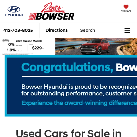
Saved
412-703-8025
Directions
Search
Used Cars for Sale in