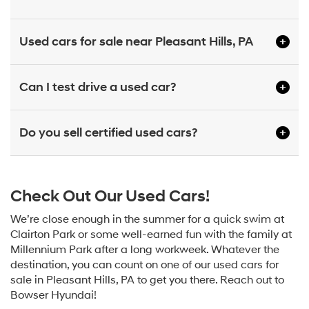
Used cars for sale near Pleasant Hills, PA
Can I test drive a used car?
Do you sell certified used cars?
Check Out Our Used Cars!
We’re close enough in the summer for a quick swim at
Clairton Park or some well-earned fun with the family at
Millennium Park after a long workweek. Whatever the
destination, you can count on one of our used cars for
sale in Pleasant Hills, PA to get you there. Reach out to
Bowser Hyundai!