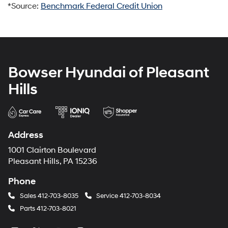
*Source:
Benchmark Federal Credit Union
Bowser Hyundai of Pleasant
Hills
Address
1001 Clairton Boulevard
Pleasant Hills, PA 15236
Phone
Sales
412-703-8035
Service
412-703-8034
Parts
412-703-8021