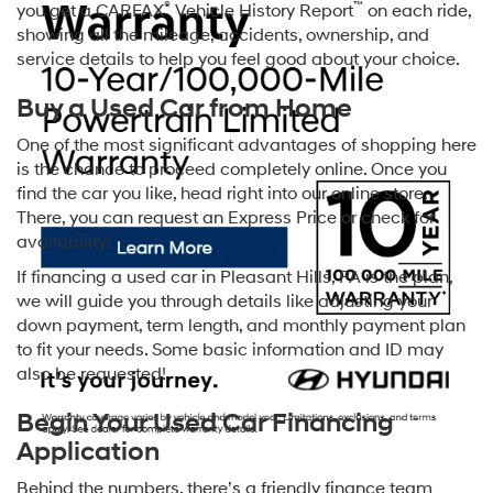
®
™
you get a CARFAX
Vehicle History Report
on each ride,
showing all the mileage, accidents, ownership, and
service details to help you feel good about your choice.
Buy a Used Car from Home
One of the most significant advantages of shopping here
is the chance to proceed completely online. Once you
find the car you like, head right into our online store.
There, you can request an Express Price or check for
availability!
If financing a used car in Pleasant Hills, PA is the plan,
we will guide you through details like adjusting your
down payment, term length, and monthly payment plan
to fit your needs. Some basic information and ID may
also be requested!
Begin Your Used Car Financing
Application
Behind the numbers, there’s a friendly finance team