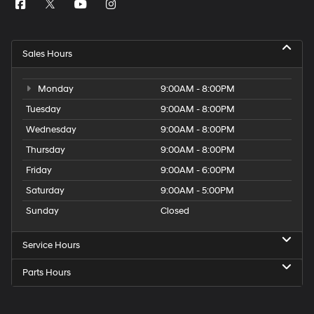
Sales Hours
Monday
9:00AM - 8:00PM
Tuesday
9:00AM - 8:00PM
Wednesday
9:00AM - 8:00PM
Thursday
9:00AM - 8:00PM
Friday
9:00AM - 6:00PM
Saturday
9:00AM - 5:00PM
Sunday
Closed
Service Hours
Parts Hours