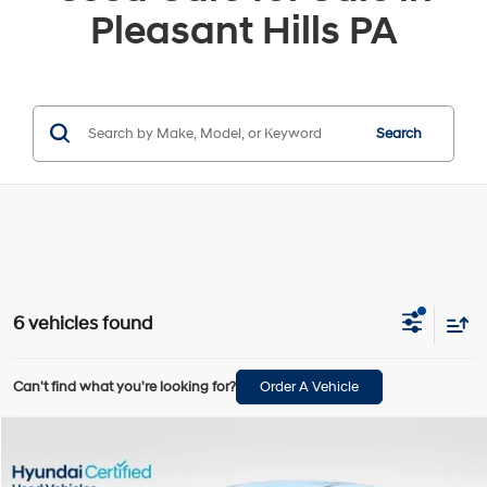
Pleasant Hills PA
Search
6 vehicles found
Can't find what you're looking for?
Order A Vehicle
Compare Vehicle
$24,489
2025
Hyundai Elantra Hybrid
SEL Sport
BOWSER PRICE