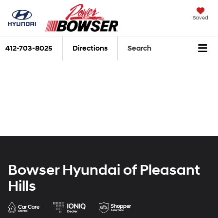
Saved
412-703-8025
Directions
Search
Bowser Hyundai of Pleasant
Hills