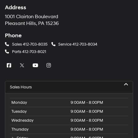
Address
1001 Clairton Boulevard
Pleasant Hills, PA 15236
Phone
Sales
412-703-8035
Service
412-703-8034
Parts
412-703-8021
Sales Hours
Monday
9:00AM - 8:00PM
Tuesday
9:00AM - 8:00PM
Wednesday
9:00AM - 8:00PM
Thursday
9:00AM - 8:00PM