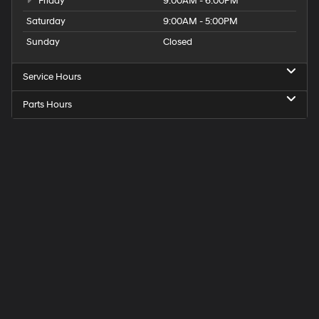
Friday
9:00AM - 6:00PM
Saturday
9:00AM - 5:00PM
Sunday
Closed
Service Hours
Parts Hours