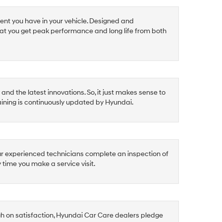
ent you have in your vehicle. Designed and
at you get peak performance and long life from both
nd the latest innovations. So, it just makes sense to
raining is continuously updated by Hyundai.
ur experienced technicians complete an inspection of
y time you make a service visit.
gh on satisfaction, Hyundai Car Care dealers pledge