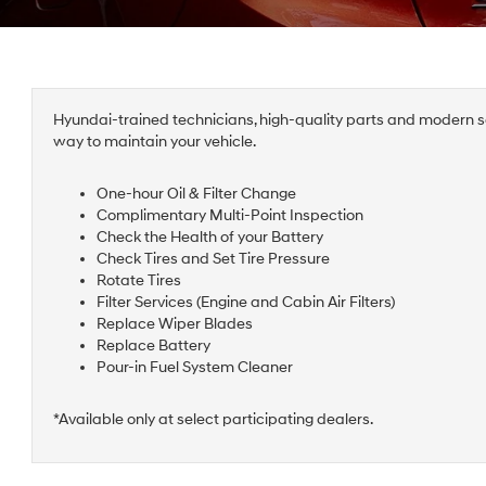
Hyundai-trained technicians, high-quality parts and modern se
way to maintain your vehicle.
One-hour Oil & Filter Change
Complimentary Multi-Point Inspection
Check the Health of your Battery
Check Tires and Set Tire Pressure
Rotate Tires
Filter Services (Engine and Cabin Air Filters)
Replace Wiper Blades
Replace Battery
Pour-in Fuel System Cleaner
*Available only at select participating dealers.