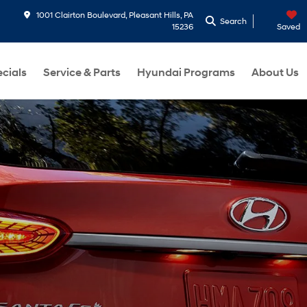
1001 Clairton Boulevard, Pleasant Hills, PA
Search
15236
Saved
cials
Service & Parts
Hyundai Programs
About Us