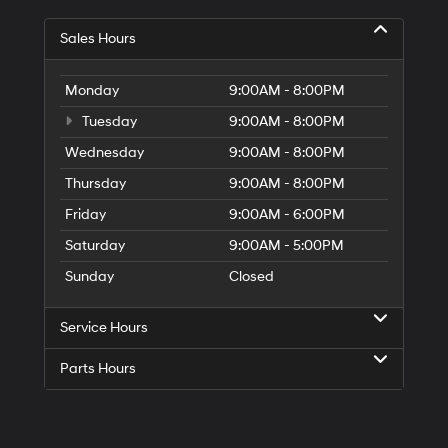
Sales Hours
Monday
9:00AM - 8:00PM
Tuesday
9:00AM - 8:00PM
Wednesday
9:00AM - 8:00PM
Thursday
9:00AM - 8:00PM
Friday
9:00AM - 6:00PM
Saturday
9:00AM - 5:00PM
Sunday
Closed
Service Hours
Parts Hours