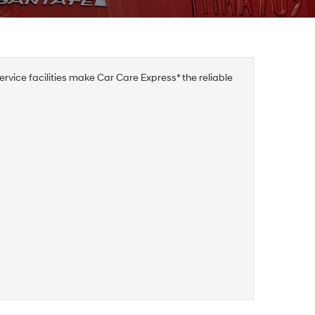
rvice facilities make Car Care Express* the reliable