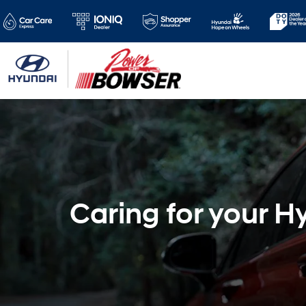
Caring for your H