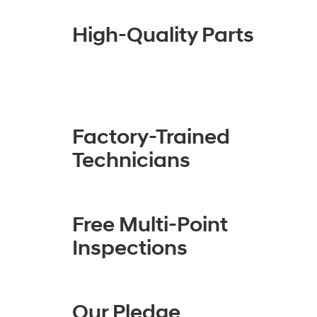
High-Quality Parts
Factory-Trained
Technicians
Free Multi-Point
Inspections
Our Pledge