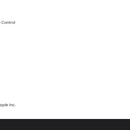
 Control
pple Inc.