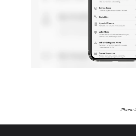
iPhone i