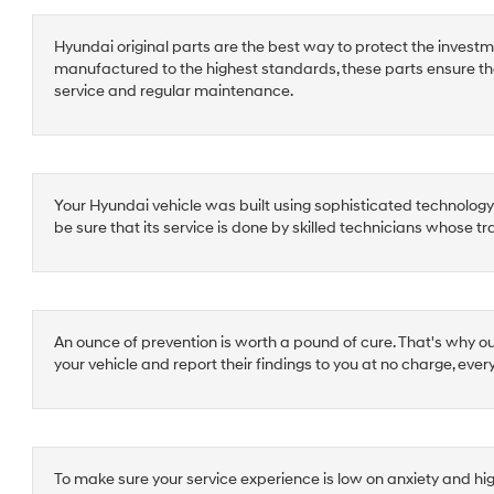
Hyundai original parts are the best way to protect the investm
manufactured to the highest standards, these parts ensure th
service and regular maintenance.
Your Hyundai vehicle was built using sophisticated technology a
be sure that its service is done by skilled technicians whose t
An ounce of prevention is worth a pound of cure. That's why o
your vehicle and report their findings to you at no charge, ever
To make sure your service experience is low on anxiety and hi