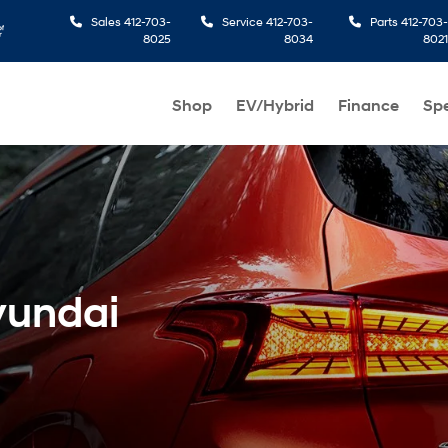
Sales
412-703-
Service
412-703-
Parts
412-703-
8025
8034
8021
Shop
EV/Hybrid
Finance
Spe
yundai