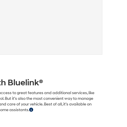
h Bluelink®
ccess to great features and additional services, like
ol. But it’s also the most convenient way to manage
care of your vehicle. Best of all, it’s available on
home assistants.