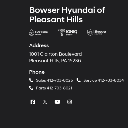
Bowser Hyundai of
Pleasant Hills
Address
1001 Clairton Boulevard
Pleasant Hills, PA 15236
Phone
Sales
412-703-8025
Service
412-703-8034
Parts
412-703-8021