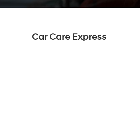
Car Care Express