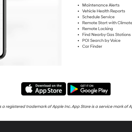
Maintenance Alerts
Vehicle Health Reports
Schedule Service
Remote Start with Climate
Remote Locking
Find Nearby Gas Stations
POI Search by Voice
Car Finder
s a registered trademark of Apple Inc. App Store is a service mark of A