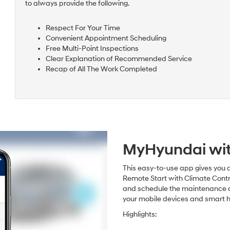
to always provide the following.
Respect For Your Time
Convenient Appointment Scheduling
Free Multi-Point Inspections
Clear Explanation of Recommended Service
Recap of All The Work Completed
MyHyundai wit
This easy-to-use app gives you a
Remote Start with Climate Contr
and schedule the maintenance and 
your mobile devices and smart 
Highlights: