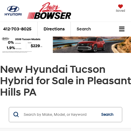
Saved
412-703-8025
Directions
Search
New Hyundai Tucson
Hybrid for Sale in Pleasant
Hills PA
Search