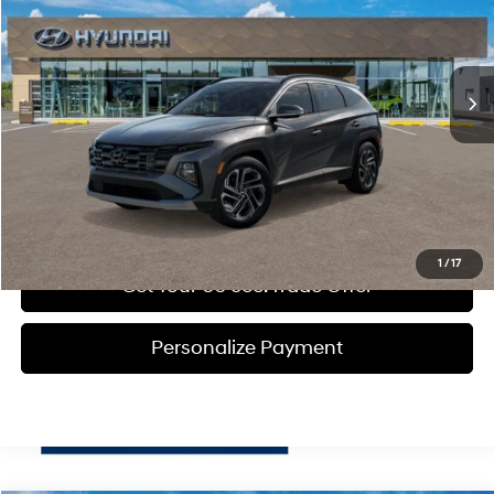
36/37 MPG
1.6 L
Less
Ext.
Int.
In Transit
ARRIVES ON 12/31/3333
Automatic
MSRP:
$43,995
Doc Fee:
+$490
Click To Call
Get Today's Price
1
/
17
Get Your 60 sec. Trade Offer
Personalize Payment