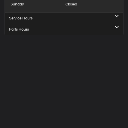
Sunday
Closed
Service Hours
Parts Hours