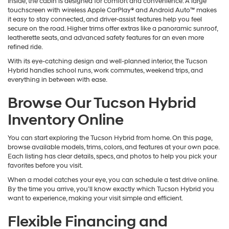
Inside, the cabin is designed for comfort and convenience. A large
touchscreen with wireless Apple CarPlay® and Android Auto™ makes
it easy to stay connected, and driver-assist features help you feel
secure on the road. Higher trims offer extras like a panoramic sunroof,
leatherette seats, and advanced safety features for an even more
refined ride.
With its eye-catching design and well-planned interior, the Tucson
Hybrid handles school runs, work commutes, weekend trips, and
everything in between with ease.
Browse Our Tucson Hybrid
Inventory Online
You can start exploring the Tucson Hybrid from home. On this page,
browse available models, trims, colors, and features at your own pace.
Each listing has clear details, specs, and photos to help you pick your
favorites before you visit.
When a model catches your eye, you can schedule a test drive online.
By the time you arrive, you’ll know exactly which Tucson Hybrid you
want to experience, making your visit simple and efficient.
Flexible Financing and