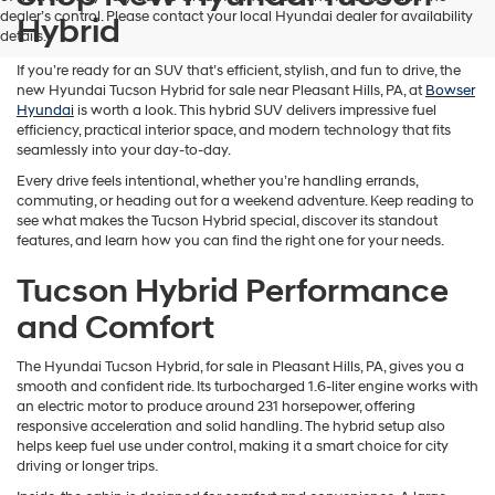
dealer’s control. Please contact your local Hyundai dealer for availability
Hybrid
details.
If you’re ready for an SUV that’s efficient, stylish, and fun to drive, the
new Hyundai Tucson Hybrid for sale near Pleasant Hills, PA, at
Bowser
Hyundai
is worth a look. This hybrid SUV delivers impressive fuel
efficiency, practical interior space, and modern technology that fits
seamlessly into your day-to-day.
Every drive feels intentional, whether you’re handling errands,
commuting, or heading out for a weekend adventure. Keep reading to
see what makes the Tucson Hybrid special, discover its standout
features, and learn how you can find the right one for your needs.
Tucson Hybrid Performance
and Comfort
The Hyundai Tucson Hybrid, for sale in Pleasant Hills, PA, gives you a
smooth and confident ride. Its turbocharged 1.6-liter engine works with
an electric motor to produce around 231 horsepower, offering
responsive acceleration and solid handling. The hybrid setup also
helps keep fuel use under control, making it a smart choice for city
driving or longer trips.