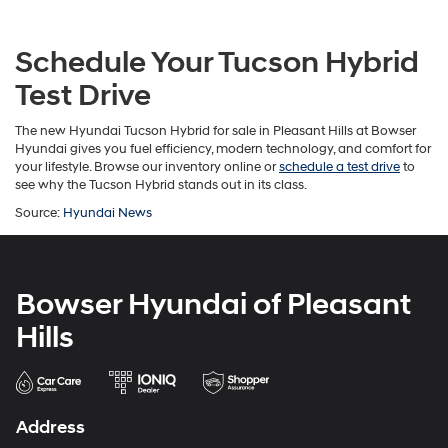
Schedule Your Tucson Hybrid
Test Drive
The new Hyundai Tucson Hybrid for sale in Pleasant Hills at Bowser
Hyundai gives you fuel efficiency, modern technology, and comfort for
your lifestyle. Browse our inventory online or
schedule a test drive
to
see why the Tucson Hybrid stands out in its class.
Source:
Hyundai News
Bowser Hyundai of Pleasant
Hills
Address