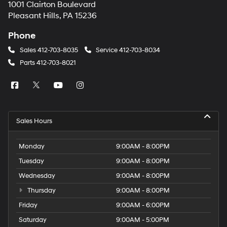
1001 Clairton Boulevard
Pleasant Hills, PA 15236
Phone
Sales
412-703-8035
Service
412-703-8034
Parts
412-703-8021
Sales Hours
Monday
9:00AM - 8:00PM
Tuesday
9:00AM - 8:00PM
Wednesday
9:00AM - 8:00PM
Thursday
9:00AM - 8:00PM
Friday
9:00AM - 6:00PM
Saturday
9:00AM - 5:00PM