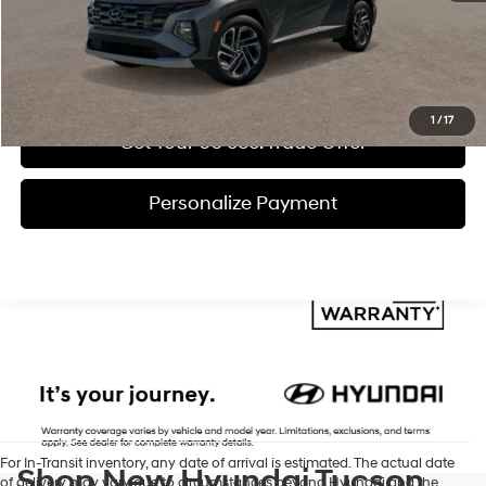
Click To Call
Get Today's Price
1
/
17
Get Your 60 sec. Trade Offer
Personalize Payment
For In-Transit inventory, any date of arrival is estimated. The actual date
Shop New Hyundai Tucson
of delivery may vary due to circumstances beyond Hyundai and the