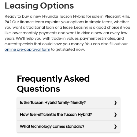
Leasing Options
Ready to buy a new Hyundai Tucson Hybrid for sale in Pleasant Hills,
PA? Our finance team explains your options in simple terms, whether
you want a traditional loan or a lease. Leasing is a good choice if you
like lower monthly payments and want to drive a new car every few
years. We’ll help you with trade-in values, payment estimates, and
current specials that could save you money. You can also fill out our
online pre-approval form
to get started now.
Frequently Asked
Questions
Is the Tucson Hybrid family-friendly?
How fuel-efficient is the Tucson Hybrid?
What technology comes standard?