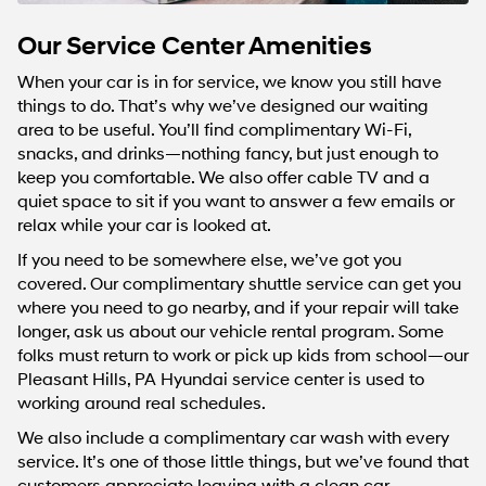
Our Service Center Amenities
When your car is in for service, we know you still have
things to do. That’s why we’ve designed our waiting
area to be useful. You’ll find complimentary Wi-Fi,
snacks, and drinks—nothing fancy, but just enough to
keep you comfortable. We also offer cable TV and a
quiet space to sit if you want to answer a few emails or
relax while your car is looked at.
If you need to be somewhere else, we’ve got you
covered. Our complimentary shuttle service can get you
where you need to go nearby, and if your repair will take
longer, ask us about our vehicle rental program. Some
folks must return to work or pick up kids from school—our
Pleasant Hills, PA Hyundai service center is used to
working around real schedules.
We also include a complimentary car wash with every
service. It’s one of those little things, but we’ve found that