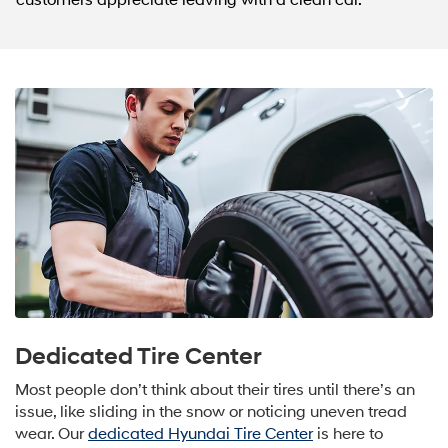
customers appreciate leaving with a clean car.
Dedicated Tire Center
Most people don’t think about their tires until there’s an
issue, like sliding in the snow or noticing uneven tread
wear. Our
dedicated Hyundai Tire Center
is here to