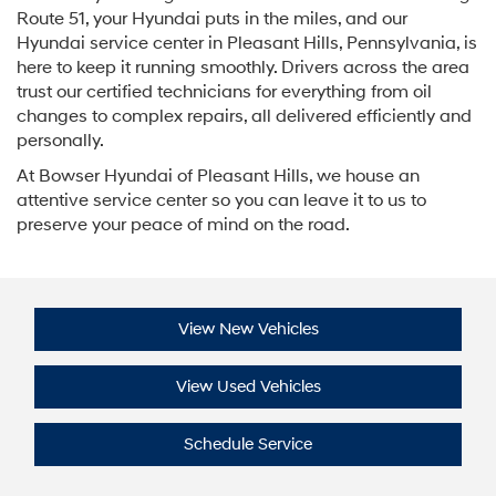
Route 51, your Hyundai puts in the miles, and our
Hyundai service center in Pleasant Hills, Pennsylvania, is
here to keep it running smoothly. Drivers across the area
trust our certified technicians for everything from oil
changes to complex repairs, all delivered efficiently and
personally.
At Bowser Hyundai of Pleasant Hills, we house an
attentive service center so you can leave it to us to
preserve your peace of mind on the road.
View New Vehicles
View Used Vehicles
Schedule Service