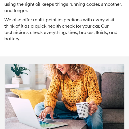
using the right oil keeps things running cooler, smoother,
and longer.
We also offer multi-point inspections with every visit—
think of it as a quick health check for your car. Our
technicians check everything: tires, brakes, fluids, and
battery.