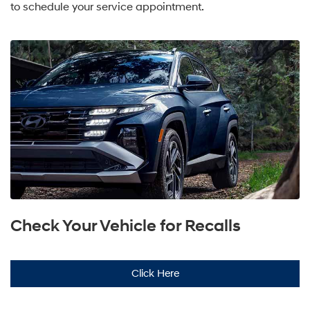
to schedule your service appointment.
Check Your Vehicle for Recalls
Click Here