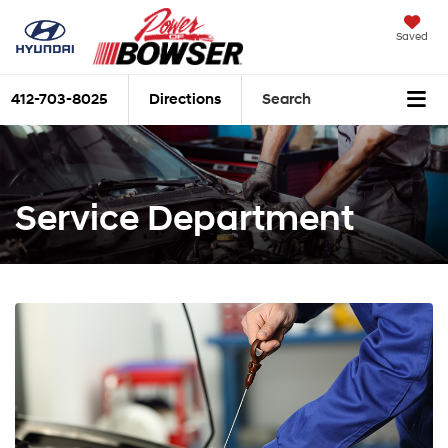
Saved
412-703-8025
Directions
Search
Service Department