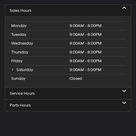
Sales Hours
Monday
9:00AM - 8:00PM
Tuesday
9:00AM - 8:00PM
Wednesday
9:00AM - 8:00PM
Thursday
9:00AM - 8:00PM
Friday
9:00AM - 6:00PM
Saturday
9:00AM - 5:00PM
Sunday
Closed
Service Hours
Parts Hours