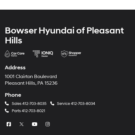
Bowser Hyundai of Pleasant
Hills
Address
1001 Clairton Boulevard
Pleasant Hills, PA 15236
Phone
Sales
412-703-8035
Service
412-703-8034
Parts
412-703-8021