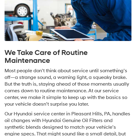
We Take Care of Routine
Maintenance
Most people don’t think about service until something’s
off—a strange sound, a warning light, a squeaky brake.
But the truth is, staying ahead of those moments usually
comes down to routine maintenance. At our service
center, we make it simple to keep up with the basics so
your vehicle doesn’t surprise you later.
Our Hyundai service center in Pleasant Hills, PA, handles
oil changes with Hyundai Genuine Oil Filters and
synthetic blends designed to match your vehicle’s
engine specs. That might sound like a small detail, but