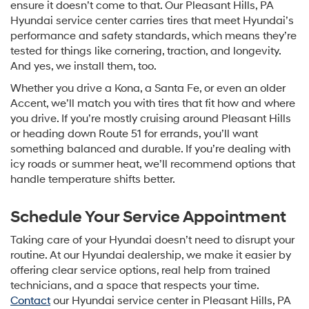
ensure it doesn’t come to that. Our Pleasant Hills, PA
Hyundai service center carries tires that meet Hyundai’s
performance and safety standards, which means they’re
tested for things like cornering, traction, and longevity.
And yes, we install them, too.
Whether you drive a Kona, a Santa Fe, or even an older
Accent, we’ll match you with tires that fit how and where
you drive. If you’re mostly cruising around Pleasant Hills
or heading down Route 51 for errands, you’ll want
something balanced and durable. If you’re dealing with
icy roads or summer heat, we’ll recommend options that
handle temperature shifts better.
Schedule Your Service Appointment
Taking care of your Hyundai doesn’t need to disrupt your
routine. At our Hyundai dealership, we make it easier by
offering clear service options, real help from trained
technicians, and a space that respects your time.
Contact
our Hyundai service center in Pleasant Hills, PA