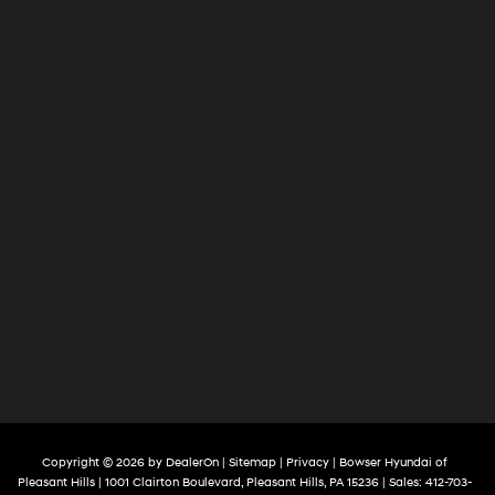
Copyright © 2026
by
DealerOn
|
Sitemap
|
Privacy
| Bowser Hyundai of
Pleasant Hills
|
1001 Clairton Boulevard,
Pleasant Hills,
PA
15236
| Sales:
412-703-