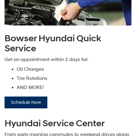
Bowser Hyundai Quick
Service
Get an appointment within 2 days for:
Oil Changes
Tire Rotations
AND MORE!
Schedule Now
Hyundai Service Center
From early morning commutes to weekend drives along