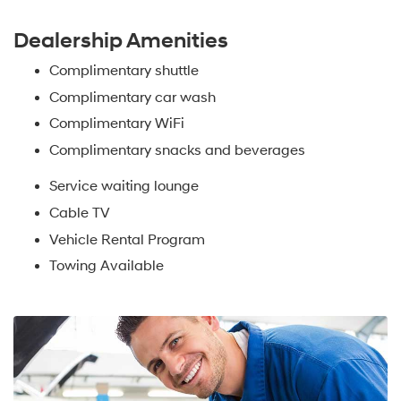
Dealership Amenities
Complimentary shuttle
Complimentary car wash
Complimentary WiFi
Complimentary snacks and beverages
Service waiting lounge
Cable TV
Vehicle Rental Program
Towing Available