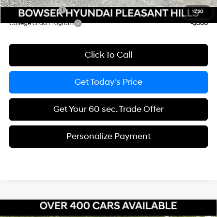
Military Incentive
-$500
1
/
20
College Grad Program
-$500
Click To Call
Get Today's Price
Get Your 60 sec. Trade Offer
Personalize Payment
Compare Vehicle
2026
Hyundai Santa Fe Hybrid
SE