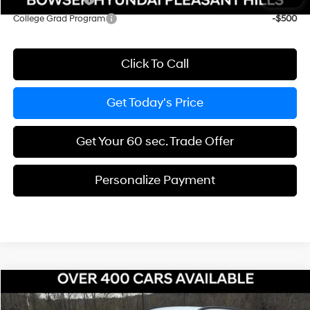
College Grad Program
-$500
Click To Call
Get Today's Price
Get Your 60 sec. Trade Offer
Personalize Payment
Compare Vehicle
$36,769
2026
Hyundai Tucson Hybrid
SEL AWD
$231