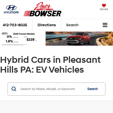
Saved
412-703-8025
Directions
Search
Hybrid Cars in Pleasant
Hills PA: EV Vehicles
Search