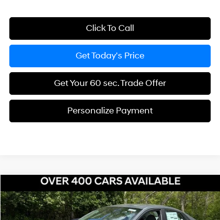
Click To Call
Get Today's Price
Get Your 60 sec. Trade Offer
Personalize Payment
Compare Vehicle
$25,968
2026
Hyundai Elantra Hybrid
Blue
$967
BOWSER PRICE
SAVINGS
Price Drop
51/58 MPG
4 Cyl - 1.6 L
VIN:
KMHLM4DJ5TU206144
Stock:
H26963
Model:
ELCAFK6AS4AS