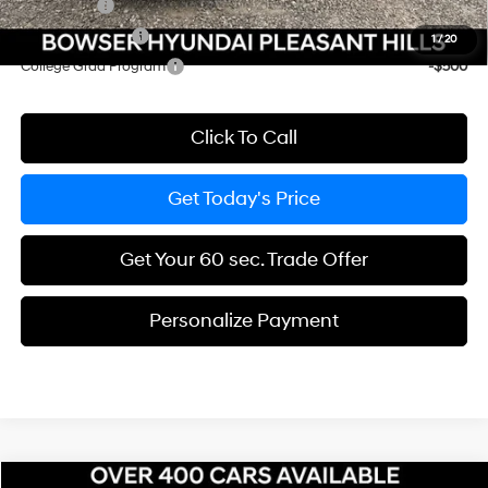
Lease Cash
-$2,250
Military Incentive
-$500
1
/
20
College Grad Program
-$500
Click To Call
Get Today's Price
Get Your 60 sec. Trade Offer
Personalize Payment