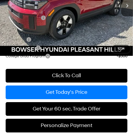
Dealer Discount
-$1,791
Doc Fee:
+$490
Hyundai Incentives:
-$3,000
Add. Available Hyundai Incentives:
Lease Cash
-$2,250
Military Incentive
-$500
1
/
24
College Grad Program
-$500
Click To Call
Get Today's Price
Get Your 60 sec. Trade Offer
Personalize Payment