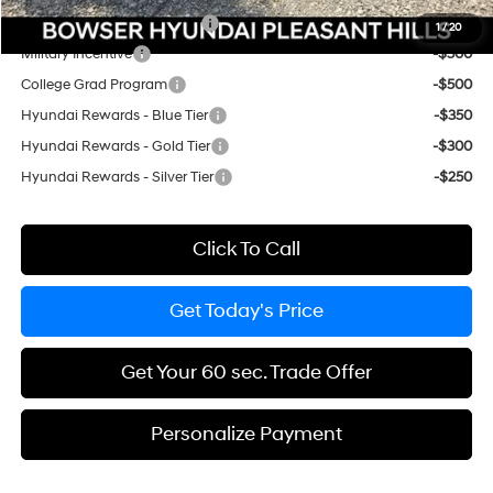
HMF Low APR Bonus Cash
-$3,000
1
/
20
Military Incentive
-$500
College Grad Program
-$500
Hyundai Rewards - Blue Tier
-$350
Hyundai Rewards - Gold Tier
-$300
Hyundai Rewards - Silver Tier
-$250
Click To Call
Get Today's Price
Get Your 60 sec. Trade Offer
Personalize Payment