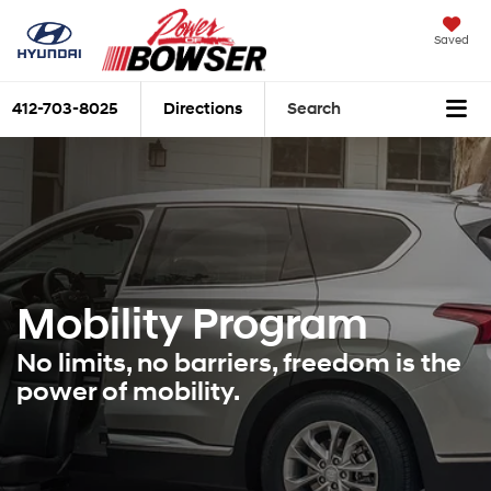
Saved
412-703-8025
Directions
Search
Mobility Program
No limits, no barriers, freedom is the
power of mobility.