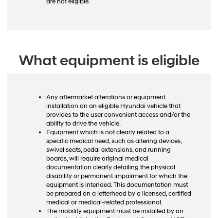
are not eligible.
What equipment is eligible
Any aftermarket alterations or equipment
installation on an eligible Hyundai vehicle that
provides to the user convenient access and/or the
ability to drive the vehicle.
Equipment which is not clearly related to a
specific medical need, such as altering devices,
swivel seats, pedal extensions, and running
boards, will require original medical
documentation clearly detailing the physical
disability or permanent impairment for which the
equipment is intended. This documentation must
be prepared on a letterhead by a licensed, certified
medical or medical-related professional.
The mobility equipment must be installed by an