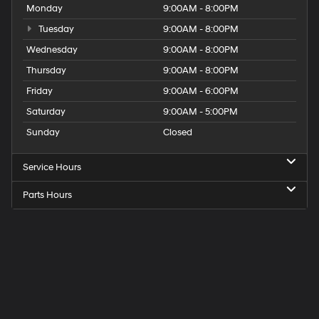
Monday
9:00AM - 8:00PM
Tuesday
9:00AM - 8:00PM
Wednesday
9:00AM - 8:00PM
Thursday
9:00AM - 8:00PM
Friday
9:00AM - 6:00PM
Saturday
9:00AM - 5:00PM
Sunday
Closed
Service Hours
Parts Hours