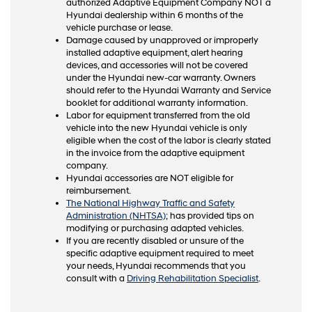
authorized Adaptive Equipment Company NOT a
Hyundai dealership within 6 months of the
vehicle purchase or lease.
Damage caused by unapproved or improperly
installed adaptive equipment, alert hearing
devices, and accessories will not be covered
under the Hyundai new-car warranty. Owners
should refer to the Hyundai Warranty and Service
booklet for additional warranty information.
Labor for equipment transferred from the old
vehicle into the new Hyundai vehicle is only
eligible when the cost of the labor is clearly stated
in the invoice from the adaptive equipment
company.
Hyundai accessories are NOT eligible for
reimbursement.
The National Highway Traffic and Safety
Administration (NHTSA)
; has provided tips on
modifying or purchasing adapted vehicles.
If you are recently disabled or unsure of the
specific adaptive equipment required to meet
your needs, Hyundai recommends that you
consult with a
Driving Rehabilitation Specialist
.