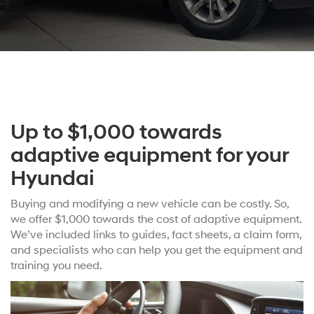
Up to $1,000 towards
adaptive equipment for your
Hyundai
Buying and modifying a new vehicle can be costly. So,
we offer $1,000 towards the cost of adaptive equipment.
We’ve included links to guides, fact sheets, a claim form,
and specialists who can help you get the equipment and
training you need.