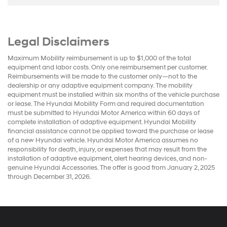
Legal Disclaimers
Maximum Mobility reimbursement is up to $1,000 of the total
equipment and labor costs. Only one reimbursement per customer.
Reimbursements will be made to the customer only—not to the
dealership or any adaptive equipment company. The mobility
equipment must be installed within six months of the vehicle purchase
or lease. The Hyundai Mobility Form and required documentation
must be submitted to Hyundai Motor America within 60 days of
complete installation of adaptive equipment. Hyundai Mobility
financial assistance cannot be applied toward the purchase or lease
of a new Hyundai vehicle. Hyundai Motor America assumes no
responsibility for death, injury, or expenses that may result from the
installation of adaptive equipment, alert hearing devices, and non-
genuine Hyundai Accessories. The offer is good from January 2, 2025
through December 31, 2026.