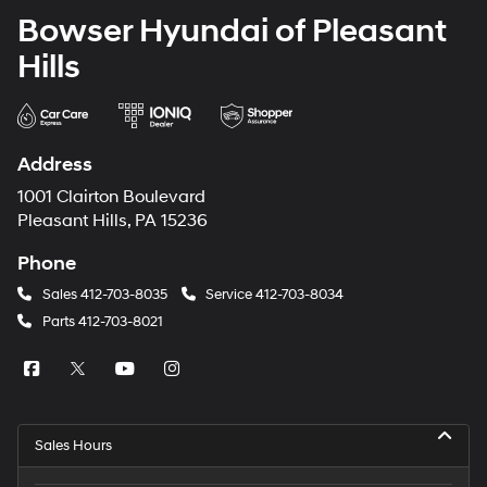
Bowser Hyundai of Pleasant
Hills
Address
1001 Clairton Boulevard
Pleasant Hills, PA 15236
Phone
Sales
412-703-8035
Service
412-703-8034
Parts
412-703-8021
Sales Hours