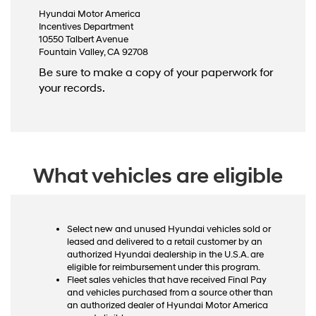
Hyundai Motor America
Incentives Department
10550 Talbert Avenue
Fountain Valley, CA 92708
Be sure to make a copy of your paperwork for
your records.
What vehicles are eligible
Select new and unused Hyundai vehicles sold or
leased and delivered to a retail customer by an
authorized Hyundai dealership in the U.S.A. are
eligible for reimbursement under this program.
Fleet sales vehicles that have received Final Pay
and vehicles purchased from a source other than
an authorized dealer of Hyundai Motor America