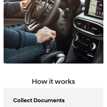
How it works
Collect Documents