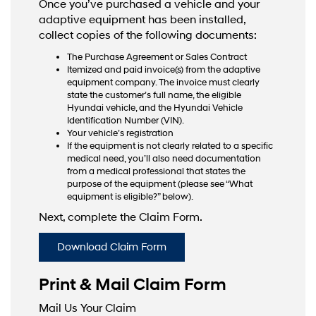
Once you’ve purchased a vehicle and your
adaptive equipment has been installed,
collect copies of the following documents:
The Purchase Agreement or Sales Contract
Itemized and paid invoice(s) from the adaptive
equipment company. The invoice must clearly
state the customer’s full name, the eligible
Hyundai vehicle, and the Hyundai Vehicle
Identification Number (VIN).
Your vehicle’s registration
If the equipment is not clearly related to a specific
medical need, you’ll also need documentation
from a medical professional that states the
purpose of the equipment (please see “What
equipment is eligible?” below).
Next, complete the Claim Form.
Download Claim Form
Print & Mail Claim Form
Mail Us Your Claim