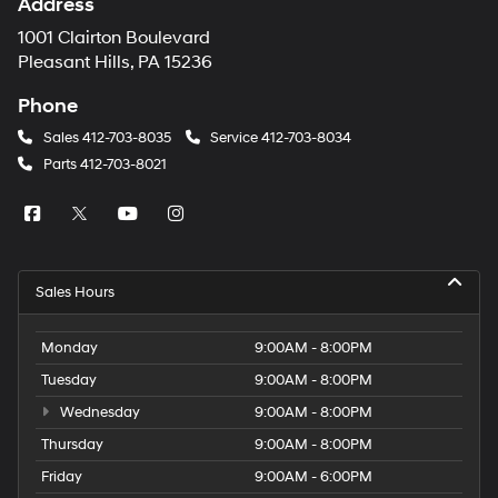
Address
1001 Clairton Boulevard
Pleasant Hills, PA 15236
Phone
Sales
412-703-8035
Service
412-703-8034
Parts
412-703-8021
Sales Hours
Monday
9:00AM - 8:00PM
Tuesday
9:00AM - 8:00PM
Wednesday
9:00AM - 8:00PM
Thursday
9:00AM - 8:00PM
Friday
9:00AM - 6:00PM