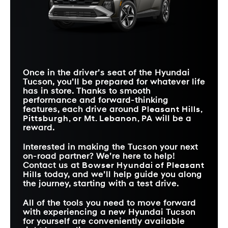
SAFE EXIT
Standard
Not Offered
WARNING
HIGHWAY DRIVING
JUNCTION
Available
Not Offered
ASSIST 1
TURNING
Standard
Not Offered
ADVANCED REAR
DETECTION
Available
Not Offered
OCCUPANT ALERT
STANDARD
12.3 in.
9 in.
TOUCHSCREEN SIZE
EXTERIOR COLOR
9
6
OPTIONS
PANORAMIC
Available
Not Offered
SUNROOF
Once in the driver’s seat of the Hyundai
Tucson, you’ll be prepared for whatever life
has in store. Thanks to smooth
performance and forward-thinking
features, each drive around
Pleasant Hills,
Pittsburgh, or Mt. Lebanon, PA
will be a
reward.
Interested in making the Tucson your next
on-road partner? We’re here to help!
Contact us at
Bowser Hyundai of Pleasant
Hills
today, and we’ll help guide you along
the journey, starting with a test drive.
All of the tools you need to move forward
with experiencing a new Hyundai Tucson
for yourself are conveniently available