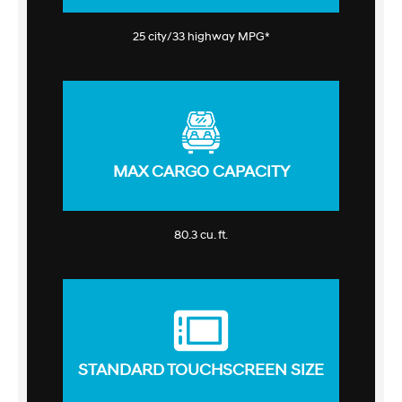
25 city/33 highway MPG*
MAX CARGO CAPACITY
80.3 cu. ft.
STANDARD TOUCHSCREEN SIZE