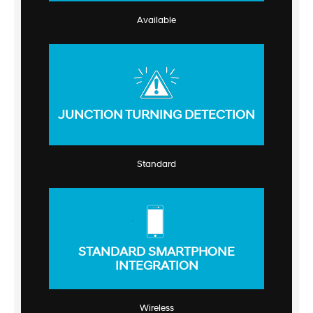
Available
JUNCTION TURNING DETECTION
Standard
STANDARD SMARTPHONE
INTEGRATION
Wireless