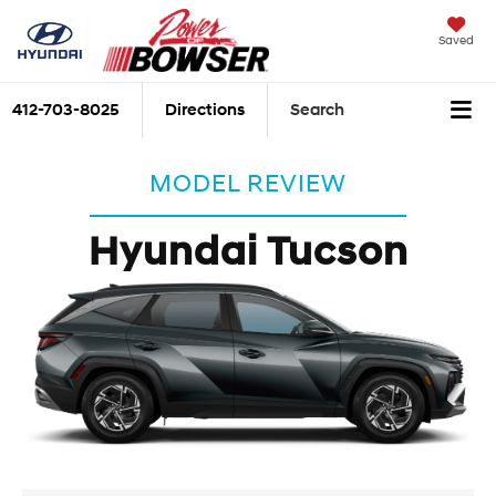
Saved
412-703-8025
Directions
Search
MODEL REVIEW
Hyundai Tucson