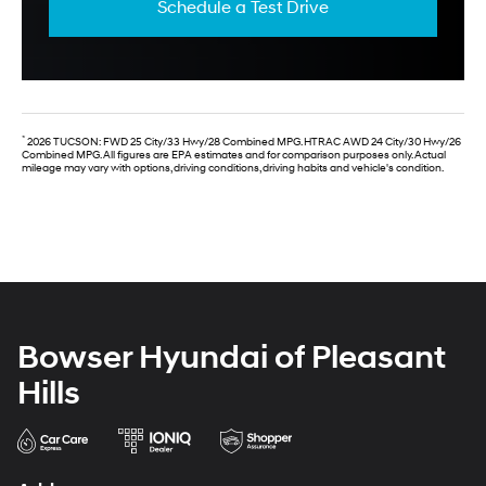
Schedule a Test Drive
*
2026 TUCSON: FWD 25 City/33 Hwy/28 Combined MPG. HTRAC AWD 24 City/30 Hwy/26
Combined MPG. All figures are EPA estimates and for comparison purposes only. Actual
mileage may vary with options, driving conditions, driving habits and vehicle's condition.
Bowser Hyundai of Pleasant
Hills