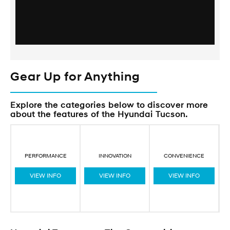
Gear Up for Anything
Explore the categories below to discover more
about the features of the Hyundai Tucson.
PERFORMANCE
INNOVATION
CONVENIENCE
VIEW INFO
VIEW INFO
VIEW INFO