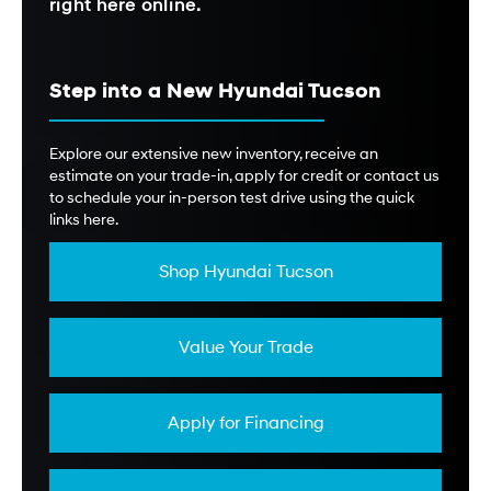
right here online.
Step into a New Hyundai Tucson
Explore our extensive new inventory, receive an
estimate on your trade-in, apply for credit or contact us
to schedule your in-person test drive using the quick
links here.
Shop Hyundai Tucson
Value Your Trade
Apply for Financing