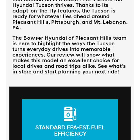
Hyundai Tucson thrives. Thanks to its
adapt-on-the-fly features, the Tucson is
ready for whatever lies ahead around
Pleasant Hills, Pittsburgh, and Mt. Lebanon,
PA
.
The
Bowser Hyundai of Pleasant Hills
team
is here to highlight the ways the Tucson
turns everyday drives into memorable
experiences. Our review will show what
makes this model an excellent choice for
local drives and road trips alike. See what’s
in store and start planning your next ride!
STANDARD EPA-EST. FUEL
EFFICIENCY