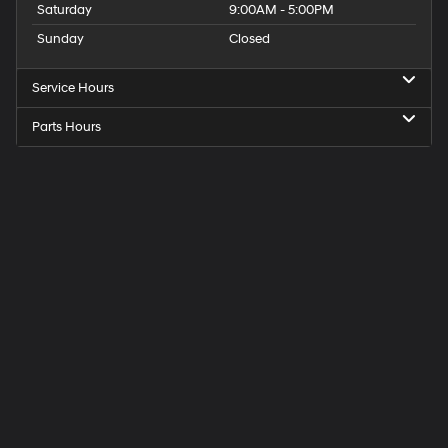
Saturday
9:00AM - 5:00PM
Sunday
Closed
Service Hours
Parts Hours