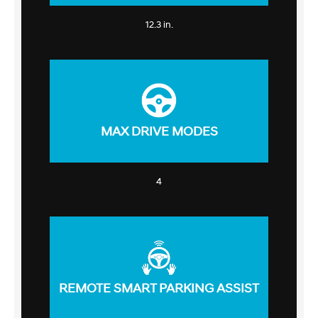
12.3 in.
MAX DRIVE MODES
4
REMOTE SMART PARKING ASSIST