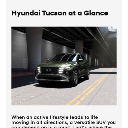
Hyundai Tucson at a Glance
When an active lifestyle leads to life
moving in all directions, a versatile SUV you
can depend on is a must. That’s where the