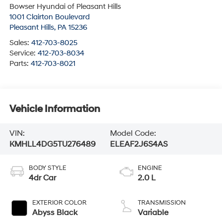
Bowser Hyundai of Pleasant Hills
1001 Clairton Boulevard
Pleasant Hills
,
PA
15236
Sales:
412-703-8025
Service:
412-703-8034
Parts:
412-703-8021
Vehicle Information
VIN:
Model Code:
KMHLL4DG5TU276489
ELEAF2J6S4AS
BODY STYLE
ENGINE
4dr Car
2.0 L
EXTERIOR COLOR
TRANSMISSION
Abyss Black
Variable