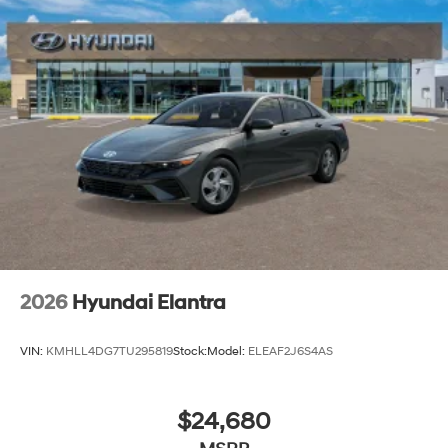
2026
Hyundai Elantra
VIN:
KMHLL4DG7TU295819
Stock:
Model:
ELEAF2J6S4AS
$24,680