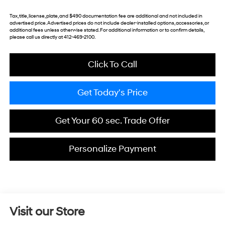
Tax, title, license, plate, and $490 documentation fee are additional and not included in
advertised price. Advertised prices do not include dealer-installed options, accessories, or
additional fees unless otherwise stated. For additional information or to confirm details,
please call us directly at 412-469-2100.
Click To Call
Get Today's Price
Get Your 60 sec. Trade Offer
Personalize Payment
Visit our Store