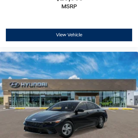
MSRP
Immobilizer
Cruise Control Steering Assist
Traction Control
Stability Control
View Vehicle
Traction Control
Front Side Air Bag
Blind Spot Monitor
Cross-Traffic Alert
Rear Collision Mitigation
Lane Departure Warning
Lane Keeping Assist
Lane Departure Warning
Front Collision Mitigation
Driver Monitoring
Tire Pressure Monitor
Driver Air Bag