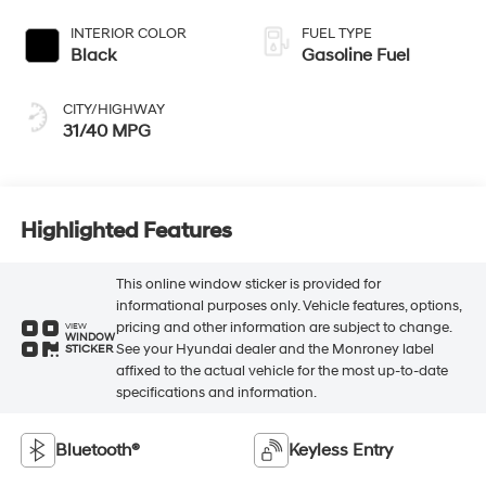
INTERIOR COLOR
FUEL TYPE
Black
Gasoline Fuel
CITY/HIGHWAY
31/40 MPG
Highlighted Features
This online window sticker is provided for
informational purposes only. Vehicle features, options,
pricing and other information are subject to change.
VIEW
WINDOW
See your Hyundai dealer and the Monroney label
STICKER
affixed to the actual vehicle for the most up-to-date
specifications and information.
Bluetooth®
Keyless Entry