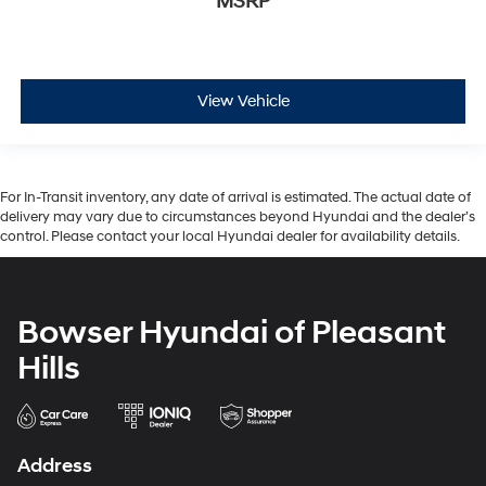
MSRP
View Vehicle
For In-Transit inventory, any date of arrival is estimated. The actual date of
delivery may vary due to circumstances beyond Hyundai and the dealer’s
control. Please contact your local Hyundai dealer for availability details.
Bowser Hyundai of Pleasant
Hills
Address