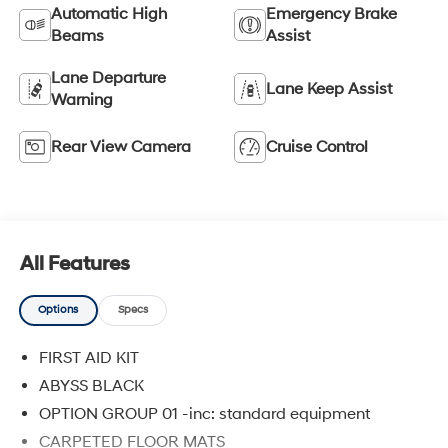
Automatic High
Emergency Brake
Beams
Assist
Lane Departure
Lane Keep Assist
Warning
Rear View Camera
Cruise Control
All Features
Options
Specs
FIRST AID KIT
ABYSS BLACK
OPTION GROUP 01 -inc: standard equipment
CARPETED FLOOR MATS