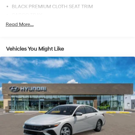
BLACK PREMIUM CLOTH SEAT TRIM
CARGO TRAY
MUDGUARDS
Read More...
Front Wheel Drive
Power Steering
Vehicles You Might Like
ABS
4-Wheel Disc Brakes
Brake Assist
Aluminum Wheels
Tires - Front All-Season
Tires - Rear All-Season
Temporary Spare Tire
Power Mirror(s)
Rear Defrost
Intermittent Wipers
Variable Speed Intermittent Wipers