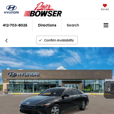
Saved
412-703-8025
Directions
Search
Confirm Availability