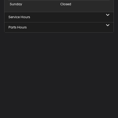
Sunday
Closed
Service Hours
Parts Hours