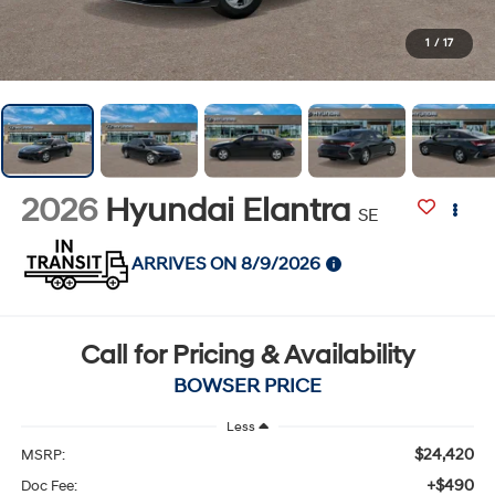
1
/
17
2026
Hyundai Elantra
SE
ARRIVES ON 8/9/2026
Call for Pricing & Availability
BOWSER PRICE
Less
$24,420
MSRP:
+$490
Doc Fee: