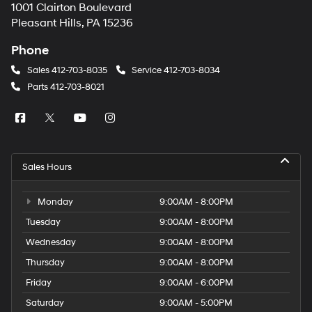
1001 Clairton Boulevard
Pleasant Hills, PA 15236
Phone
Sales
412-703-8035
Service
412-703-8034
Parts
412-703-8021
Sales Hours
Monday
9:00AM - 8:00PM
Tuesday
9:00AM - 8:00PM
Wednesday
9:00AM - 8:00PM
Thursday
9:00AM - 8:00PM
Friday
9:00AM - 6:00PM
Saturday
9:00AM - 5:00PM