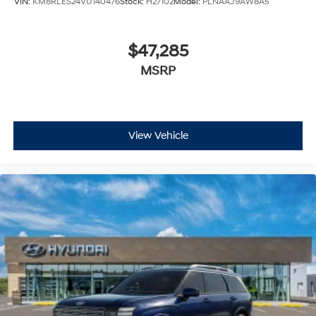
VIN:
KM8RLES24VU140476
Stock:
H27102
Model:
PLNAAJ9AW8A5
$47,285
MSRP
View Vehicle