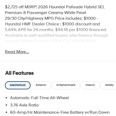
$2,725 off MSRP! 2026 Hyundai Palisade Hybrid SEL
Premium 8 Passenger Creamy White Pearl
29/30 City/Highway MPG Price includes: $1000 -
Hyundai HMF Dealer Choice : $1000 discount and
5.69% APR for 24 months. $44.18 per $1000 financed.
Available to well qualified buyers who finance through
Hyundai Motor Finance. H704. Exp. 09/08/2026
Read More...
All Features
Mechanical
Exterior
Entertainment
Interior
Safety
Automatic Full-Time All-Wheel
3.76 Axle Ratio
60-Amp/Hr Maintenance-Free Battery w/Run Down