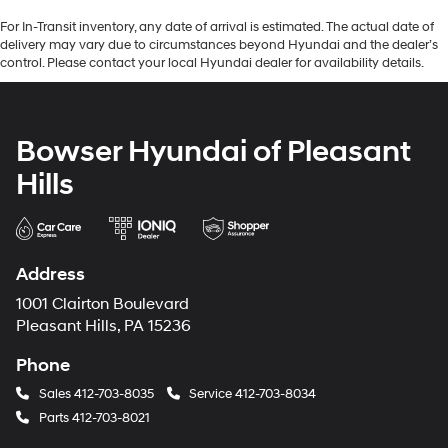
For In-Transit inventory, any date of arrival is estimated. The actual date of
delivery may vary due to circumstances beyond Hyundai and the dealer’s
control. Please contact your local Hyundai dealer for availability details.
Bowser Hyundai of Pleasant
Hills
Address
1001 Clairton Boulevard
Pleasant Hills, PA 15236
Phone
Sales
412-703-8035
Service
412-703-8034
Parts
412-703-8021