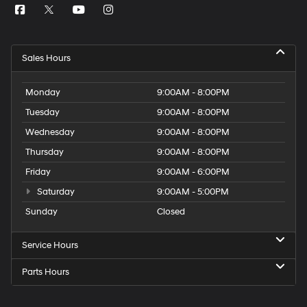
Sales Hours
Monday
9:00AM - 8:00PM
Tuesday
9:00AM - 8:00PM
Wednesday
9:00AM - 8:00PM
Thursday
9:00AM - 8:00PM
Friday
9:00AM - 6:00PM
Saturday
9:00AM - 5:00PM
Sunday
Closed
Service Hours
Parts Hours