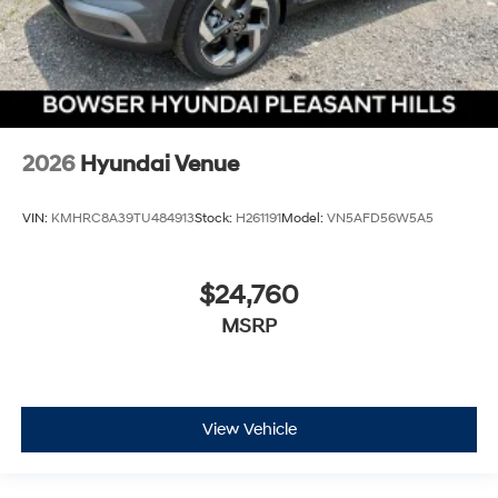
2026
Hyundai Venue
VIN:
KMHRC8A39TU484913
Stock:
H261191
Model:
VN5AFD56W5A5
$24,760
MSRP
View Vehicle