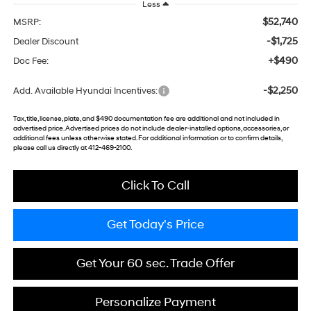
Less
$52,740
MSRP:
-$1,725
Dealer Discount
+$490
Doc Fee:
-$2,250
Add. Available Hyundai Incentives:
Tax, title, license, plate, and $490 documentation fee are additional and not included in
advertised price. Advertised prices do not include dealer-installed options, accessories, or
additional fees unless otherwise stated. For additional information or to confirm details,
please call us directly at 412-469-2100.
Click To Call
Get Today's Price
Get Your 60 sec. Trade Offer
Personalize Payment