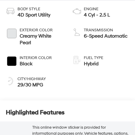
BODY STYLE
ENGINE
4D Sport Utility
4 Cyl - 2.5 L
EXTERIOR COLOR
TRANSMISSION
Creamy White
6-Speed Automatic
Pearl
INTERIOR COLOR
FUEL TYPE
Black
Hybrid
CITY/HIGHWAY
29/30 MPG
Highlighted Features
This online window sticker is provided for
informational purposes only. Vehicle features, options,