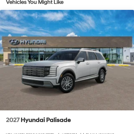
Vehicles You Might Like
Lithium Ion (li-Ion) Traction Battery 1.65 kWh
Capacity
2027
Hyundai Palisade