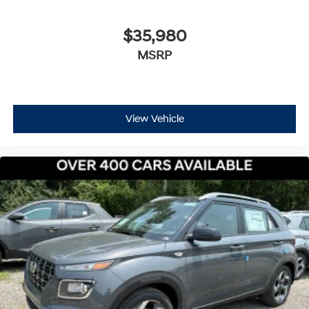
$35,980
MSRP
View Vehicle