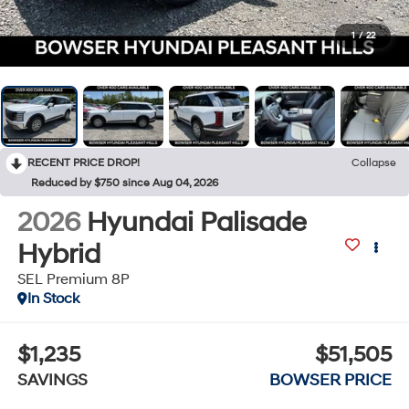
1
/
22
RECENT PRICE DROP!
Collapse
Reduced by $750 since Aug 04, 2026
2026
Hyundai Palisade
Hybrid
SEL Premium 8P
In Stock
$1,235
$51,505
SAVINGS
BOWSER PRICE