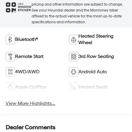
pricing and other information are subject to change.
VIEW
WINDOW
See your Hyundai dealer and the Monroney label
STICKER
affixed to the actual vehicle for the most up-to-date
specifications and information.
Heated Steering
Bluetooth®
Wheel
Remote Start
3rd Row Seating
4WD/AWD
Android Auto
Apple CarPlay
Heated Seats
View More Highlights...
Dealer Comments