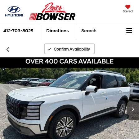
Saved
412-703-8025
Directions
Search
Confirm Availability