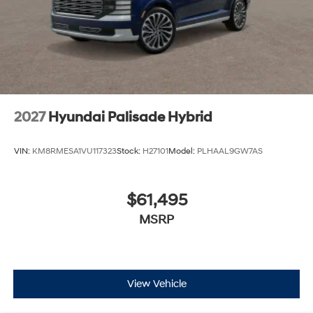
2027
Hyundai Palisade Hybrid
VIN:
KM8RMESA1VU117323
Stock:
H27101
Model:
PLHAAL9GW7AS
$61,495
MSRP
View Vehicle