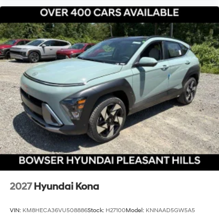
2027
Hyundai Kona
VIN:
KM8HECA36VU508886
Stock:
H27100
Model:
KNNAAD5GW5A5