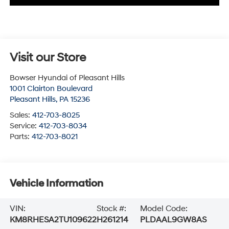
Visit our Store
Bowser Hyundai of Pleasant Hills
1001 Clairton Boulevard
Pleasant Hills
,
PA
15236
Sales:
412-703-8025
Service:
412-703-8034
Parts:
412-703-8021
Vehicle Information
VIN:
Stock #:
Model Code:
KM8RHESA2TU109622
H261214
PLDAAL9GW8AS