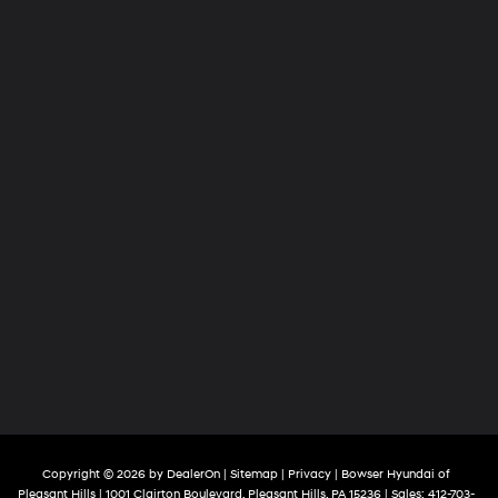
Copyright © 2026
by
DealerOn
|
Sitemap
|
Privacy
| Bowser Hyundai of
Pleasant Hills
|
1001 Clairton Boulevard,
Pleasant Hills,
PA
15236
| Sales:
412-703-