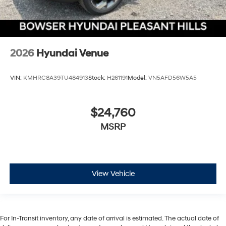
2026
Hyundai Venue
VIN:
KMHRC8A39TU484913
Stock:
H261191
Model:
VN5AFD56W5A5
$24,760
MSRP
View Vehicle
For In-Transit inventory, any date of arrival is estimated. The actual date of