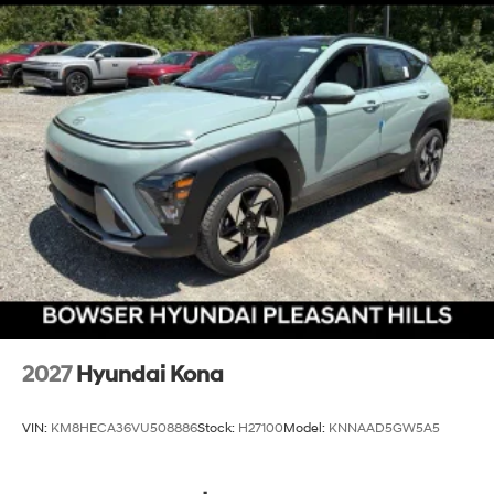
2027
Hyundai Kona
VIN:
KM8HECA36VU508886
Stock:
H27100
Model:
KNNAAD5GW5A5