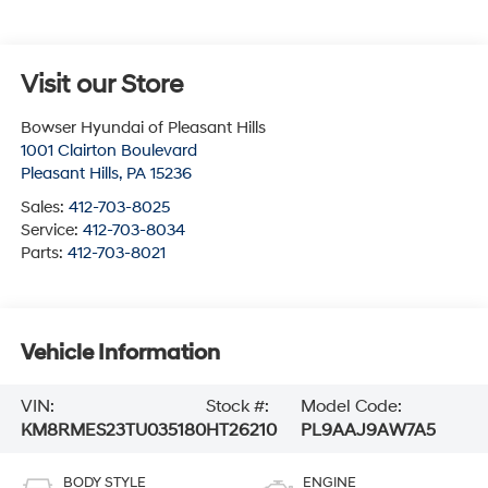
Visit our Store
Bowser Hyundai of Pleasant Hills
1001 Clairton Boulevard
Pleasant Hills
,
PA
15236
Sales:
412-703-8025
Service:
412-703-8034
Parts:
412-703-8021
Vehicle Information
VIN:
Stock #:
Model Code:
KM8RMES23TU035180
HT26210
PL9AAJ9AW7A5
BODY STYLE
ENGINE