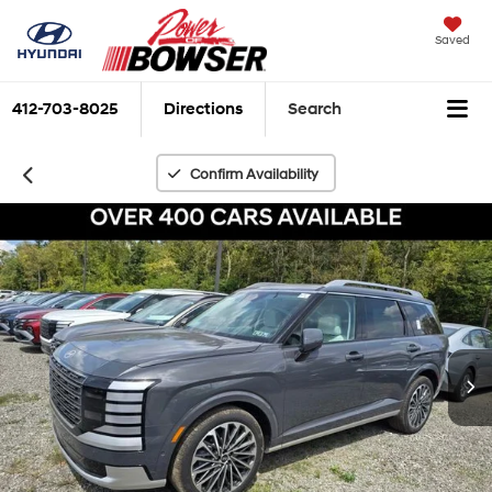
Saved
412-703-8025
Directions
Search
Confirm Availability