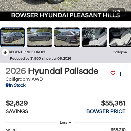
1
/
22
RECENT PRICE DROP!
Collapse
Reduced by $1,500 since Jul 08, 2026
2026
Hyundai Palisade
Calligraphy AWD
In Stock
$2,829
$55,381
SAVINGS
BOWSER PRICE
Less
$58,210
MSRP: