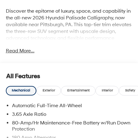
Discover the epitome of luxury, space, and capability in
the all-new 2026 Hyundai Palisade Calligraphy, now
available near Pittsburgh, PA. This top-tier trim elevates
the three-row SUV segment with upscale design,
advanced technology, and flexible performance
options.
Read More...
For sale near Pittsburgh, PA: The 2026 Hyundai
Palisade Calligraphy combines elegant style,
advanced technology, and family-approved
practicality. With a bold redesign, upscale Nappa
All Features
leather, dual digital displays, AWD, and optional hybrid
power, it stands out among midsize SUVs. Pricing starts
Mechanical
Exterior
Entertainment
Interior
Safety
around $55-56K (V6) and $57-58K for Hybrid. Ideal for
Pittsburgh-area drivers who want luxury, space, and
Automatic Full-Time All-Wheel
safetywhether heading downtown or escaping to
Greensburg.
3.65 Axle Ratio
80-Amp/Hr Maintenance-Free Battery w/Run Down
Why the 2026 Palisade Calligraphy Stands Out
Protection
180 Amp Alternator