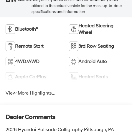
STICKER
affixed to the actual vehicle for the most up-to-date
specifications and information.
Heated Steering
Bluetooth®
Wheel
Remote Start
3rd Row Seating
4WD/AWD
Android Auto
Apple CarPlay
Heated Seats
View More Highlights...
Dealer Comments
2026 Hyundai Palisade Calligraphy Pittsburgh, PA