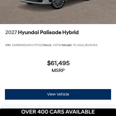
Hybrid Palisade Calligraphy Pittsburgh
Price includes: $1000 - Hyundai HMF Dealer Choice :
$1000 discount and 5.69% APR for 24 months. $44.18
per $1000 financed. Available to well qualified buyers
who finance through Hyundai Motor Finance. H704. Exp.
2027
Hyundai Palisade Hybrid
09/08/2026 $2000 - Sales Event Cash. Exp.
08/31/2026
VIN:
KM8RMESA1VU117323
Stock:
H27101
Model:
PLHAAL9GW7AS
$61,495
MSRP
View Vehicle