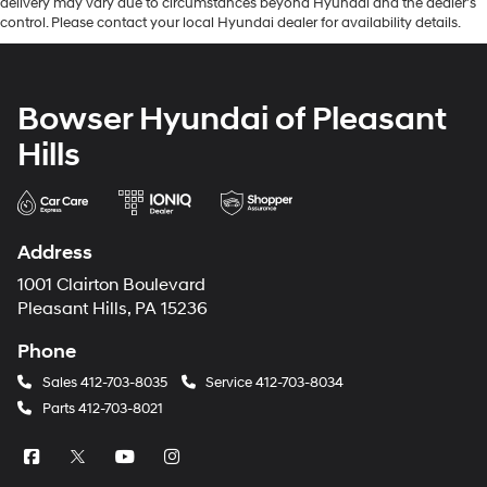
delivery may vary due to circumstances beyond Hyundai and the dealer’s
control. Please contact your local Hyundai dealer for availability details.
Bowser Hyundai of Pleasant
Hills
Address
1001 Clairton Boulevard
Pleasant Hills, PA 15236
Phone
Sales
412-703-8035
Service
412-703-8034
Parts
412-703-8021