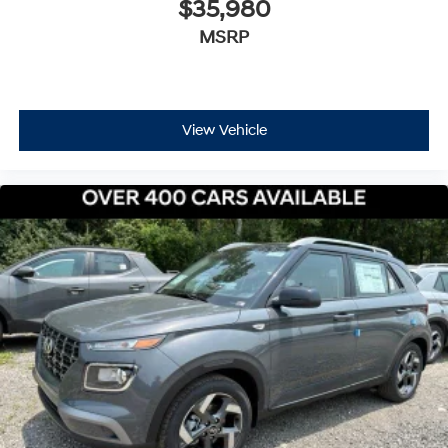
$35,980
MSRP
View Vehicle