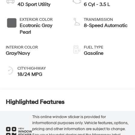
4D Sport Utility
6 Cyl - 3.5 L
EXTERIOR COLOR
TRANSMISSION
Ecotronic Gray
8-Speed Automatic
Pearl
INTERIOR COLOR
FUEL TYPE
Gray/Navy
Gasoline
CITY/HIGHWAY
18/24 MPG
Highlighted Features
This online window sticker is provided for
informational purposes only. Vehicle features, options,
pricing and other information are subject to change.
VIEW
WINDOW
See your Hyundai dealer and the Monroney label