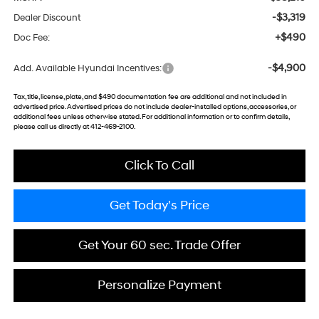
-$3,319
Dealer Discount
+$490
Doc Fee:
-$4,900
Add. Available Hyundai Incentives:
Tax, title, license, plate, and $490 documentation fee are additional and not included in
advertised price. Advertised prices do not include dealer-installed options, accessories, or
additional fees unless otherwise stated. For additional information or to confirm details,
please call us directly at 412-469-2100.
Click To Call
Get Today's Price
Get Your 60 sec. Trade Offer
Personalize Payment