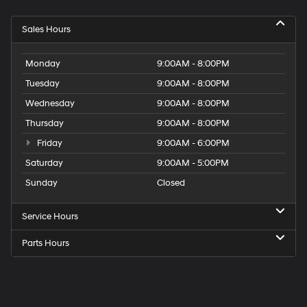
Sales Hours
Monday
9:00AM - 8:00PM
Tuesday
9:00AM - 8:00PM
Wednesday
9:00AM - 8:00PM
Thursday
9:00AM - 8:00PM
Friday
9:00AM - 6:00PM
Saturday
9:00AM - 5:00PM
Sunday
Closed
Service Hours
Parts Hours