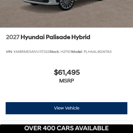
$1000 discount and 5.69% APR for 24 months. $44.18
per $1000 financed. Available to well qualified buyers
who finance through Hyundai Motor Finance. H704. Exp.
09/08/2026 $1000 - Sales Event
2027
Hyundai Palisade Hybrid
VIN:
KM8RMESA1VU117323
Stock:
H27101
Model:
PLHAAL9GW7AS
$61,495
MSRP
View Vehicle