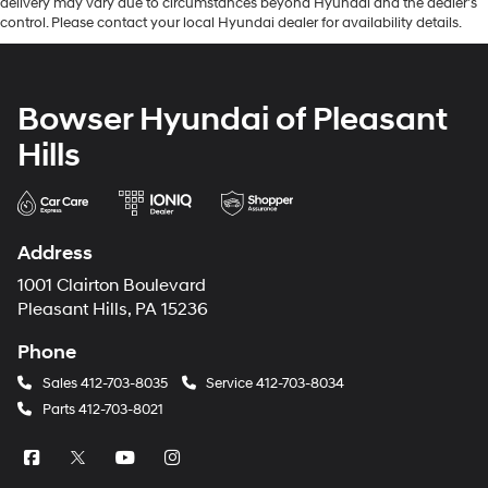
delivery may vary due to circumstances beyond Hyundai and the dealer’s
control. Please contact your local Hyundai dealer for availability details.
Bowser Hyundai of Pleasant
Hills
Address
1001 Clairton Boulevard
Pleasant Hills, PA 15236
Phone
Sales
412-703-8035
Service
412-703-8034
Parts
412-703-8021