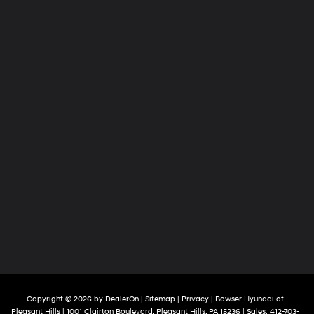
Copyright © 2026
by
DealerOn
|
Sitemap
|
Privacy
| Bowser Hyundai of
Pleasant Hills
|
1001 Clairton Boulevard,
Pleasant Hills,
PA
15236
| Sales:
412-703-