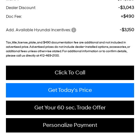
-$3,043
Dealer Discount
+$490
Doc Fee:
-$3,150
Add. Available Hyundai Incentives:
Tax, title, license, plate, and $490 documentation fee are additional and not included in
advertised price. Advertised prices do not include dealer-installed options, accessories, or
additional fees unless otherwise stated. For additional information or to confirm details,
please call us directly at 412-469-2100.
Click To Call
Get Today's Price
Get Your 60 sec. Trade Offer
Personalize Payment