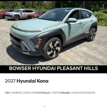
2027
Hyundai Kona
VIN:
KM8HECA36VU508886
Stock:
H27100
Model:
KNNAAD5GW5A5