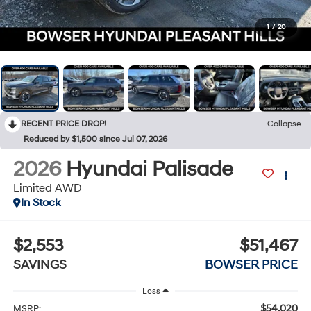
1
/
20
RECENT PRICE DROP!
Collapse
Reduced by $1,500 since Jul 07, 2026
2026
Hyundai Palisade
Limited AWD
In Stock
$2,553
$51,467
SAVINGS
BOWSER PRICE
Less
$54,020
MSRP: