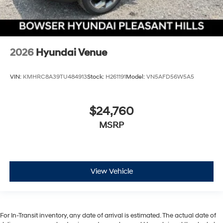
2026
Hyundai Venue
VIN:
KMHRC8A39TU484913
Stock:
H261191
Model:
VN5AFD56W5A5
$24,760
MSRP
View Vehicle
For In-Transit inventory, any date of arrival is estimated. The actual date of