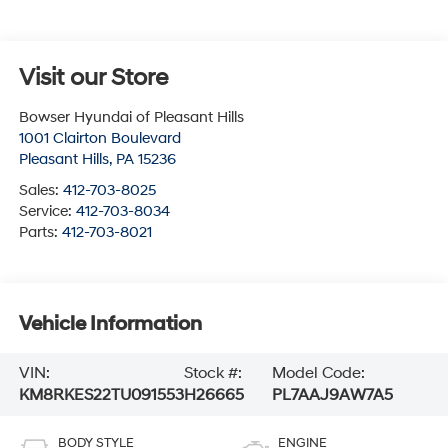
Visit our Store
Bowser Hyundai of Pleasant Hills
1001 Clairton Boulevard
Pleasant Hills
,
PA
15236
Sales:
412-703-8025
Service:
412-703-8034
Parts:
412-703-8021
Vehicle Information
VIN:
Stock #:
Model Code:
KM8RKES22TU091553
H26665
PL7AAJ9AW7A5
BODY STYLE
ENGINE