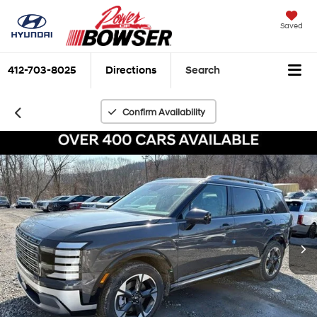
Saved
412-703-8025
Directions
Search
Confirm Availability