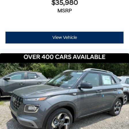
$35,980
MSRP
View Vehicle