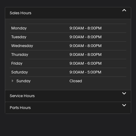
Sales Hours
Monday
9:00AM - 8:00PM
Tuesday
9:00AM - 8:00PM
Wednesday
9:00AM - 8:00PM
Thursday
9:00AM - 8:00PM
Friday
9:00AM - 6:00PM
Saturday
9:00AM - 5:00PM
Sunday
Closed
Service Hours
Parts Hours