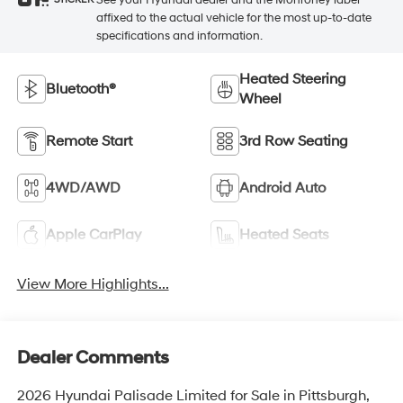
STICKER
affixed to the actual vehicle for the most up-to-date
specifications and information.
Heated Steering
Bluetooth®
Wheel
Remote Start
3rd Row Seating
4WD/AWD
Android Auto
Apple CarPlay
Heated Seats
View More Highlights...
Dealer Comments
2026 Hyundai Palisade Limited for Sale in Pittsburgh,