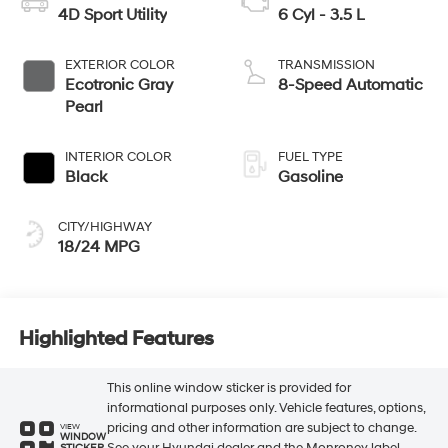
4D Sport Utility
6 Cyl - 3.5 L
EXTERIOR COLOR
TRANSMISSION
Ecotronic Gray
8-Speed Automatic
Pearl
INTERIOR COLOR
FUEL TYPE
Black
Gasoline
CITY/HIGHWAY
18/24 MPG
Highlighted Features
This online window sticker is provided for
informational purposes only. Vehicle features, options,
pricing and other information are subject to change.
VIEW
WINDOW
See your Hyundai dealer and the Monroney label