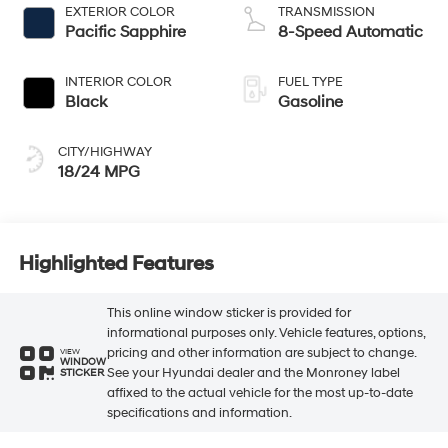
EXTERIOR COLOR
TRANSMISSION
Pacific Sapphire
8-Speed Automatic
INTERIOR COLOR
FUEL TYPE
Black
Gasoline
CITY/HIGHWAY
18/24 MPG
Highlighted Features
This online window sticker is provided for
informational purposes only. Vehicle features, options,
pricing and other information are subject to change.
VIEW
WINDOW
See your Hyundai dealer and the Monroney label
STICKER
affixed to the actual vehicle for the most up-to-date
specifications and information.