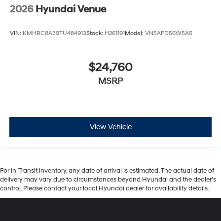
2026
Hyundai Venue
VIN:
KMHRC8A39TU484913
Stock:
H261191
Model:
VN5AFD56W5A5
$24,760
MSRP
View Vehicle
For In-Transit inventory, any date of arrival is estimated. The actual date of
delivery may vary due to circumstances beyond Hyundai and the dealer’s
control. Please contact your local Hyundai dealer for availability details.