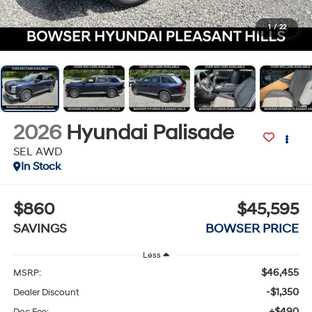
1
/
22
2026
Hyundai Palisade
SEL AWD
In Stock
$860
$45,595
SAVINGS
BOWSER PRICE
Less
$46,455
MSRP:
-$1,350
Dealer Discount
+$490