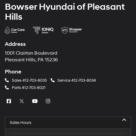
Bowser Hyundai of Pleasant
Hills
Address
1001 Clairton Boulevard
Pleasant Hills, PA 15236
Phone
Sales
412-703-8035
Service
412-703-8034
Parts
412-703-8021
Sales Hours