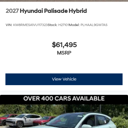
2027
Hyundai Palisade Hybrid
VIN:
KM8RMESA1VU117323
Stock:
H27101
Model:
PLHAAL9GW7AS
$61,495
MSRP
View Vehicle