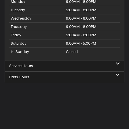
Monday
9:00AM - 8:00PM
Tuesday
9:00AM - 8:00PM
Wednesday
9:00AM - 8:00PM
Thursday
9:00AM - 8:00PM
Friday
9:00AM - 6:00PM
Saturday
9:00AM - 5:00PM
Sunday
Closed
Service Hours
Parts Hours