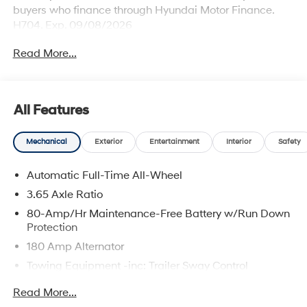
buyers who finance through Hyundai Motor Finance.
H704. Exp. 09/08/2026
Read More...
All Features
Mechanical
Exterior
Entertainment
Interior
Safety
Automatic Full-Time All-Wheel
3.65 Axle Ratio
80-Amp/Hr Maintenance-Free Battery w/Run Down
Protection
180 Amp Alternator
Towing Equipment -inc: Trailer Sway Control
6327# Gvwr
Read More...
Gas-Pressurized Front Shock Absorbers and