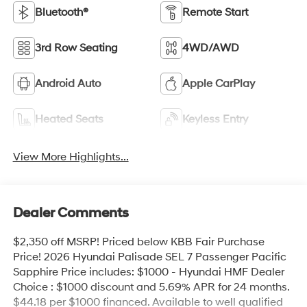
Bluetooth®
Remote Start
3rd Row Seating
4WD/AWD
Android Auto
Apple CarPlay
Heated Seats
Keyless Entry
View More Highlights...
Dealer Comments
$2,350 off MSRP! Priced below KBB Fair Purchase
Price! 2026 Hyundai Palisade SEL 7 Passenger Pacific
Sapphire Price includes: $1000 - Hyundai HMF Dealer
Choice : $1000 discount and 5.69% APR for 24 months.
$44.18 per $1000 financed. Available to well qualified