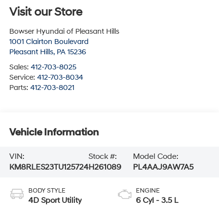
Visit our Store
Bowser Hyundai of Pleasant Hills
1001 Clairton Boulevard
Pleasant Hills
,
PA
15236
Sales:
412-703-8025
Service:
412-703-8034
Parts:
412-703-8021
Vehicle Information
VIN:
Stock #:
Model Code:
KM8RLES23TU125724
H261089
PL4AAJ9AW7A5
BODY STYLE
ENGINE
4D Sport Utility
6 Cyl - 3.5 L