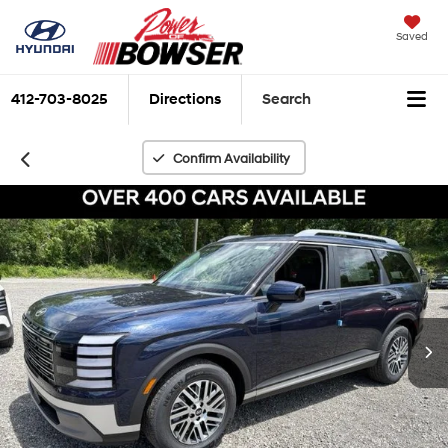
Saved
412-703-8025
Directions
Search
Confirm Availability