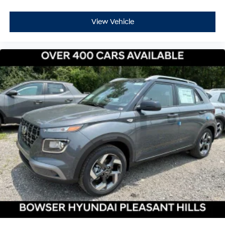
View Vehicle