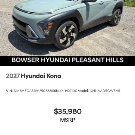
2027
Hyundai Kona
VIN:
KM8HECA36VU508886
Stock:
H27100
Model:
KNNAAD5GW5A5
$35,980
MSRP