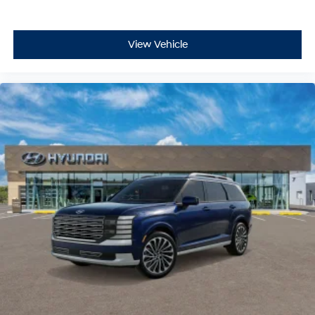
View Vehicle