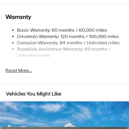
Nivomat Brand Name Rear Shock Absorbers
Nivomat Suspension
Warranty
Front And Rear Anti-Roll Bars
Electric Power-Assist Steering
Basic Warranty: 60 months / 60,000 miles
Drivetrain Warranty: 120 months / 100,000 miles
19 Gal. Fuel Tank
Corrosion Warranty: 84 months / Unlimited miles
Single Stainless Steel Exhaust
Roadside Assistance Warranty: 60 months /
Permanent Locking Hubs
Unlimited miles
Strut Front Suspension w/Coil Springs
Multi-Link Rear Suspension w/Coil Springs
Read More...
4-Wheel Disc Brakes w/4-Wheel ABS, Front Vented
Discs, Brake Assist, Hill Descent Control, Hill Hold
Control and Electric Parking Brake
Vehicles You Might Like