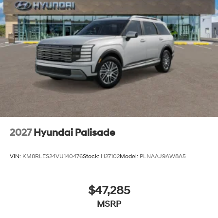
2027
Hyundai Palisade
VIN:
KM8RLES24VU140476
Stock:
H27102
Model:
PLNAAJ9AW8A5
$47,285
MSRP