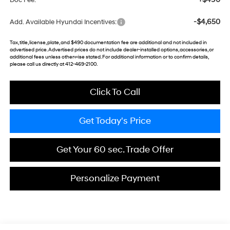
Doc Fee:
-$4,650
Add. Available Hyundai Incentives:
Tax, title, license, plate, and $490 documentation fee are additional and not included in
advertised price. Advertised prices do not include dealer-installed options, accessories, or
additional fees unless otherwise stated. For additional information or to confirm details,
please call us directly at 412-469-2100.
Click To Call
Get Today's Price
Get Your 60 sec. Trade Offer
Personalize Payment