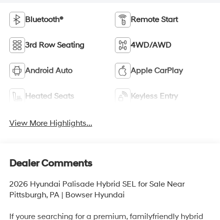
Bluetooth®
Remote Start
3rd Row Seating
4WD/AWD
Android Auto
Apple CarPlay
Heated Seats
Keyless Entry
View More Highlights...
Dealer Comments
2026 Hyundai Palisade Hybrid SEL for Sale Near
Pittsburgh, PA | Bowser Hyundai
If youre searching for a premium, familyfriendly hybrid