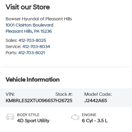
Visit our Store
Bowser Hyundai of Pleasant Hills
1001 Clairton Boulevard
Pleasant Hills
,
PA
15236
Sales:
412-703-8025
Service:
412-703-8034
Parts:
412-703-8021
Vehicle Information
VIN:
Stock #:
Model Code:
KM8RLES2XTU096657
H26725
J2442A65
BODY STYLE
ENGINE
4D Sport Utility
6 Cyl - 3.5 L