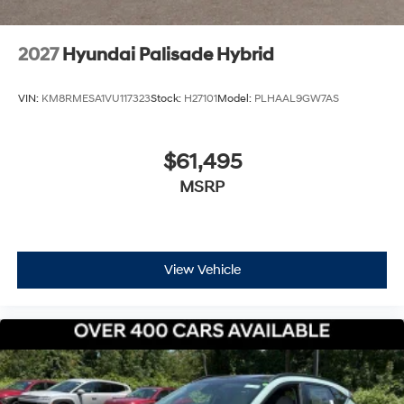
Shop the 2026 Palisade Hybrid SEL at Bowser Hyundai
At Bowser Hyundai, we make findi
2027
Hyundai Palisade Hybrid
VIN:
KM8RMESA1VU117323
Stock:
H27101
Model:
PLHAAL9GW7AS
$61,495
MSRP
View Vehicle