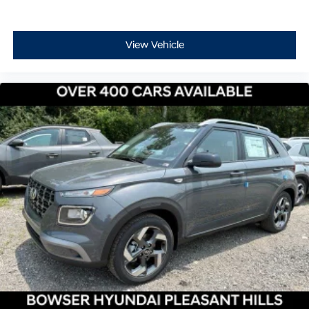
View Vehicle