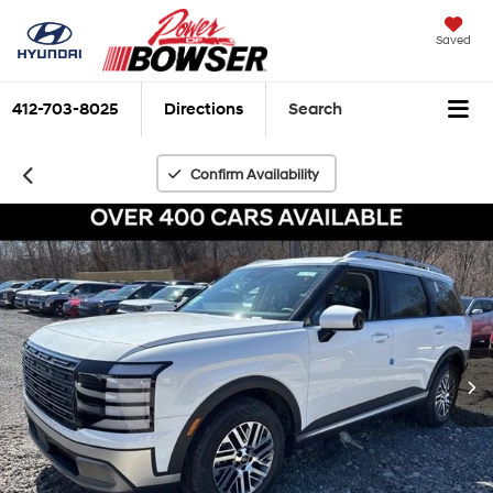
Saved
412-703-8025
Directions
Search
Confirm Availability