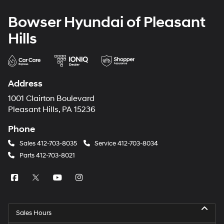
Bowser Hyundai of Pleasant
Hills
Address
1001 Clairton Boulevard
Pleasant Hills, PA 15236
Phone
Sales
412-703-8035
Service
412-703-8034
Parts
412-703-8021
Sales Hours