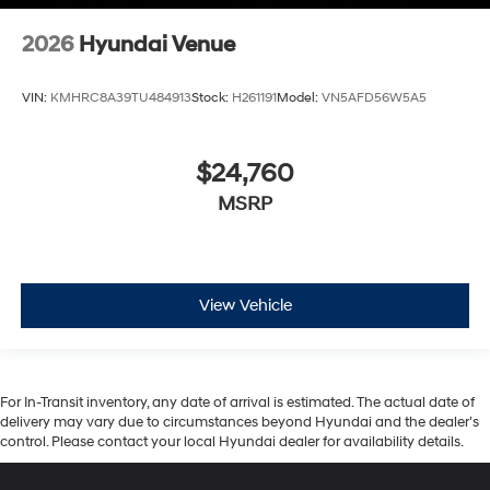
2026
Hyundai Venue
VIN:
KMHRC8A39TU484913
Stock:
H261191
Model:
VN5AFD56W5A5
$24,760
MSRP
View Vehicle
For In-Transit inventory, any date of arrival is estimated. The actual date of
delivery may vary due to circumstances beyond Hyundai and the dealer’s
control. Please contact your local Hyundai dealer for availability details.