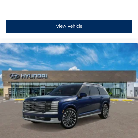
Lane Keeping Assist and Lane Following Assist
Smart Cruise Control with Stop & Go
Driver Attention Warning
High Beam Assist
View Vehicle
These systems help support your awareness on busy
roads in Pittsburgh, suburban commutes in Moon
Township or Robinson Township, and highway travel
between Pittsburgh and Greensburg.
Whether youre driving through Oakland or Shadyside,
making a statement in Cranberry Township or Wexford,
or navigating family road trips, Palisades design brings
elegance and capability together.
Versatile Utility for Active Lifestyles
The Palisade Hybrid SEL is built for modern families,
daily commuters, and adventure seekers alike. With
smart storage solutions, flexible seating configurations,
and intuitive technology, this SUV adapts to any routine
from school dropoffs in Monroeville or Penn Hills to
outdoor adventures near Presque Isle State Park or
McConnells Mill State Park.