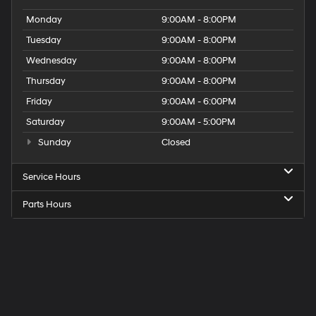
Monday
9:00AM - 8:00PM
Tuesday
9:00AM - 8:00PM
Wednesday
9:00AM - 8:00PM
Thursday
9:00AM - 8:00PM
Friday
9:00AM - 6:00PM
Saturday
9:00AM - 5:00PM
Sunday
Closed
Service Hours
Parts Hours