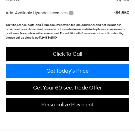
Doc Fee:
-$4,650
Add. Available Hyundai Incentives:
Tax, title, license, plate, and $490 documentation fee are additional and not included in
advertised price. Advertised prices do not include dealer-installed options, accessories, or
additional fees unless otherwise stated. For additional information or to confirm details,
please call us directly at 412-469-2100.
Click To Call
Get Today's Price
Get Your 60 sec. Trade Offer
Personalize Payment