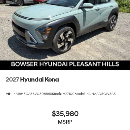
2027
Hyundai Kona
VIN:
KM8HECA36VU508886
Stock:
H27100
Model:
KNNAAD5GW5A5
$35,980
MSRP