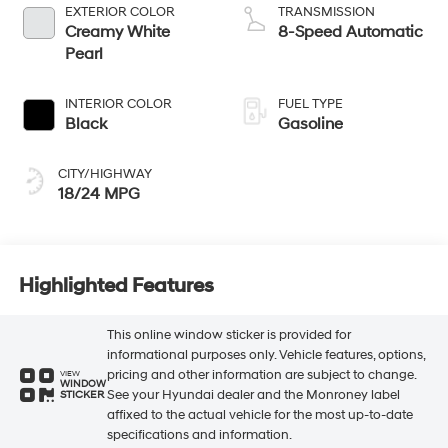
EXTERIOR COLOR
TRANSMISSION
Creamy White
8-Speed Automatic
Pearl
INTERIOR COLOR
FUEL TYPE
Black
Gasoline
CITY/HIGHWAY
18/24 MPG
Highlighted Features
This online window sticker is provided for
informational purposes only. Vehicle features, options,
pricing and other information are subject to change.
VIEW
WINDOW
See your Hyundai dealer and the Monroney label
STICKER
affixed to the actual vehicle for the most up-to-date
specifications and information.