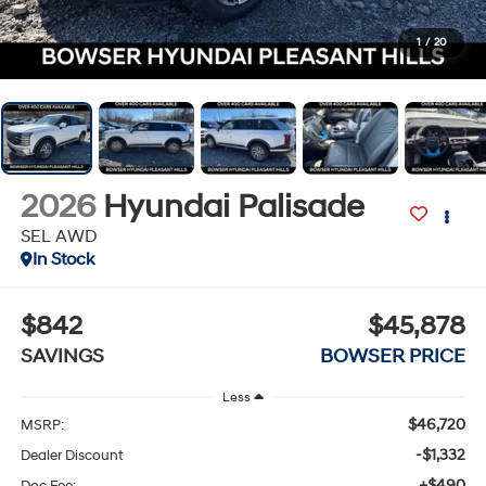
1
/
20
2026
Hyundai Palisade
SEL AWD
In Stock
$842
$45,878
SAVINGS
BOWSER PRICE
Less
$46,720
MSRP:
-$1,332
Dealer Discount
+$490