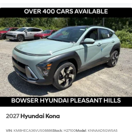
2027
Hyundai Kona
VIN:
KM8HECA36VU508886
Stock:
H27100
Model:
KNNAAD5GW5A5