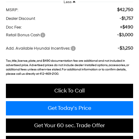
Less
$42,750
MSRP:
-$1,757
Dealer Discount
+$490
Doc Fee:
-$3,000
Retail Bonus Cash
-$3,250
Add. Available Hyundai Incentives:
Tax, title, license, plate, and $490 documentation fee are additional and not included in
advertised price. Advertised prices do not include dealer-installed options, accessories, or
additional fees unless otherwise stated. For additional information or to confirm details,
please call us directly at 412-469-2100.
Click To Call
Get Today's Price
Get Your 60 sec. Trade Offer