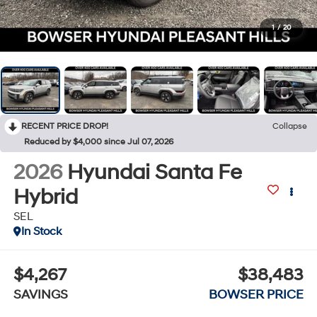
1
/
20
RECENT PRICE DROP!
Collapse
Reduced by $4,000 since Jul 07, 2026
2026
Hyundai Santa Fe
Hybrid
SEL
In Stock
$4,267
$38,483
SAVINGS
BOWSER PRICE