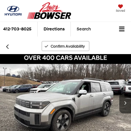
Saved
412-703-8025
Directions
Search
Confirm Availability