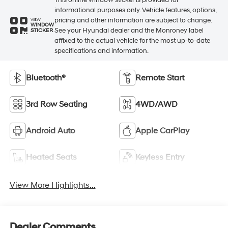
informational purposes only. Vehicle features, options,
pricing and other information are subject to change.
VIEW
WINDOW
See your Hyundai dealer and the Monroney label
STICKER
affixed to the actual vehicle for the most up-to-date
specifications and information.
Bluetooth®
Remote Start
3rd Row Seating
4WD/AWD
Android Auto
Apple CarPlay
Heated Seats
Keyless Entry
View More Highlights...
Dealer Comments