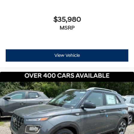
$35,980
MSRP
View Vehicle