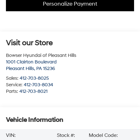
Personalize Payment
Visit our Store
Bowser Hyundai of Pleasant Hills
1001 Clairton Boulevard
Pleasant Hills
,
PA
15236
Sales:
412-703-8025
Service:
412-703-8034
Parts:
412-703-8021
Vehicle Information
VIN:
Stock #:
Model Code: