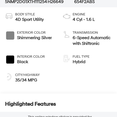
5NMP2DG1XTH111254
H26649
654F2ABS
BODY STYLE
ENGINE
4D Sport Utility
4 Cyl - 1.6 L
EXTERIOR COLOR
TRANSMISSION
Shimmering Silver
6-Speed Automatic
with Shiftronic
INTERIOR COLOR
FUEL TYPE
Black
Hybrid
CITY/HIGHWAY
35/34 MPG
Highlighted Features
This online window sticker is provided for