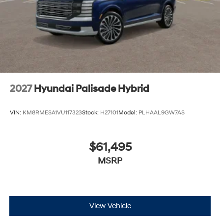
2027
Hyundai Palisade Hybrid
VIN:
KM8RMESA1VU117323
Stock:
H27101
Model:
PLHAAL9GW7AS
$61,495
MSRP
View Vehicle