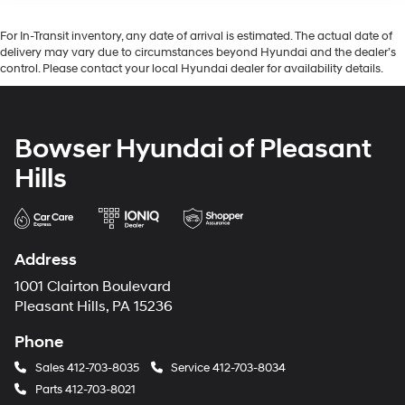
For In-Transit inventory, any date of arrival is estimated. The actual date of
delivery may vary due to circumstances beyond Hyundai and the dealer’s
control. Please contact your local Hyundai dealer for availability details.
Bowser Hyundai of Pleasant
Hills
Address
1001 Clairton Boulevard
Pleasant Hills, PA 15236
Phone
Sales
412-703-8035
Service
412-703-8034
Parts
412-703-8021