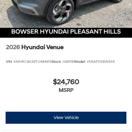
2026
Hyundai Venue
VIN:
KMHRC8A39TU484913
Stock:
H261191
Model:
VN5AFD56W5A5
$24,760
MSRP
View Vehicle