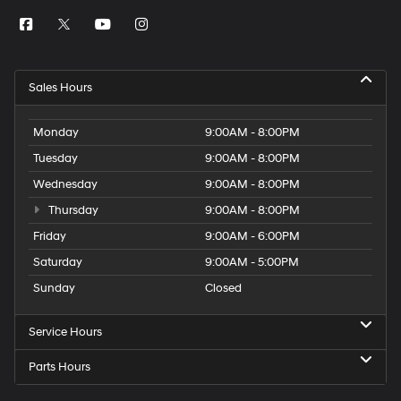
Sales Hours
Monday
9:00AM - 8:00PM
Tuesday
9:00AM - 8:00PM
Wednesday
9:00AM - 8:00PM
Thursday
9:00AM - 8:00PM
Friday
9:00AM - 6:00PM
Saturday
9:00AM - 5:00PM
Sunday
Closed
Service Hours
Parts Hours