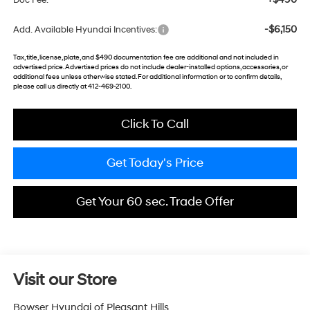
Doc Fee:
-$6,150
Add. Available Hyundai Incentives:
Tax, title, license, plate, and $490 documentation fee are additional and not included in
advertised price. Advertised prices do not include dealer-installed options, accessories, or
additional fees unless otherwise stated. For additional information or to confirm details,
please call us directly at 412-469-2100.
Click To Call
Get Today's Price
Get Your 60 sec. Trade Offer
Visit our Store
Bowser Hyundai of Pleasant Hills