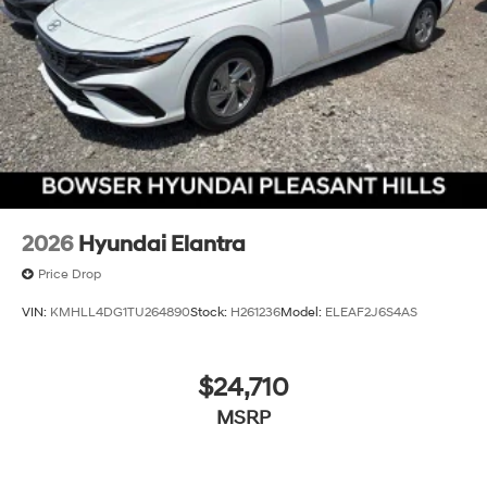
2026
Hyundai Elantra
Price Drop
VIN:
KMHLL4DG1TU264890
Stock:
H261236
Model:
ELEAF2J6S4AS
$24,710
MSRP