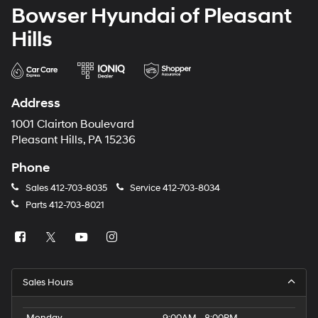
Bowser Hyundai of Pleasant
Hills
Address
1001 Clairton Boulevard
Pleasant Hills, PA 15236
Phone
Sales
412-703-8035
Service
412-703-8034
Parts
412-703-8021
Sales Hours
Monday
9:00AM - 8:00PM