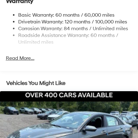
Warranty
Strut Front Suspension w/Coil Springs
Multi-Link Rear Suspension w/Coil Springs
Basic Warranty: 60 months / 60,000 miles
4-Wheel Disc Brakes w/4-Wheel ABS, Front Vented
Drivetrain Warranty: 120 months / 100,000 miles
Discs, Brake Assist, Hill Hold Control and Electric
Corrosion Warranty: 84 months / Unlimited miles
Parking Brake
Roadside Assistance Warranty: 60 months /
Unlimited miles
Read More...
Vehicles You Might Like