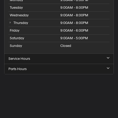
Tuesday
9:00AM - 8:00PM
Wednesday
9:00AM - 8:00PM
Thursday
9:00AM - 8:00PM
Friday
9:00AM - 6:00PM
Saturday
9:00AM - 5:00PM
Sunday
Closed
Service Hours
Parts Hours