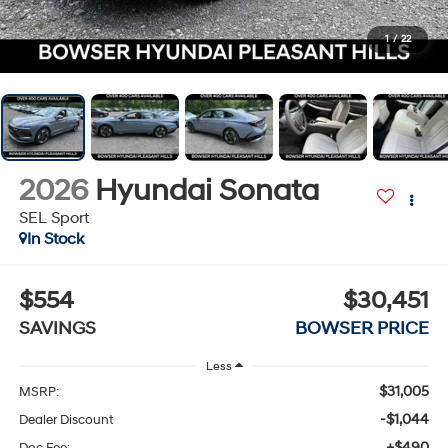
1
/
22
2026
Hyundai Sonata
SEL Sport
In Stock
$554
$30,451
SAVINGS
BOWSER PRICE
Less
$31,005
MSRP:
-$1,044
Dealer Discount
+$490