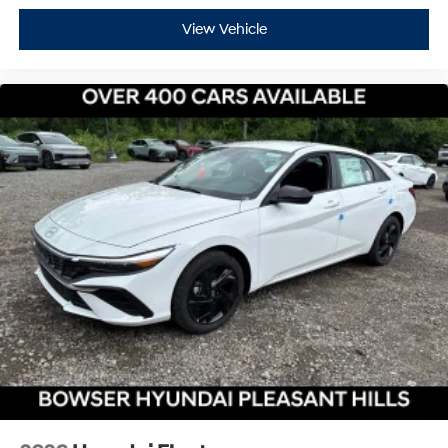
View Vehicle