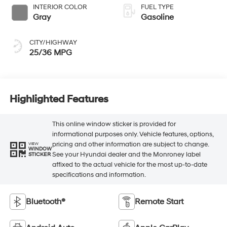
INTERIOR COLOR
FUEL TYPE
Gray
Gasoline
CITY/HIGHWAY
25/36 MPG
Highlighted Features
This online window sticker is provided for
informational purposes only. Vehicle features, options,
pricing and other information are subject to change.
VIEW
WINDOW
See your Hyundai dealer and the Monroney label
STICKER
affixed to the actual vehicle for the most up-to-date
specifications and information.
Bluetooth®
Remote Start