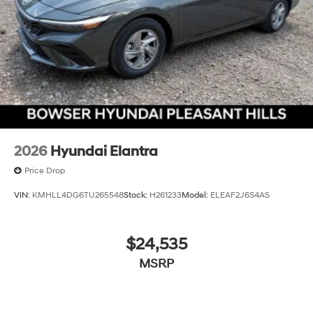
2026
Hyundai Elantra
Price Drop
VIN:
KMHLL4DG6TU265548
Stock:
H261233
Model:
ELEAF2J6S4AS
$24,535
MSRP