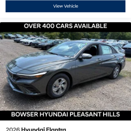
View Vehicle
2026
Hyundai Elantra