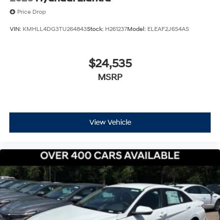
Price Drop
VIN:
KMHLL4DG3TU264843
Stock:
H261237
Model:
ELEAF2J6S4AS
$24,535
MSRP
View Vehicle