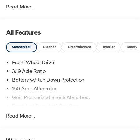
Hyundai Motor Finance. H704. Exp. 09/08/2026
Read More...
All Features
Mechanical
Exterior
Entertainment
Interior
Safety
Front-Wheel Drive
3.19 Axle Ratio
Battery w/Run Down Protection
150 Amp Alternator
Gas-Pressurized Shock Absorbers
Front And Rear Anti-Roll Bars
Electric Power-Assist Speed-Sensing Steering
Read More...
15.9 Gal. Fuel Tank
Single Stainless Steel Exhaust