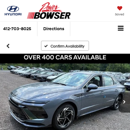
Saved
412-703-8025
Directions
Confirm Availability