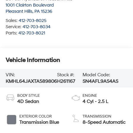
1001 Clairton Boulevard
Pleasant Hills
,
PA
15236
Sales:
412-703-8025
Service:
412-703-8034
Parts:
412-703-8021
Vehicle Information
VIN:
Stock #:
Model Code:
KMHL64JAXTA589806
H261167
SN4AFL9AS4AS
BODY STYLE
ENGINE
4D Sedan
4 Cyl - 2.5 L
EXTERIOR COLOR
TRANSMISSION
Transmission Blue
8-Speed Automatic