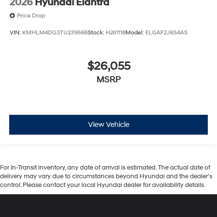
2026
Hyundai Elantra
Price Drop
VIN:
KMHLM4DG3TU239566
Stock:
H261118
Model:
ELGAF2J6S4AS
$26,055
MSRP
View Vehicle
For In-Transit inventory, any date of arrival is estimated. The actual date of
delivery may vary due to circumstances beyond Hyundai and the dealer’s
control. Please contact your local Hyundai dealer for availability details.