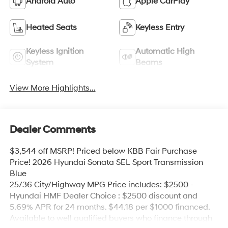
Android Auto
Apple CarPlay
Heated Seats
Keyless Entry
Keyless Ignition
Automatic High
System
Beams
View More Highlights...
Dealer Comments
$3,544 off MSRP! Priced below KBB Fair Purchase
Price! 2026 Hyundai Sonata SEL Sport Transmission
Blue
25/36 City/Highway MPG Price includes: $2500 -
Hyundai HMF Dealer Choice : $2500 discount and
5.69% APR for 24 months. $44.18 per $1000 financed.
Available to well qualified buyers who finance through