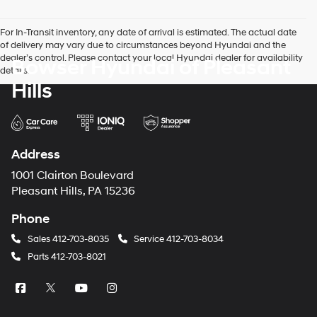
For In-Transit inventory, any date of arrival is estimated. The actual date
of delivery may vary due to circumstances beyond Hyundai and the
dealer’s control. Please contact your local Hyundai dealer for availability
Bowser Hyundai of Pleasant
details.
Hills
Address
1001 Clairton Boulevard
Pleasant Hills, PA 15236
Phone
Sales
412-703-8035
Service
412-703-8034
Parts
412-703-8021