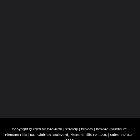
Copyright © 2026
by
DealerOn
|
Sitemap
|
Privacy
| Bowser Hyundai of
Pleasant Hills
|
1001 Clairton Boulevard,
Pleasant Hills,
PA
15236
| Sales:
412-703-