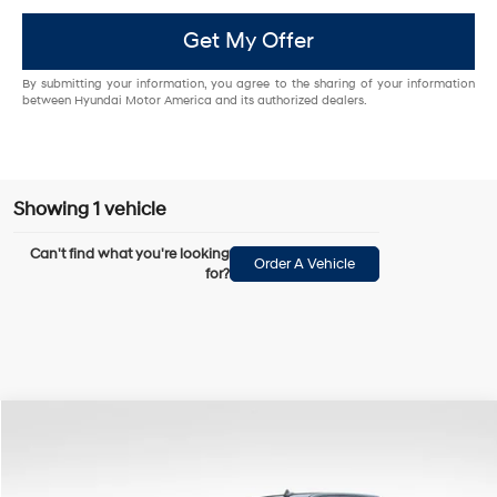
Get My Offer
By submitting your information, you agree to the sharing of your information
between Hyundai Motor America and its authorized dealers.
Showing 1 vehicle
Can't find what you're looking
Order A Vehicle
for?
Compare Vehicle
$38,489
2017
RAM 2500
Laramie Longhorn
BOWSER PRICE
Special Offer
Price Drop
8 Cyl - 6.4 L
6-Speed Automatic