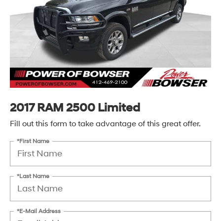
2017 RAM 2500 Limited
Fill out this form to take advantage of this great offer.
*First Name
*Last Name
*E-Mail Address