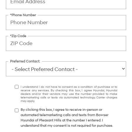
*Phone Number
*Zip Code
Preferred Contact:
I understand I do not have to consent as a condition of purchase or to
receive any services. By checking this box, I agree Hyundai, Hyundai
dealers and/or their vendors may use the number provided to make
telemarketing calls or texts via automated technology. Carrier charges
may apply.
By clicking this box, I agree to receive in-person or
automated telemarketing calls and texts from Bowser
Hyundai of Pleasant Hills at the number I entered. I
understand that my consent is not required for purchase.