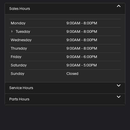
Sales Hours
Monday
9:00AM - 8:00PM
Tuesday
9:00AM - 8:00PM
Wednesday
9:00AM - 8:00PM
Thursday
9:00AM - 8:00PM
Friday
9:00AM - 6:00PM
Saturday
9:00AM - 5:00PM
Sunday
Closed
Service Hours
Parts Hours