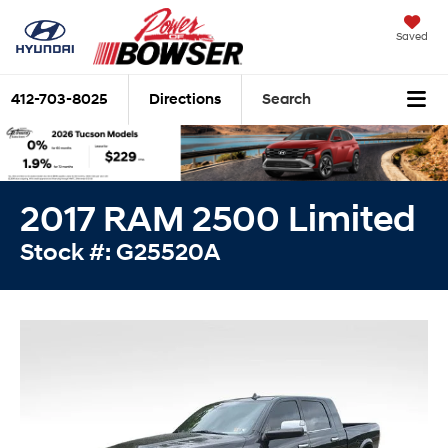
Saved
412-703-8025
Directions
Search
2017 RAM 2500 Limited
Stock #: G25520A