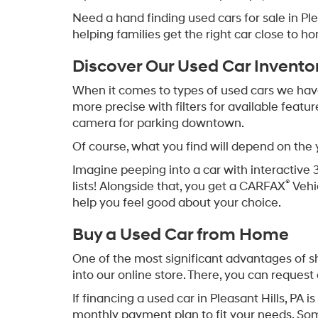
Need a hand finding used cars for sale in P
helping families get the right car close to h
Discover Our Used Car Invento
When it comes to types of used cars we have f
more precise with filters for available featu
camera for parking downtown.
Of course, what you find will depend on the
Imagine peeping into a car with interactive 
®
lists! Alongside that, you get a CARFAX
Vehi
help you feel good about your choice.
Buy a Used Car from Home
One of the most significant advantages of sh
into our online store. There, you can request 
If financing a used car in Pleasant Hills, PA
monthly payment plan to fit your needs. So