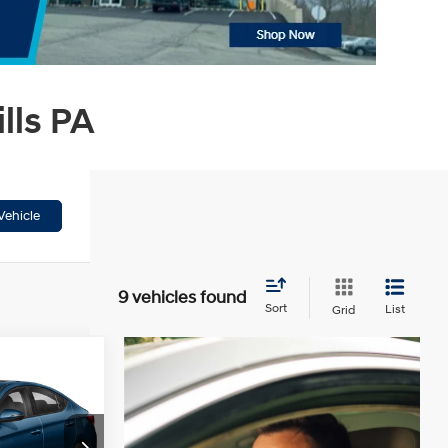
lls PA
Vehicle
9 vehicles found
Sort
List
Grid
ing &
ty
4 Cyl - 2 L
CE
ck:
HT261242A