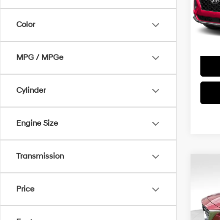
Doc Fe
Model
Color
29,9
MPG / MPGe
Cylinder
Engine Size
Transmission
Co
2020
Touri
Price
VIN:
J
Doc Fe
Model