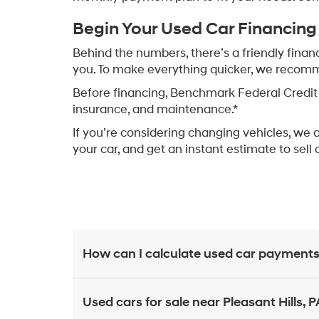
Begin Your Used Car Financing
Behind the numbers, there’s a friendly finan
you. To make everything quicker, we recommen
Before financing, Benchmark Federal Credit 
insurance, and maintenance.*
If you’re considering changing vehicles, we 
your car, and get an instant estimate to sell 
How can I calculate used car payments
Used cars for sale near Pleasant Hills, P