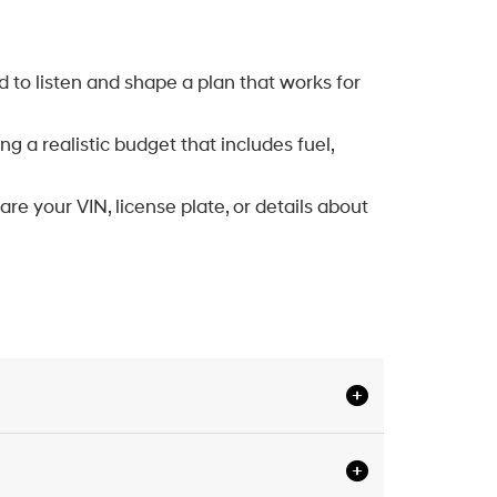
d to listen and shape a plan that works for
 a realistic budget that includes fuel,
are your VIN, license plate, or details about