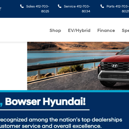
Sales
412-703-
Service
412-703-
Parts
412-703-
8025
8034
8021
Shop
EV/Hybrid
Finance
Spe