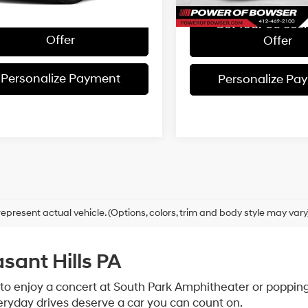
Get Your 60 sec. Trade
Get Your 60 sec.
Offer
Offer
Personalize Payment
Personalize Pa
epresent actual vehicle. (Options, colors, trim and body style may vary
asant Hills PA
 to enjoy a concert at South Park Amphitheater or popping 
veryday drives deserve a car you can count on.