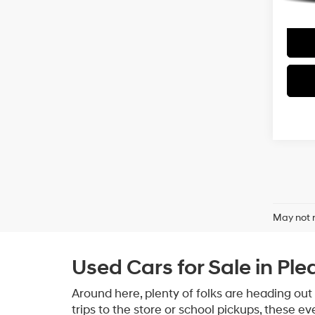
May not r
Used Cars for Sale in Ple
Around here, plenty of folks are heading out
trips to the store or school pickups, these e