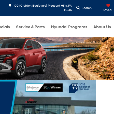
1001 Clairton Boulevard, Pleasant Hills, PA
Search
15236
Saved
cials
Service & Parts
Hyundai Programs
About Us