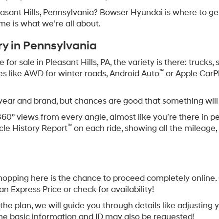
leasant Hills, Pennsylvania? Bowser Hyundai is where to g
ome is what we’re all about.
ry in Pennsylvania
or sale in Pleasant Hills, PA, the variety is there: trucks
™
res like AWD for winter roads, Android Auto
or Apple CarP
 year and brand, but chances are good that something will
360° views from every angle, almost like you’re there in p
™
cle History Report
on each ride, showing all the mileage, 
opping here is the chance to proceed completely online. O
an Express Price or check for availability!
 is the plan, we will guide you through details like adjusti
me basic information and ID may also be requested!