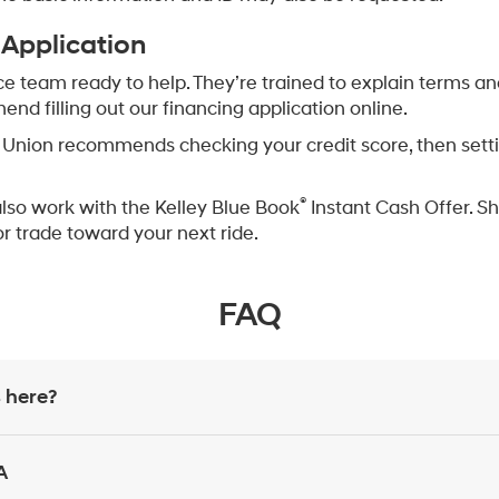
 Application
ce team ready to help. They’re trained to explain terms an
d filling out our financing application online.
Union recommends checking your credit score, then setting
®
also work with the Kelley Blue Book
Instant Cash Offer. Sh
or trade toward your next ride.
FAQ
 here?
A