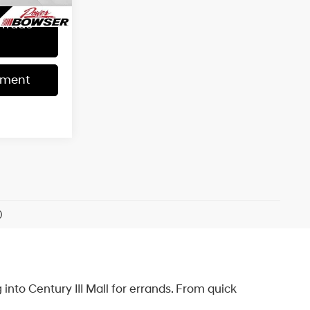
 Trade
yment
)
into Century III Mall for errands. From quick