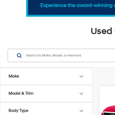
Used 
Make
Co
Model & Trim
2020
Limi
Body Type
VIN:
5