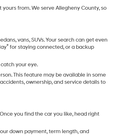
et yours from. We serve Allegheny County, so
, sedans, vans, SUVs. Your search can get even
®
lay
for staying connected, or a backup
 catch your eye.
erson. This feature may be available in some
accidents, ownership, and service details to
nce you find the car you like, head right
ng your down payment, term length, and