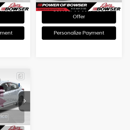
 Trade
Get Your 60 sec. Trade
Offer
yment
Personalize Payment
9
CE
4 Cyl - 2 L
ck:
S26718A
+$490
rice
Ext.
Int.