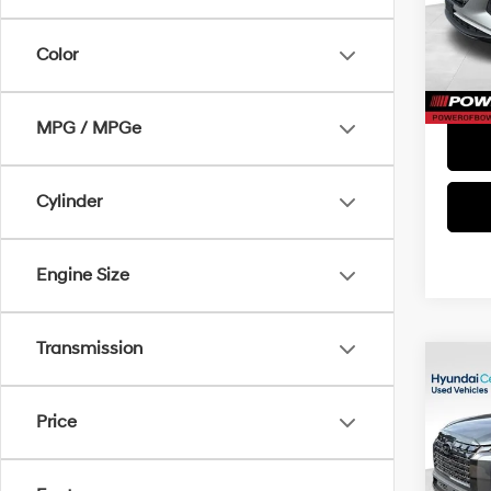
Doc Fe
Model
Color
38,7
MPG / MPGe
Cylinder
Engine Size
Transmission
Co
2024
XRT
Price
VIN:
K
Doc Fe
Model