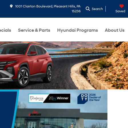
1001 Clairton Boulevard, Pleasant Hills, PA
Search
15236
Saved
cials
Service & Parts
Hyundai Programs
About Us