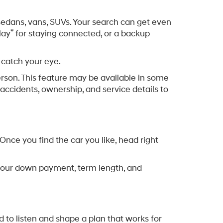
Offer
)
into Century III Mall for errands. From quick
et yours from. We serve Allegheny County, so