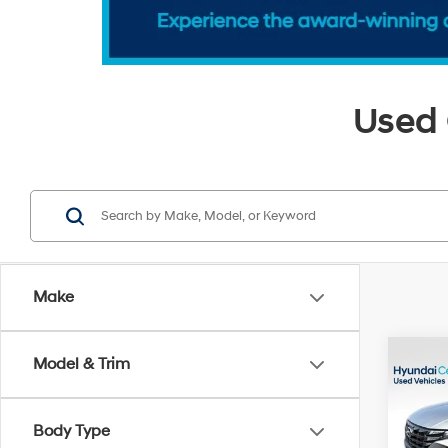
Used 
Make
Co
Model & Trim
2024
SEL
Body Type
VIN:
5