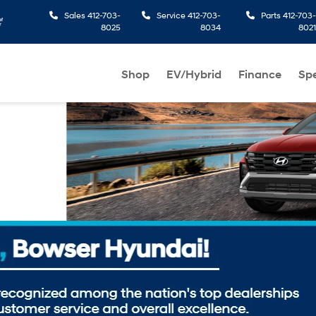
Sales
412-703-
Service
412-703-
Parts
412-703-
8025
8034
8021
Shop
EV/Hybrid
Finance
Spe