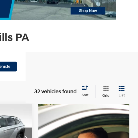
lls PA
ehicle
32 vehicles found
Sort
List
Grid
9
CE
4 Cyl - 1.6 L
ck:
HX36568