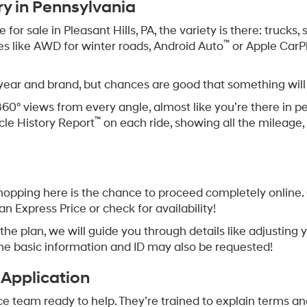
Offer
Offer
epresent actual vehicle. (Options, colors, trim and body style may vary
asant Hills PA
 to enjoy a concert at South Park Amphitheater or popping 
veryday drives deserve a car you can count on.
leasant Hills, Pennsylvania? Bowser Hyundai is where to g
ome is what we’re all about.
ry in Pennsylvania