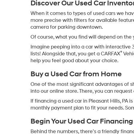
May not r
Used Cars for Sale in Ple
Around here, plenty of folks are heading out
trips to the store or school pickups, these e
Need a hand finding used cars for sale in P
helping families get the right car close to h
Discover Our Used Car Invento