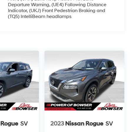
Departure Warning, (UE4) Following Distance
Indicator, (UKJ) Front Pedestrian Braking and
(TQ5) IntelliBeam headlamps
 Rogue
SV
2023
Nissan Rogue
SV