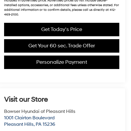
included in advertised price. Advertised prices do not include dealer-
installed options, accessories, or additional fees unless otherwise stated. For
additional information or to confirm details, please call us directly at 412-
469-2100.
Get Today's Price
Get Your 60 sec. Trade Offer
Personalize Payment
Visit our Store
Bowser Hyundai of Pleasant Hills
1001 Clairton Boulevard
Pleasant Hills
,
PA
15236