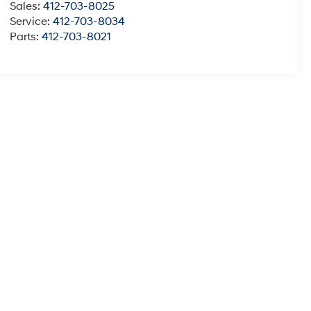
Sales:
412-703-8025
Service:
412-703-8034
Parts:
412-703-8021