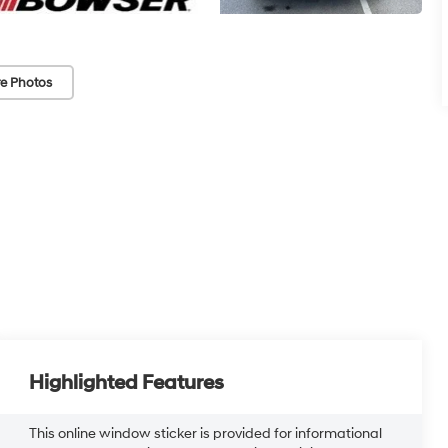
e Photos
Highlighted Features
This online window sticker is provided for informational