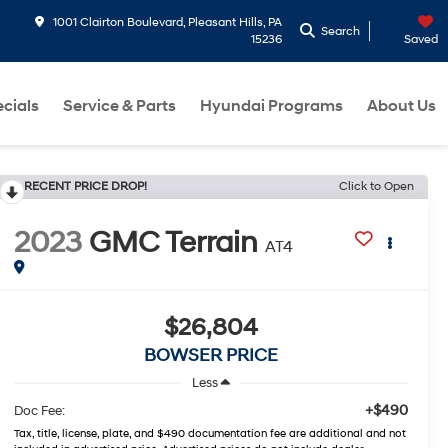
1001 Clairton Boulevard, Pleasant Hills, PA
Search
15236
Saved
cials
Service & Parts
Hyundai Programs
About Us
RECENT PRICE DROP!
Click to Open
2023
GMC Terrain
AT4
$26,804
BOWSER PRICE
Less
+$490
Doc Fee:
Tax, title, license, plate, and $490 documentation fee are additional and not