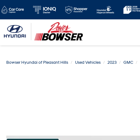
Bowser Hyundai of Pleasant Hills
Used Vehicles
2023
GMC