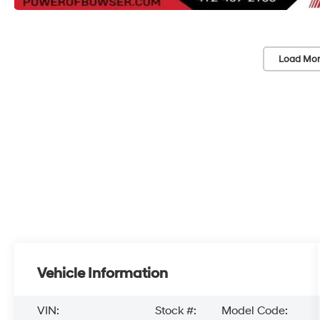
Load Mor
Vehicle Information
VIN:
Stock #:
Model Code: