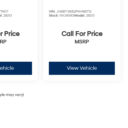
77607
VIN:
JN8BT3BB2PW486712
l:
29213
Stock:
NX36583
Model:
29213
r Price
Call For Price
RP
MSRP
ehicle
View Vehicle
tyle may vary)