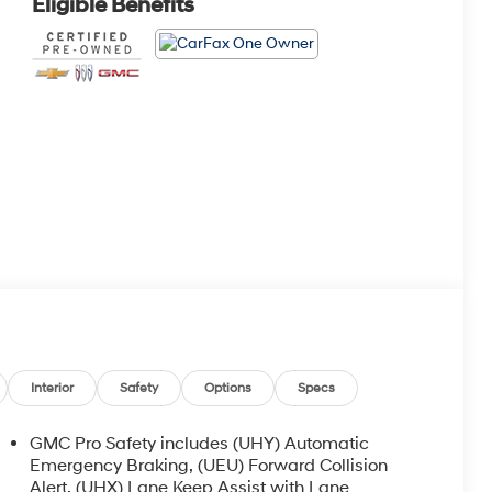
Eligible Benefits
Interior
Safety
Options
Specs
GMC Pro Safety includes (UHY) Automatic
Emergency Braking, (UEU) Forward Collision
Alert, (UHX) Lane Keep Assist with Lane