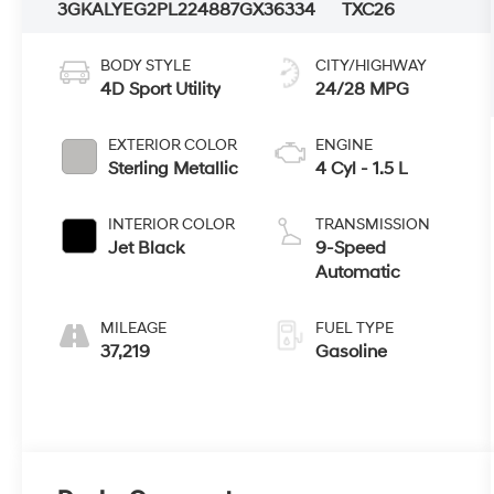
3GKALYEG2PL224887
GX36334
TXC26
BODY STYLE
CITY/HIGHWAY
4D Sport Utility
24/28 MPG
EXTERIOR COLOR
ENGINE
Sterling Metallic
4 Cyl - 1.5 L
INTERIOR COLOR
TRANSMISSION
Jet Black
9-Speed
Automatic
MILEAGE
FUEL TYPE
37,219
Gasoline