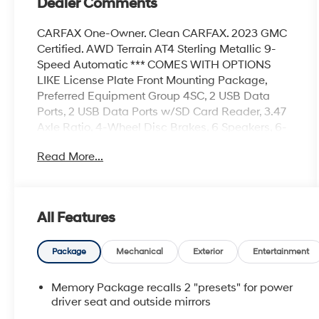
Dealer Comments
CARFAX One-Owner. Clean CARFAX. 2023 GMC
Certified. AWD Terrain AT4 Sterling Metallic 9-
Speed Automatic *** COMES WITH OPTIONS
LIKE License Plate Front Mounting Package,
Preferred Equipment Group 4SC, 2 USB Data
Ports, 2 USB Data Ports w/SD Card Reader, 3.47
Axle Ratio, 4-Wheel Disc Brakes, 6 Speakers, 6-
Speaker Audio System Feature, 6-Way Power
Read More...
Front Passenger Seat, 8-Way Power Driver Seat
Adjuster, ABS brakes, Air Conditioning, Alloy
wheels, AM/FM radio: SiriusXM, Auto High-beam
Headlights, Auto-dimming Rear-View mirror,
All Features
Automatic temperature control, Bluetooth® For
Phone, Brake assist, Bumpers: body-color,
Compass, Delay-off headlights, Driver & Front
Package
Mechanical
Exterior
Entertainment
Passenger Heated Seats, Driver door bin, Driver
vanity mirror, Dual front impact airbags, Dual
Memory Package recalls 2 "presets" for power
front side impact airbags, Electronic Stability
driver seat and outside mirrors
Control, Emergency communication system: