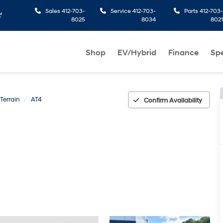
Sales
412-703-
Service
412-703-
Parts
412-703-
8025
8034
8021
Shop
EV/Hybrid
Finance
Spe
Terrain
AT4
Confirm Availability