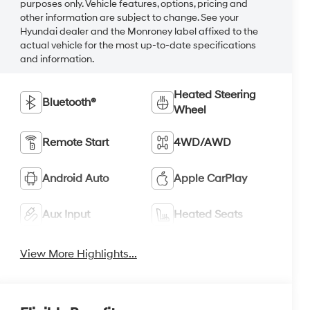
purposes only. Vehicle features, options, pricing and
other information are subject to change. See your
Hyundai dealer and the Monroney label affixed to the
actual vehicle for the most up-to-date specifications
and information.
Heated Steering
Bluetooth®
Wheel
Remote Start
4WD/AWD
Android Auto
Apple CarPlay
Aux Input
Heated Seats
View More Highlights...