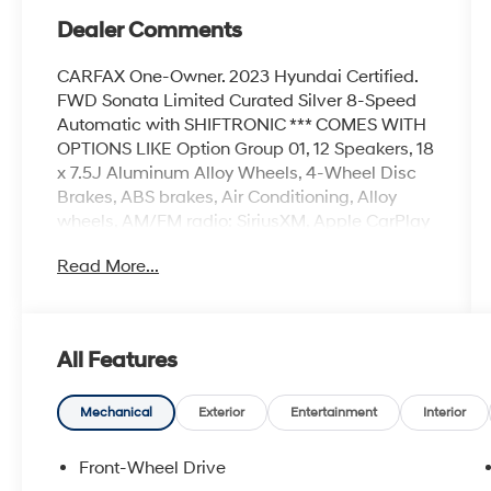
Dealer Comments
CARFAX One-Owner. 2023 Hyundai Certified.
FWD Sonata Limited Curated Silver 8-Speed
Automatic with SHIFTRONIC *** COMES WITH
OPTIONS LIKE Option Group 01, 12 Speakers, 18
x 7.5J Aluminum Alloy Wheels, 4-Wheel Disc
Brakes, ABS brakes, Air Conditioning, Alloy
wheels, AM/FM radio: SiriusXM, Apple CarPlay
& Android Auto, Auto High-beam Headlights,
Read More...
Auto-dimming Rear-View mirror, Automatic
temperature control, Brake assist, Bumpers:
body-color, Cargo Tray, Carpeted Floor Mats,
Delay-off headlights, Driver door bin, Driver
All Features
vanity mirror, Dual front impact airbags, Dual
front side impact airbags, Electronic Stability
Control, Emergency communication system:
Mechanical
Exterior
Entertainment
Interior
Blue Link Connected Car Service (3-year
complimentary subscription), Exterior Parking
Front-Wheel Drive
Camera Rear, First Aid Kit, Four wheel