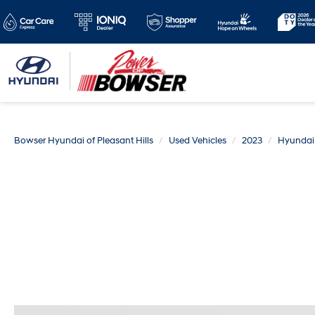
Bowser Hyundai of Pleasant Hills
Used Vehicles
2023
Hyundai