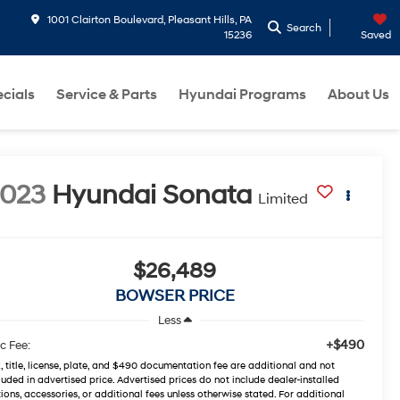
1001 Clairton Boulevard, Pleasant Hills, PA
Search
15236
Saved
cials
Service & Parts
Hyundai Programs
About Us
2023
Hyundai Sonata
Limited
$26,489
BOWSER PRICE
Less
+$490
c Fee:
, title, license, plate, and $490 documentation fee are additional and not
luded in advertised price. Advertised prices do not include dealer-installed
ions, accessories, or additional fees unless otherwise stated. For additional