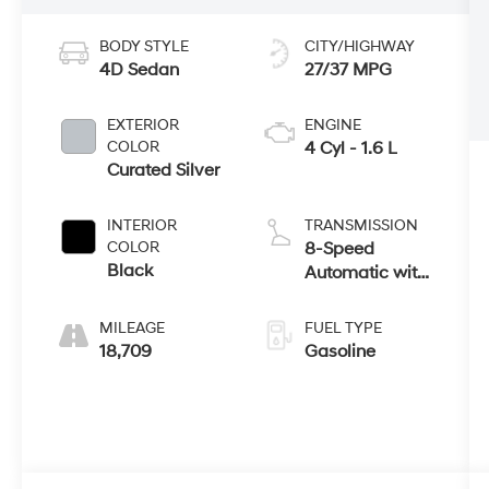
BODY STYLE
CITY/HIGHWAY
4D Sedan
27/37 MPG
EXTERIOR
ENGINE
COLOR
4 Cyl - 1.6 L
Curated Silver
INTERIOR
TRANSMISSION
COLOR
8-Speed
Black
Automatic with
SHIFTRONIC
MILEAGE
FUEL TYPE
18,709
Gasoline