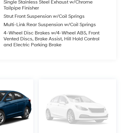
Single Stainless Steel Exhaust w/Chrome
Tailpipe Finisher
Strut Front Suspension w/Coil Springs
Multi-Link Rear Suspension w/Coil Springs
4-Wheel Disc Brakes w/4-Wheel ABS, Front
Vented Discs, Brake Assist, Hill Hold Control
and Electric Parking Brake