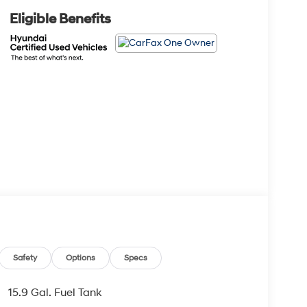
Eligible Benefits
Safety
Options
Specs
15.9 Gal. Fuel Tank