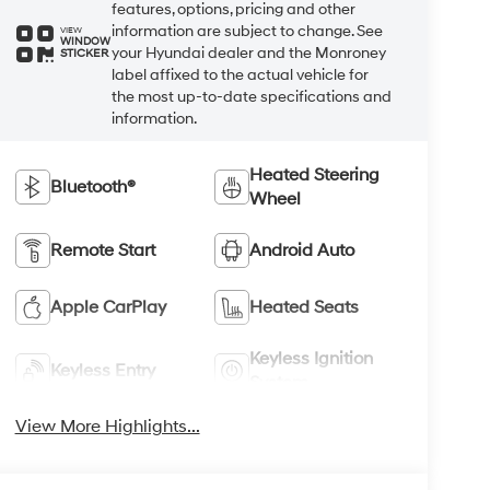
features, options, pricing and other
information are subject to change. See
VIEW
WINDOW
your Hyundai dealer and the Monroney
STICKER
label affixed to the actual vehicle for
the most up-to-date specifications and
information.
Heated Steering
Bluetooth®
Wheel
Remote Start
Android Auto
Apple CarPlay
Heated Seats
Keyless Ignition
Keyless Entry
System
View More Highlights...