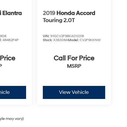
 Elantra
2019
Honda Accord
Touring 2.0T
4908
VIN:
1HGCV2F98KA013318
l:
484B2F4P
Stock:
X36308A
Model:
CV2F9KKNW
 Price
Call For Price
P
MSRP
icle
View Vehicle
tyle may vary)