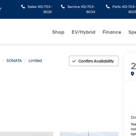
Sales
412-703-
Service
412-703-
Parts
412-703-
8025
8034
8021
Shop
EV/Hybrid
Finance
Spe
SONATA
Limited
Confirm Availability
Do
Tax
inc
opt