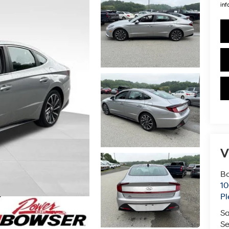
inf
V
Bo
10
Pl
Sa
Se