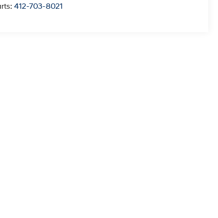
rts:
412-703-8021