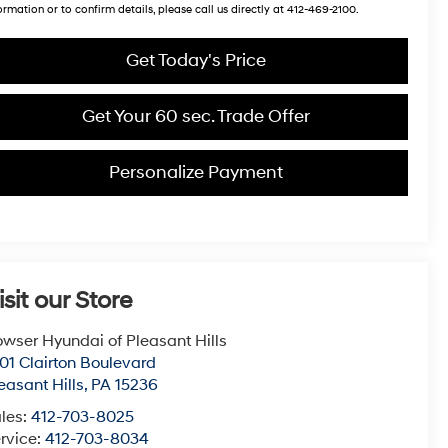
ormation or to confirm details, please call us directly at 412-469-2100.
Get Today's Price
Get Your 60 sec. Trade Offer
Personalize Payment
isit our Store
wser Hyundai of Pleasant Hills
01 Clairton Boulevard
easant Hills
,
PA
15236
les:
412-703-8025
rvice:
412-703-8034