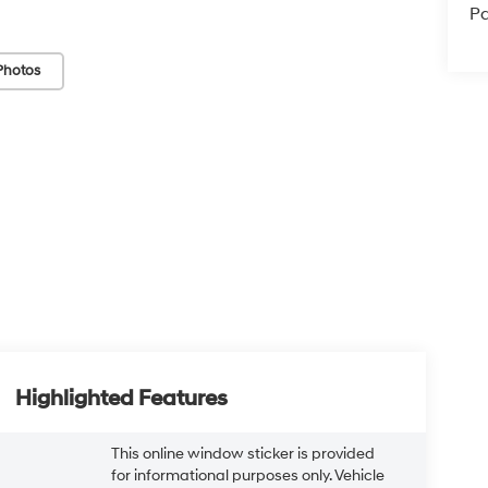
Pa
Photos
Highlighted Features
This online window sticker is provided
for informational purposes only. Vehicle