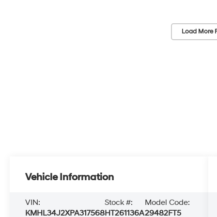
Load More 
Vehicle Information
VIN:
Stock #:
Model Code:
KMHL34J2XPA317568
HT261136A
29482FT5