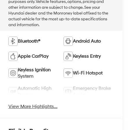
purposes only. Vehicle features, options, pricing and
other information are subject to change. See your
Hyundai dealer and the Monroney label affixed to the
actual vehicle for the most up-to-date specifications
and information.
Bluetooth®
Android Auto
Apple CarPlay
Keyless Entry
Keyless Ignition
Wi-Fi Hotspot
System
Automatic High
Emergency Brake
Beams
Assist
View More Highlights...