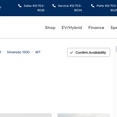
Sales
412-703-
Service
412-703-
Parts
412-703-
8025
8034
8021
Shop
EV/Hybrid
Finance
Spe
t
Silverado 1500
WT
Confirm Availability