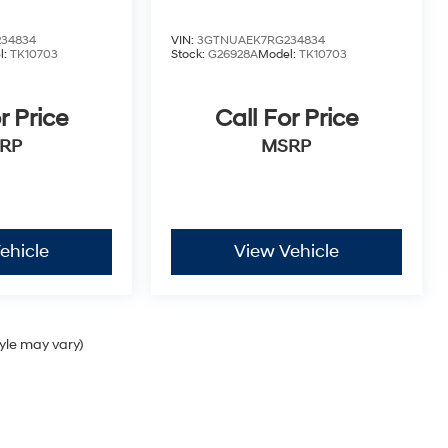
34834
VIN:
3GTNUAEK7RG234834
l:
TK10703
Stock:
G26928A
Model:
TK10703
r Price
Call For Price
RP
MSRP
ehicle
View Vehicle
tyle may vary)