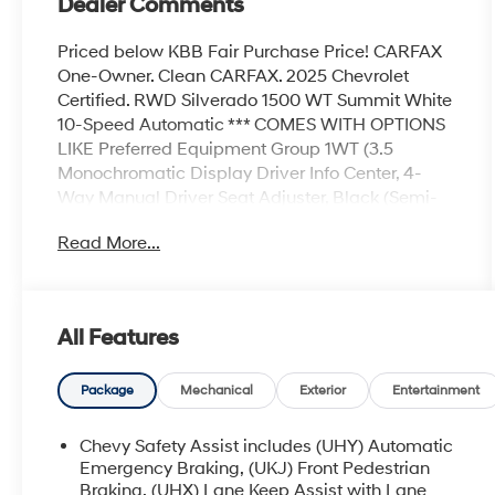
Dealer Comments
Priced below KBB Fair Purchase Price! CARFAX
One-Owner. Clean CARFAX. 2025 Chevrolet
Certified. RWD Silverado 1500 WT Summit White
10-Speed Automatic *** COMES WITH OPTIONS
LIKE Preferred Equipment Group 1WT (3.5
Monochromatic Display Driver Info Center, 4-
Way Manual Driver Seat Adjuster, Black (Semi-
Gloss) Front Bumper, Black (Semi-Gloss) Rear
Read More...
Bumper, Bluetooth® For Phone, Electronic Cruise
Control, Front Frame-Mounted Black Recovery
Hooks, HD Rear Vision Camera, Heated Power-
Adjustable Outside Mirrors, Inside Rear-View
All Features
Mirror w/Tilt, Locking Tailgate, Manual Tailgate
Function w/No EZ Lift, Manual Tilt Wheel
Steering Column, OnStar Services Capable,
Package
Mechanical
Exterior
Entertainment
Power Front Windows w/Driver Express
Up/Down, Power Front Windows w/Passenger
Chevy Safety Assist includes (UHY) Automatic
Express Down, Remote Keyless Entry,
Emergency Braking, (UKJ) Front Pedestrian
Rubberized-Vinyl Floor Covering, SiriusXM
Braking, (UHX) Lane Keep Assist with Lane