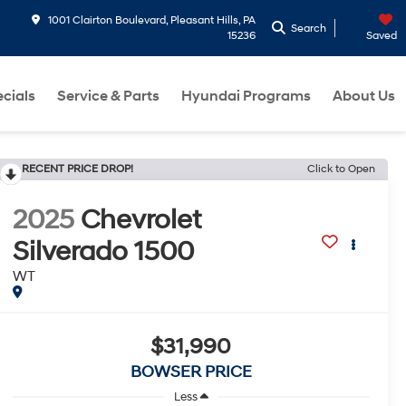
1001 Clairton Boulevard, Pleasant Hills, PA
Search
15236
Saved
cials
Service & Parts
Hyundai Programs
About Us
RECENT PRICE DROP!
Click to Open
2025
Chevrolet
Silverado 1500
WT
$31,990
BOWSER PRICE
Less