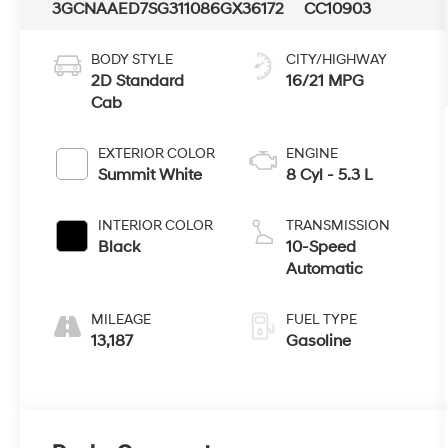
3GCNAAED7SG311086
GX36172
CC10903
BODY STYLE
CITY/HIGHWAY
2D Standard
16/21 MPG
Cab
EXTERIOR COLOR
ENGINE
Summit White
8 Cyl - 5.3 L
INTERIOR COLOR
TRANSMISSION
Black
10-Speed
Automatic
MILEAGE
FUEL TYPE
13,187
Gasoline