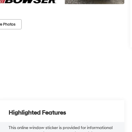
e Photos
Highlighted Features
This online window sticker is provided for informational