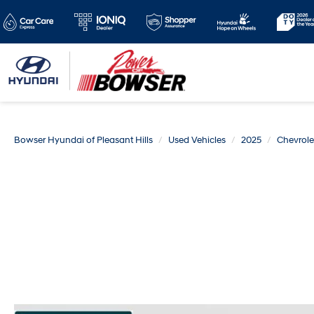
Bowser Hyundai of Pleasant Hills
Used Vehicles
2025
Chevrole