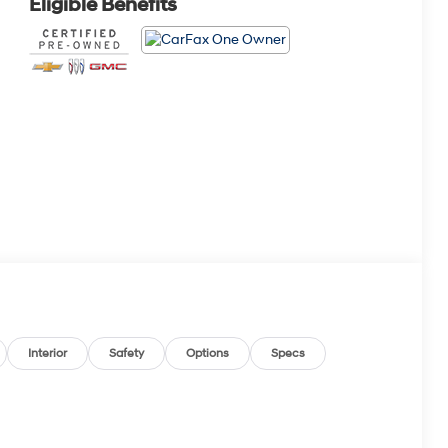
Eligible Benefits
Interior
Safety
Options
Specs