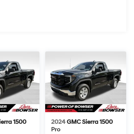
erra 1500
2024
GMC Sierra 1500
Pro