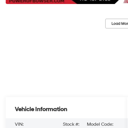
Load Mor
Vehicle Information
VIN:
Stock #:
Model Code: