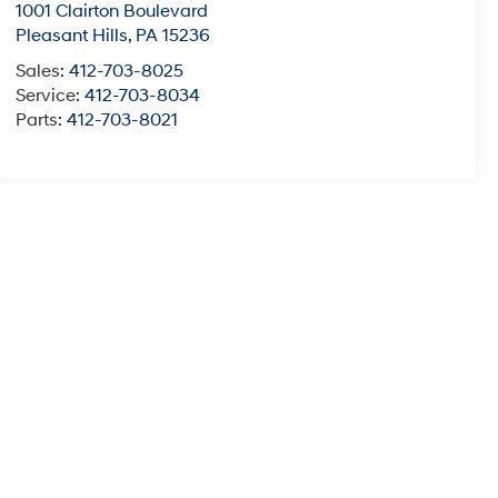
1001 Clairton Boulevard
Pleasant Hills
,
PA
15236
Sales:
412-703-8025
Service:
412-703-8034
Parts:
412-703-8021