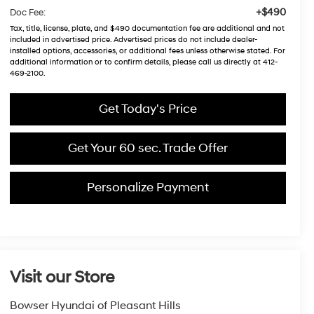
+$490
Doc Fee:
Tax, title, license, plate, and $490 documentation fee are additional and not
included in advertised price. Advertised prices do not include dealer-
installed options, accessories, or additional fees unless otherwise stated. For
additional information or to confirm details, please call us directly at 412-
469-2100.
Get Today's Price
Get Your 60 sec. Trade Offer
Personalize Payment
Visit our Store
Bowser Hyundai of Pleasant Hills