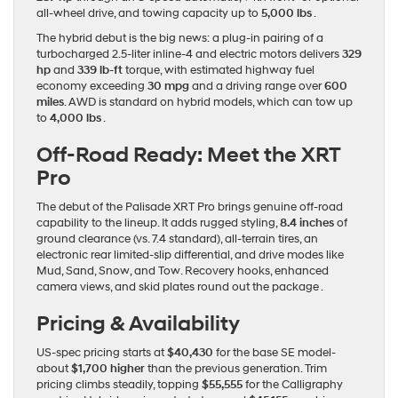
all-wheel drive, and towing capacity up to
5,000 lbs
.
The hybrid debut is the big news: a plug-in pairing of a
turbocharged 2.5‐liter inline-4 and electric motors delivers
329
hp
and
339 lb‐ft
torque, with estimated highway fuel
economy exceeding
30 mpg
and a driving range over
600
miles
. AWD is standard on hybrid models, which can tow up
to
4,000 lbs
.
Off-Road Ready: Meet the XRT
Pro
The debut of the Palisade XRT Pro brings genuine off-road
capability to the lineup. It adds rugged styling,
8.4 inches
of
ground clearance (vs. 7.4 standard), all-terrain tires, an
electronic rear limited-slip differential, and drive modes like
Mud, Sand, Snow, and Tow. Recovery hooks, enhanced
camera views, and skid plates round out the package .
Pricing & Availability
US-spec pricing starts at
$40,430
for the base SE model-
about
$1,700 higher
than the previous generation. Trim
pricing climbs steadily, topping
$55,555
for the Calligraphy