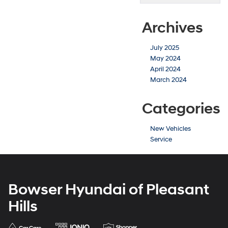
Archives
July 2025
May 2024
April 2024
March 2024
Categories
New Vehicles
Service
Bowser Hyundai of Pleasant
Hills