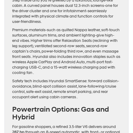
Step inside and you’re greeted by a luxurious, lounge-like
cabin. A curved panel houses dual 12.3-inch screens-one for
the driver cluster and one for infotainment-seamlessly
integrated with physical climate and function controls for
user-friendliness.
Premium materials-such as quilted Nappa leather, soft-touch
surfaces, aluminum trims, and ambient lighting-give high-
end vibes. Higher trims offer Relaxation Seats (reclining with
leg support), ventilated second-row seats, second-row
captain’s chairs, power-folding third row, and even massage
front seats . Hyundai also includes innovation staples such as
wireless Apple CarPlay and Android Auto, multi‐port fast‐
charging USB‐C, and a 15‐watt wireless charging pad with
cooling fan .
Safety tech includes Hyundai SmartSense: forward collision-
avoidance, blind‐spot collision assist, lane‐following/cruise
control, safe‐exit assist, remote smart parking, and rear
occupant alert using cabin cameras .
Powertrain Options: Gas and
Hybrid
For gasoline shoppers, a refined 3.5‐liter V6 delivers around
287 hp
through an 8‐speed automatic, with front- or optional