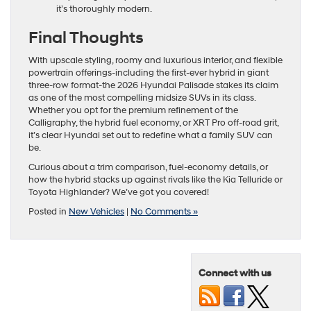
it’s thoroughly modern.
Final Thoughts
With upscale styling, roomy and luxurious interior, and flexible
powertrain offerings-including the first-ever hybrid in giant
three-row format-the 2026 Hyundai Palisade stakes its claim
as one of the most compelling midsize SUVs in its class.
Whether you opt for the premium refinement of the
Calligraphy, the hybrid fuel economy, or XRT Pro off-road grit,
it’s clear Hyundai set out to redefine what a family SUV can
be.
Curious about a trim comparison, fuel-economy details, or
how the hybrid stacks up against rivals like the Kia Telluride or
Toyota Highlander? We’ve got you covered!
Posted in
New Vehicles
|
No Comments »
Connect with us