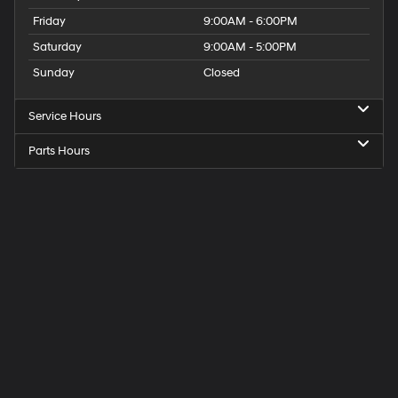
Friday
9:00AM - 6:00PM
Saturday
9:00AM - 5:00PM
Sunday
Closed
Service Hours
Parts Hours