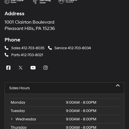
Address
1001 Clairton Boulevard
Pleasant Hills, PA 15236
Phone
Sales
412-703-8035
Service
412-703-8034
Parts
412-703-8021
Sales Hours
Monday
9:00AM - 8:00PM
Tuesday
9:00AM - 8:00PM
Wednesday
9:00AM - 8:00PM
Thursday
9:00AM - 8:00PM