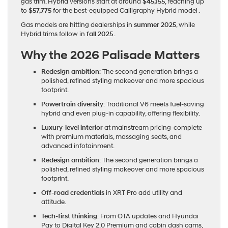
gas trim. Hybrid versions start at around
$45,155
, reaching up
to
$57,775
for the best-equipped Calligraphy Hybrid model .
Gas models are hitting dealerships in
summer 2025
, while
Hybrid trims follow in
fall 2025
.
Why the 2026 Palisade Matters
Redesign ambition
: The second generation brings a
polished, refined styling makeover and more spacious
footprint.
Powertrain diversity
: Traditional V6 meets fuel-saving
hybrid and even plug-in capability, offering flexibility.
Luxury-level interior
at mainstream pricing-complete
with premium materials, massaging seats, and
advanced infotainment.
Redesign ambition
: The second generation brings a
polished, refined styling makeover and more spacious
footprint.
Off-road credentials
in XRT Pro add utility and
attitude.
Tech-first thinking
: From OTA updates and Hyundai
Pay to Digital Key 2.0 Premium and cabin dash cams,