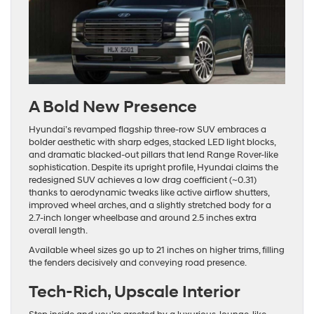
A Bold New Presence
Hyundai’s revamped flagship three-row SUV embraces a
bolder aesthetic with sharp edges, stacked LED light blocks,
and dramatic blacked-out pillars that lend Range Rover-like
sophistication. Despite its upright profile, Hyundai claims the
redesigned SUV achieves a low drag coefficient (~0.31)
thanks to aerodynamic tweaks like active airflow shutters,
improved wheel arches, and a slightly stretched body for a
2.7‐inch longer wheelbase and around 2.5 inches extra
overall length.
Available wheel sizes go up to 21 inches on higher trims, filling
the fenders decisively and conveying road presence.
Tech-Rich, Upscale Interior