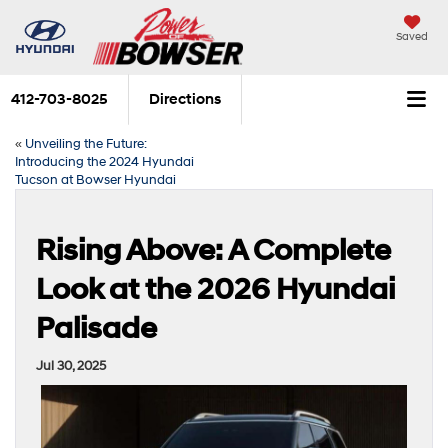
Saved
412-703-8025
Directions
«
Unveiling the Future:
Introducing the 2024 Hyundai
Tucson at Bowser Hyundai
Rising Above: A Complete
Look at the 2026 Hyundai
Palisade
Jul 30, 2025