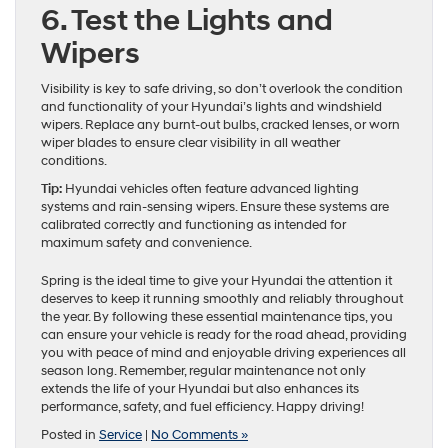
6. Test the Lights and
Wipers
Visibility is key to safe driving, so don’t overlook the condition
and functionality of your Hyundai’s lights and windshield
wipers. Replace any burnt-out bulbs, cracked lenses, or worn
wiper blades to ensure clear visibility in all weather
conditions.
Tip:
Hyundai vehicles often feature advanced lighting
systems and rain-sensing wipers. Ensure these systems are
calibrated correctly and functioning as intended for
maximum safety and convenience.
Spring is the ideal time to give your Hyundai the attention it
deserves to keep it running smoothly and reliably throughout
the year. By following these essential maintenance tips, you
can ensure your vehicle is ready for the road ahead, providing
you with peace of mind and enjoyable driving experiences all
season long. Remember, regular maintenance not only
extends the life of your Hyundai but also enhances its
performance, safety, and fuel efficiency. Happy driving!
Posted in
Service
|
No Comments »