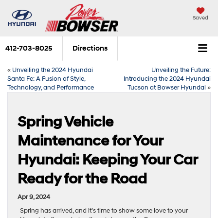
Saved
412-703-8025
Directions
«
Unveiling the 2024 Hyundai
Unveiling the Future:
Santa Fe: A Fusion of Style,
Introducing the 2024 Hyundai
Technology, and Performance
Tucson at Bowser Hyundai
»
Spring Vehicle
Maintenance for Your
Hyundai: Keeping Your Car
Ready for the Road
Apr 9, 2024
Spring has arrived, and it’s time to show some love to your