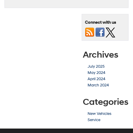
Connect with us
Archives
July 2025
May 2024
April 2024
March 2024
Categories
New Vehicles
Service