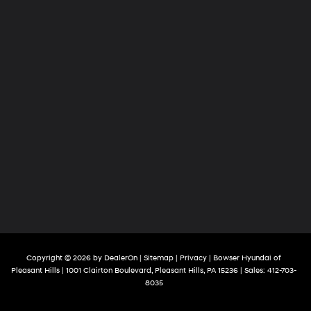
Copyright © 2026
by
DealerOn
|
Sitemap
|
Privacy
| Bowser Hyundai of
Pleasant Hills
|
1001 Clairton Boulevard,
Pleasant Hills,
PA
15236
| Sales:
412-703-
8035