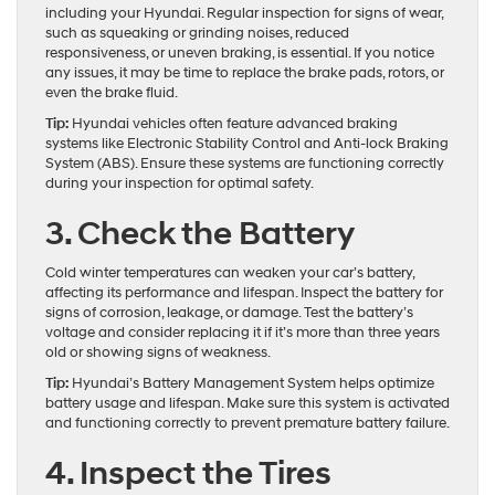
including your Hyundai. Regular inspection for signs of wear,
such as squeaking or grinding noises, reduced
responsiveness, or uneven braking, is essential. If you notice
any issues, it may be time to replace the brake pads, rotors, or
even the brake fluid.
Tip:
Hyundai vehicles often feature advanced braking
systems like Electronic Stability Control and Anti-lock Braking
System (ABS). Ensure these systems are functioning correctly
during your inspection for optimal safety.
3. Check the Battery
Cold winter temperatures can weaken your car’s battery,
affecting its performance and lifespan. Inspect the battery for
signs of corrosion, leakage, or damage. Test the battery’s
voltage and consider replacing it if it’s more than three years
old or showing signs of weakness.
Tip:
Hyundai’s Battery Management System helps optimize
battery usage and lifespan. Make sure this system is activated
and functioning correctly to prevent premature battery failure.
4. Inspect the Tires