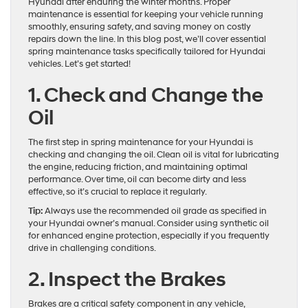
Hyundai after enduring the winter months. Proper
maintenance is essential for keeping your vehicle running
smoothly, ensuring safety, and saving money on costly
repairs down the line. In this blog post, we’ll cover essential
spring maintenance tasks specifically tailored for Hyundai
vehicles. Let’s get started!
1. Check and Change the
Oil
The first step in spring maintenance for your Hyundai is
checking and changing the oil. Clean oil is vital for lubricating
the engine, reducing friction, and maintaining optimal
performance. Over time, oil can become dirty and less
effective, so it’s crucial to replace it regularly.
Tip:
Always use the recommended oil grade as specified in
your Hyundai owner’s manual. Consider using synthetic oil
for enhanced engine protection, especially if you frequently
drive in challenging conditions.
2. Inspect the Brakes
Brakes are a critical safety component in any vehicle,