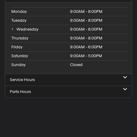
Monday
9:00AM - 8:00PM
Tuesday
9:00AM - 8:00PM
Wednesday
9:00AM - 8:00PM
Thursday
9:00AM - 8:00PM
Friday
9:00AM - 6:00PM
Saturday
9:00AM - 5:00PM
Sunday
Closed
Service Hours
Parts Hours