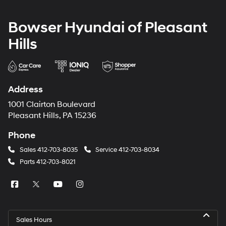
Bowser Hyundai of Pleasant
Hills
Address
1001 Clairton Boulevard
Pleasant Hills, PA 15236
Phone
Sales
412-703-8035
Service
412-703-8034
Parts
412-703-8021
Sales Hours