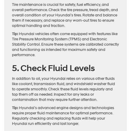
Tire maintenance is crucial for safety, fuel efficiency, and
overall performance. Check the tire pressure, tread depth, and
overall condition of your Hyundai’s tires. Rotate and balance
them if necessary, and replace any worn-out tires to ensure
optimal handling and traction.
Tip:
Hyundai vehicles often come equipped with features like
Tire Pressure Monitoring System (TPMS) and Electronic
Stability Control. Ensure these systems are calibrated correctly
and functioning as intended for maximum safety and
performance.
5. Check Fluid Levels
In addition to oil, your Hyundai relies on various other fluids
like coolant, transmission fluid, and windshield washer fluid
to operate smoothly. Check these fluid levels regularly and
top them off as needed. Inspect for any leaks or
contamination that may require further attention.
Tip:
Hyundai’s advanced engine designs and technologies
require proper fluid maintenance for optimal performance.
Regularly checking and replacing fluids will help your
Hyundai run efficiently and last longer.