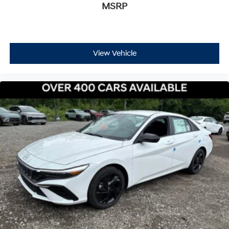
MSRP
View Vehicle