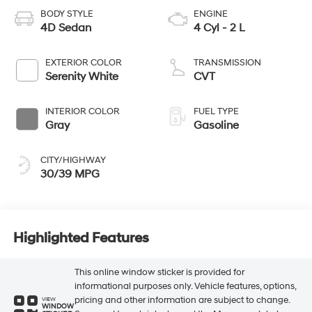
BODY STYLE
ENGINE
4D Sedan
4 Cyl - 2 L
EXTERIOR COLOR
TRANSMISSION
Serenity White
CVT
INTERIOR COLOR
FUEL TYPE
Gray
Gasoline
CITY/HIGHWAY
30/39 MPG
Highlighted Features
This online window sticker is provided for
informational purposes only. Vehicle features, options,
pricing and other information are subject to change.
VIEW
WINDOW