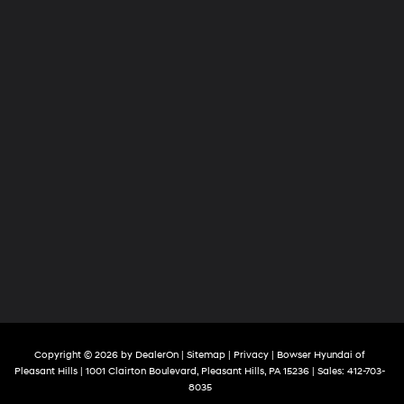
Copyright © 2026
by
DealerOn
|
Sitemap
|
Privacy
| Bowser Hyundai of
Pleasant Hills
|
1001 Clairton Boulevard,
Pleasant Hills,
PA
15236
| Sales:
412-703-
8035