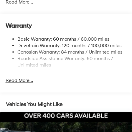
Read More...
Electric Power-Assist Speed-Sensing Steering
12.4 Gal. Fuel Tank
Single Stainless Steel Exhaust
Warranty
Strut Front Suspension w/Coil Springs
Basic Warranty: 60 months / 60,000 miles
Torsion Beam Rear Suspension w/Coil Springs
Drivetrain Warranty: 120 months / 100,000 miles
4-Wheel Disc Brakes w/4-Wheel ABS, Front Vented
Corrosion Warranty: 84 months / Unlimited miles
Discs, Brake Assist, Hill Hold Control and Electric
Roadside Assistance Warranty: 60 months /
Parking Brake
Unlimited miles
Read More...
Vehicles You Might Like