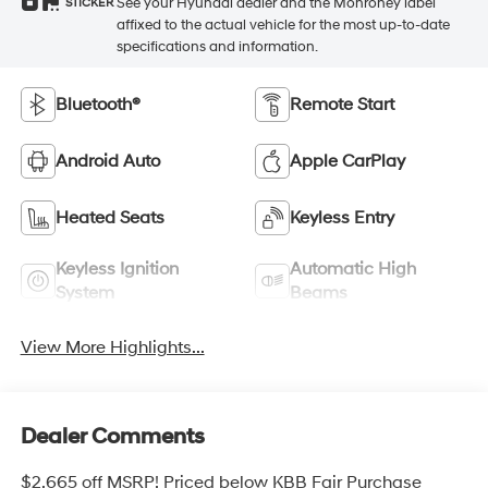
See your Hyundai dealer and the Monroney label
STICKER
affixed to the actual vehicle for the most up-to-date
specifications and information.
Bluetooth®
Remote Start
Android Auto
Apple CarPlay
Heated Seats
Keyless Entry
Keyless Ignition
Automatic High
System
Beams
View More Highlights...
Dealer Comments
$2,665 off MSRP! Priced below KBB Fair Purchase