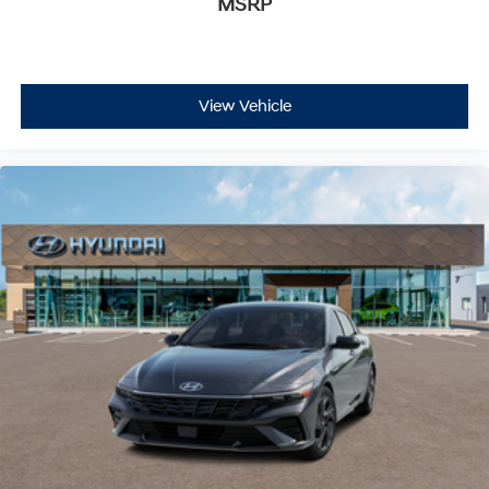
MSRP
View Vehicle