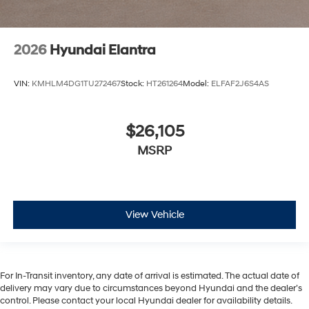
2026
Hyundai Elantra
VIN:
KMHLM4DG1TU272467
Stock:
HT261264
Model:
ELFAF2J6S4AS
$26,105
MSRP
View Vehicle
For In-Transit inventory, any date of arrival is estimated. The actual date of
delivery may vary due to circumstances beyond Hyundai and the dealer’s
control. Please contact your local Hyundai dealer for availability details.