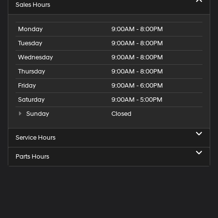
Sales Hours
Monday
9:00AM - 8:00PM
Tuesday
9:00AM - 8:00PM
Wednesday
9:00AM - 8:00PM
Thursday
9:00AM - 8:00PM
Friday
9:00AM - 6:00PM
Saturday
9:00AM - 5:00PM
Sunday
Closed
Service Hours
Parts Hours