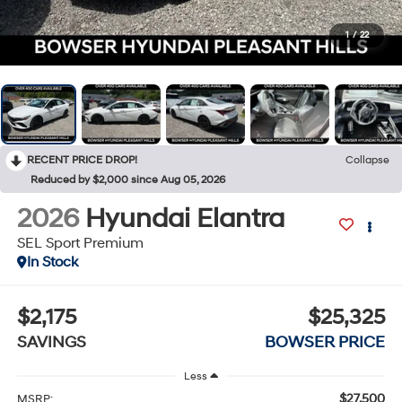
1
/
22
RECENT PRICE DROP!
Collapse
Reduced by $2,000 since Aug 05, 2026
2026
Hyundai Elantra
SEL Sport Premium
In Stock
$2,175
$25,325
SAVINGS
BOWSER PRICE
Less
$27,500
MSRP: