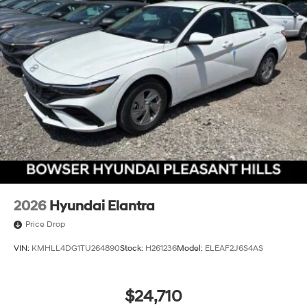
2026
Hyundai Elantra
Price Drop
VIN:
KMHLL4DG1TU264890
Stock:
H261236
Model:
ELEAF2J6S4AS
$24,710