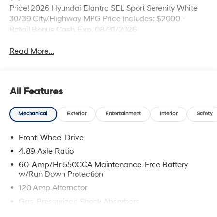
Price! 2026 Hyundai Elantra SEL Sport Serenity White
30/39 City/Highway MPG Price includes: $2000 -
Retail Bonus Cash. Exp. 08/31/2026
Read More...
All Features
Mechanical
Exterior
Entertainment
Interior
Safety
Front-Wheel Drive
4.89 Axle Ratio
60-Amp/Hr 550CCA Maintenance-Free Battery
w/Run Down Protection
120 Amp Alternator
Gas-Pressurized Shock Absorbers
Front Anti-Roll Bar