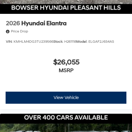
2026
Hyundai Elantra
Price Drop
VIN:
KMHLM4DG3TU239566
Stock:
H261118
Model:
ELGAF2J6S4AS
$26,055
MSRP
View Vehicle