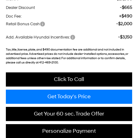
-$665
Dealer Discount
+$490
Doc Fee:
-$2,000
Retail Bonus Cash
-$3,150
Add. Available Hyundai Incentives:
Tax, title, license, plate, and $490 documentation fee are additional and not included in
advertised price. Advertised prices do not include dealer-installed options, accessories, or
additional fees unless otherwise stated. For additional information or to confirm details,
please call us directly at 412-469-2100.
Click To Call
Get Today's Price
Get Your 60 sec. Trade Offer
Personalize Payment