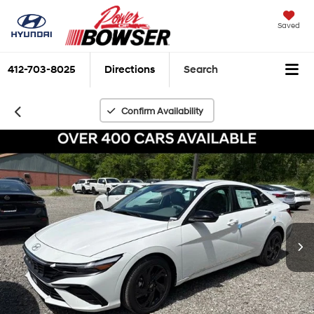
Saved
412-703-8025
Directions
Search
Confirm Availability