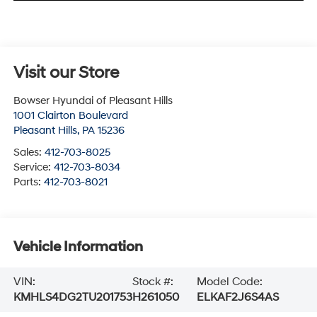
Visit our Store
Bowser Hyundai of Pleasant Hills
1001 Clairton Boulevard
Pleasant Hills
,
PA
15236
Sales:
412-703-8025
Service:
412-703-8034
Parts:
412-703-8021
Vehicle Information
VIN:
Stock #:
Model Code:
KMHLS4DG2TU201753
H261050
ELKAF2J6S4AS