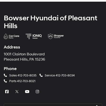
Bowser Hyundai of Pleasant
Hills
Address
1001 Clairton Boulevard
Pleasant Hills, PA 15236
Phone
Sales
412-703-8035
Service
412-703-8034
Parts
412-703-8021