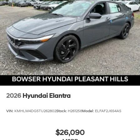
2026
Hyundai Elantra
VIN:
KMHLM4DG5TU262802
Stock:
H261258
Model:
ELFAF2J6S4AS
$26,090