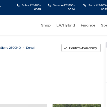
Sales
412-703-
Service
412-703-
Parts
412-703-
8025
8034
8021
Shop
EV/Hybrid
Finance
Spe
Sierra 2500HD
Denali
Confirm Availability