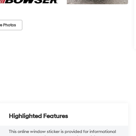
e Photos
Highlighted Features
This online window sticker is provided for informational