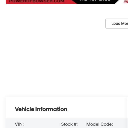
Load Mor
Vehicle Information
VIN:
Stock #:
Model Code: