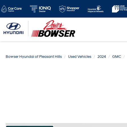
Bowser Hyundai of Pleasant Hills
Used Vehicles
2024
GMC