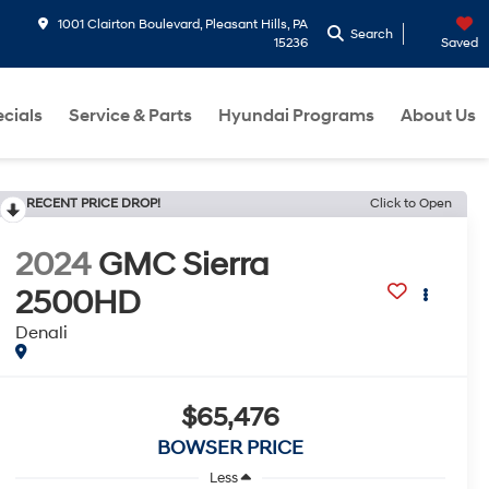
1001 Clairton Boulevard, Pleasant Hills, PA
Search
15236
Saved
cials
Service & Parts
Hyundai Programs
About Us
RECENT PRICE DROP!
Click to Open
2024
GMC Sierra
2500HD
Denali
$65,476
BOWSER PRICE
Less