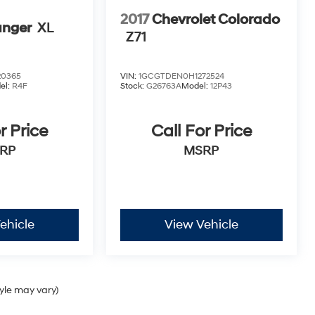
2017
Chevrolet Colorado
anger
XL
Z71
20365
VIN:
1GCGTDEN0H1272524
el:
R4F
Stock:
G26763A
Model:
12P43
r Price
Call For Price
RP
MSRP
ehicle
View Vehicle
tyle may vary)