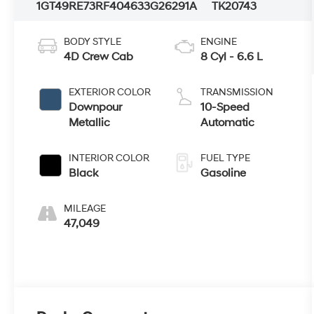
1GT49RE73RF404633
G26291A
TK20743
BODY STYLE
ENGINE
4D Crew Cab
8 Cyl - 6.6 L
EXTERIOR COLOR
TRANSMISSION
Downpour
10-Speed
Metallic
Automatic
INTERIOR COLOR
FUEL TYPE
Black
Gasoline
MILEAGE
47,049