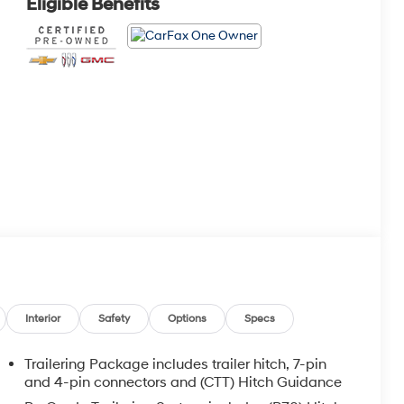
Eligible Benefits
Interior
Safety
Options
Specs
Trailering Package includes trailer hitch, 7-pin
and 4-pin connectors and (CTT) Hitch Guidance