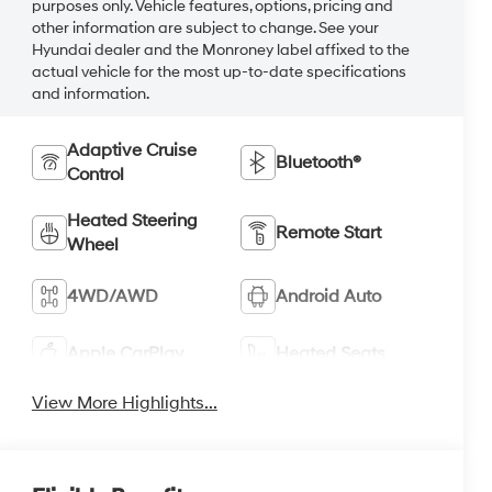
purposes only. Vehicle features, options, pricing and
other information are subject to change. See your
Hyundai dealer and the Monroney label affixed to the
actual vehicle for the most up-to-date specifications
and information.
Adaptive Cruise
Bluetooth®
Control
Heated Steering
Remote Start
Wheel
4WD/AWD
Android Auto
Apple CarPlay
Heated Seats
View More Highlights...