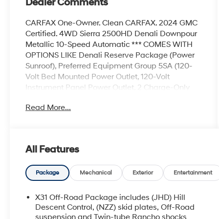
Dealer Comments
CARFAX One-Owner. Clean CARFAX. 2024 GMC
Certified. 4WD Sierra 2500HD Denali Downpour
Metallic 10-Speed Automatic *** COMES WITH
OPTIONS LIKE Denali Reserve Package (Power
Sunroof), Preferred Equipment Group 5SA (120-
Volt Bed Mounted Power Outlet, 120-Volt
Instrument Panel Power Outlet, 2 Charge-Only
Rear USB Ports, 2 Charge/Data USB Ports Inside
Read More...
Center Console, 2 USB Ports, 2-Speed Active
Transfer Case, Bed View Camera w/2 Trailer
Camera Provisions, Bose Premium 7-Speaker
Sound System, Deep-Tinted Glass, Electric Rear-
All Features
Window Defogger, Floor-Mounted Center
Console, Front Rain-Sensing Wipers, GMC
Connected Access Capable, HD Surround Vision,
Package
Mechanical
Exterior
Entertainment
Heated 2nd Row Outboard Seats, Heated Driver
& Front Outboard Passenger Seats, Integrated
X31 Off-Road Package includes (JHD) Hill
Trailer Brake Controller, Keyless Open & Start,
Descent Control, (NZZ) skid plates, Off-Road
LED Cargo Area Lighting, LED Smoked Amber
suspension and Twin-tube Rancho shocks