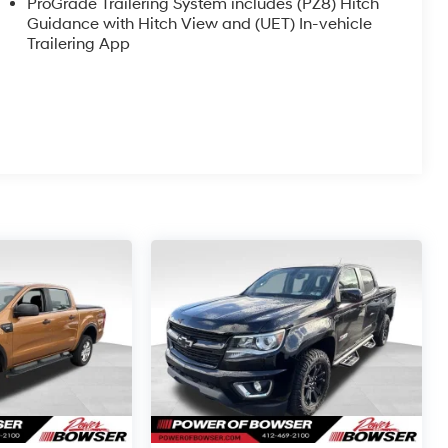
ProGrade Trailering System includes (PZ8) Hitch
Guidance with Hitch View and (UET) In-vehicle
Trailering App