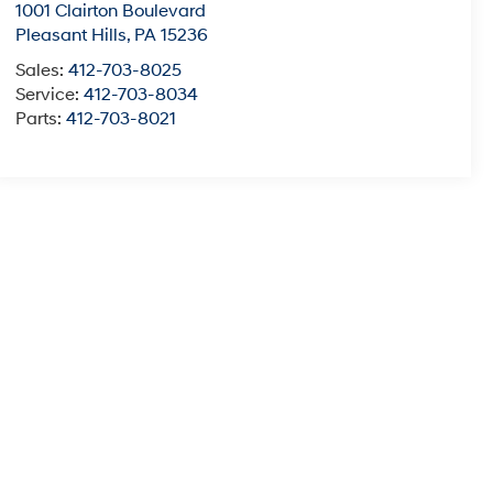
1001 Clairton Boulevard
Pleasant Hills
,
PA
15236
Sales:
412-703-8025
Service:
412-703-8034
Parts:
412-703-8021