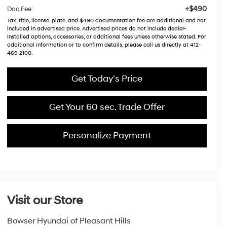
+$490
Doc Fee:
Tax, title, license, plate, and $490 documentation fee are additional and not
included in advertised price. Advertised prices do not include dealer-
installed options, accessories, or additional fees unless otherwise stated. For
additional information or to confirm details, please call us directly at 412-
469-2100.
Get Today's Price
Get Your 60 sec. Trade Offer
Personalize Payment
Visit our Store
Bowser Hyundai of Pleasant Hills