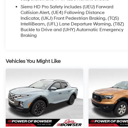
Roof Marker Lamps, Manual Tilt-
Sierra HD Pro Safety includes (UEU) Forward
Wheel/Telescoping Steering Column, OnStar &
Collision Alert, (UE4) Following Distance
GMC Connected Services Capable, Polished
Indicator, (UKJ) Front Pedestrian Braking, (TQ5)
Exhaust Tip, Power Front Passenger Windows
IntelliBeam, (UFL) Lane Departure Warning, (T8Z)
Buckle to Drive and (UHY) Automatic Emergency
w/Express Up/Down, Power Sliding Rear
Braking
Window w/Defogger, Push Button Start, Rear
Cross Traffic Alert, Rear Wheelhouse Liners,
Remote Vehicle Starter System, Safety Alert Seat,
Signature Chrome Denali Grille, SiriusXM
Vehicles You Might Like
w/360L, Spray-On Bedliner w/Denali Logo,
Steering Wheel Audio Controls, Trailer Cam
Provisions & Trailer Viewing Software, Trailer Side
Blind Zone Alert, Ultrasonic Front & Rear Park
Assist, Unauthorized Entry Theft-Deterrent
System, Universal Home Remote, Ventilated
Driver & Front Passenger Seats, Wireless
Charging, and Wireless Phone Projection), Snow
Plow Prep/Camper Package (220-Amp
Alternator), Technology Package (Adaptive
Cruise Control, Inside Rearview Auto-Dimming